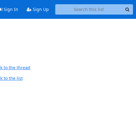
Sign In
Sign Up
k to the thread
 to the list