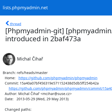
lists.phpmyadmin.net
thread
[Phpmyadmin-git] [phpmyadmin/
introduced in 2baf473a
Michal Čihař
Branch: refs/heads/master

  Home:   
https://github.com/phpmyadmin/phpmyadmin
  Commit: 15a40a07bf456319e571152438d5db5ff254b42a

https://github.com/phpmyadmin/phpmyadmin/commit/15a40
  Author: Michal Čihař <mcihar@suse.cz>

  Date:   2013-05-29 (Wed, 29 May 2013)

  Changed paths:
