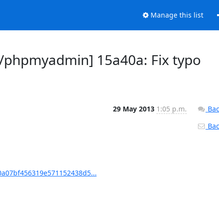
Manage this list
phpmyadmin] 15a40a: Fix typo
29 May 2013
1:05 p.m.
Bac
Back
a07bf456319e571152438d5...