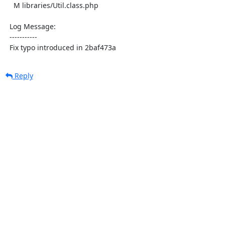
    M libraries/Util.class.php

  Log Message:

  -----------

  Fix typo introduced in 2baf473a
Reply