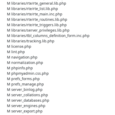
    M libraries/rte/rte_general.lib.php

    M libraries/rte/rte_list.lib.php

    M libraries/rte/rte_main.inc.php

    M libraries/rte/rte_routines.lib.php

    M libraries/rte/rte_triggers.lib.php

    M libraries/server_privileges.lib.php

    M libraries/tbl_columns_definition_form.inc.php

    M libraries/tracking.lib.php

    M license.php

    M lint.php

    M navigation.php

    M normalization.php

    M phpinfo.php

    M phpmyadmin.css.php

    M prefs_forms.php

    M prefs_manage.php

    M server_binlog.php

    M server_collations.php

    M server_databases.php

    M server_engines.php

    M server_export.php
