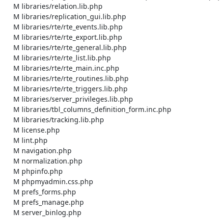
    M libraries/relation.lib.php

    M libraries/replication_gui.lib.php

    M libraries/rte/rte_events.lib.php

    M libraries/rte/rte_export.lib.php

    M libraries/rte/rte_general.lib.php

    M libraries/rte/rte_list.lib.php

    M libraries/rte/rte_main.inc.php

    M libraries/rte/rte_routines.lib.php

    M libraries/rte/rte_triggers.lib.php

    M libraries/server_privileges.lib.php

    M libraries/tbl_columns_definition_form.inc.php

    M libraries/tracking.lib.php

    M license.php

    M lint.php

    M navigation.php

    M normalization.php

    M phpinfo.php

    M phpmyadmin.css.php

    M prefs_forms.php

    M prefs_manage.php

    M server_binlog.php
