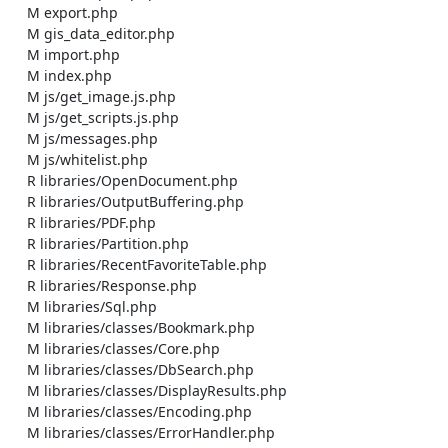
    M export.php

    M gis_data_editor.php

    M import.php

    M index.php

    M js/get_image.js.php

    M js/get_scripts.js.php

    M js/messages.php

    M js/whitelist.php

    R libraries/OpenDocument.php

    R libraries/OutputBuffering.php

    R libraries/PDF.php

    R libraries/Partition.php

    R libraries/RecentFavoriteTable.php

    R libraries/Response.php

    M libraries/Sql.php

    M libraries/classes/Bookmark.php

    M libraries/classes/Core.php

    M libraries/classes/DbSearch.php

    M libraries/classes/DisplayResults.php

    M libraries/classes/Encoding.php

    M libraries/classes/ErrorHandler.php
