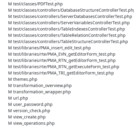
    M test/classes/PDFTest.php

    M test/classes/controllers/DatabaseStructureControllerTest.php

    M test/classes/controllers/ServerDatabasesControllerTest.php

    M test/classes/controllers/ServerVariablesControllerTest.php

    M test/classes/controllers/TableIndexesControllerTest.php

    M test/classes/controllers/TableRelationControllerTest.php

    M test/classes/controllers/TableStructureControllerTest.php

    M test/libraries/PMA_insert_edit_test.php

    M test/libraries/rte/PMA_EVN_getEditorForm_test.php

    M test/libraries/rte/PMA_RTN_getEditorForm_test.php

    M test/libraries/rte/PMA_RTN_getExecuteForm_test.php

    M test/libraries/rte/PMA_TRI_getEditorForm_test.php

    M themes.php

    M transformation_overview.php

    M transformation_wrapper.php

    M url.php

    M user_password.php

    M version_check.php

    M view_create.php

    M view_operations.php
