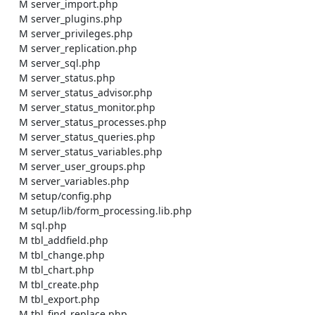
    M server_import.php

    M server_plugins.php

    M server_privileges.php

    M server_replication.php

    M server_sql.php

    M server_status.php

    M server_status_advisor.php

    M server_status_monitor.php

    M server_status_processes.php

    M server_status_queries.php

    M server_status_variables.php

    M server_user_groups.php

    M server_variables.php

    M setup/config.php

    M setup/lib/form_processing.lib.php

    M sql.php

    M tbl_addfield.php

    M tbl_change.php

    M tbl_chart.php

    M tbl_create.php

    M tbl_export.php

    M tbl_find_replace.php
