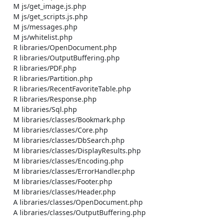
    M js/get_image.js.php

    M js/get_scripts.js.php

    M js/messages.php

    M js/whitelist.php

    R libraries/OpenDocument.php

    R libraries/OutputBuffering.php

    R libraries/PDF.php

    R libraries/Partition.php

    R libraries/RecentFavoriteTable.php

    R libraries/Response.php

    M libraries/Sql.php

    M libraries/classes/Bookmark.php

    M libraries/classes/Core.php

    M libraries/classes/DbSearch.php

    M libraries/classes/DisplayResults.php

    M libraries/classes/Encoding.php

    M libraries/classes/ErrorHandler.php

    M libraries/classes/Footer.php

    M libraries/classes/Header.php

    A libraries/classes/OpenDocument.php

    A libraries/classes/OutputBuffering.php
