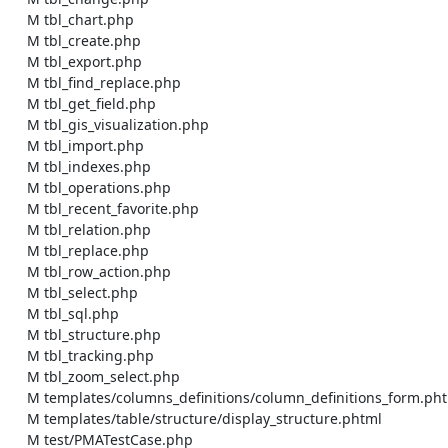
    M tbl_chart.php

    M tbl_create.php

    M tbl_export.php

    M tbl_find_replace.php

    M tbl_get_field.php

    M tbl_gis_visualization.php

    M tbl_import.php

    M tbl_indexes.php

    M tbl_operations.php

    M tbl_recent_favorite.php

    M tbl_relation.php

    M tbl_replace.php

    M tbl_row_action.php

    M tbl_select.php

    M tbl_sql.php

    M tbl_structure.php

    M tbl_tracking.php

    M tbl_zoom_select.php

    M templates/columns_definitions/column_definitions_form.phtml

    M templates/table/structure/display_structure.phtml

    M test/PMATestCase.php
