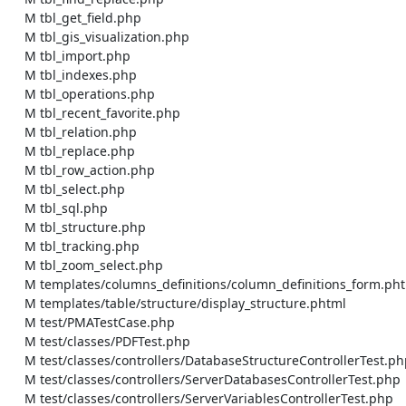
    M tbl_get_field.php

    M tbl_gis_visualization.php

    M tbl_import.php

    M tbl_indexes.php

    M tbl_operations.php

    M tbl_recent_favorite.php

    M tbl_relation.php

    M tbl_replace.php

    M tbl_row_action.php

    M tbl_select.php

    M tbl_sql.php

    M tbl_structure.php

    M tbl_tracking.php

    M tbl_zoom_select.php

    M templates/columns_definitions/column_definitions_form.phtml

    M templates/table/structure/display_structure.phtml

    M test/PMATestCase.php

    M test/classes/PDFTest.php

    M test/classes/controllers/DatabaseStructureControllerTest.php

    M test/classes/controllers/ServerDatabasesControllerTest.php

    M test/classes/controllers/ServerVariablesControllerTest.php
