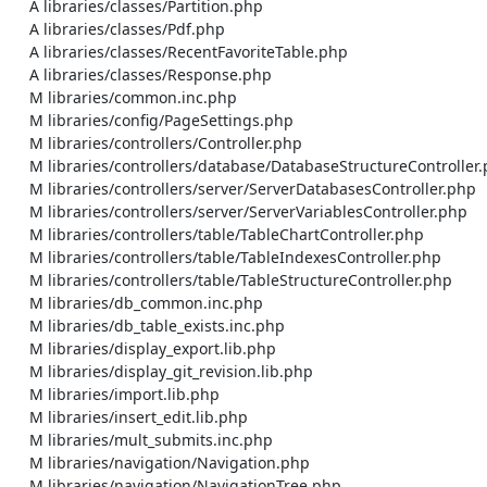
    A libraries/classes/Partition.php

    A libraries/classes/Pdf.php

    A libraries/classes/RecentFavoriteTable.php

    A libraries/classes/Response.php

    M libraries/common.inc.php

    M libraries/config/PageSettings.php

    M libraries/controllers/Controller.php

    M libraries/controllers/database/DatabaseStructureController.php

    M libraries/controllers/server/ServerDatabasesController.php

    M libraries/controllers/server/ServerVariablesController.php

    M libraries/controllers/table/TableChartController.php

    M libraries/controllers/table/TableIndexesController.php

    M libraries/controllers/table/TableStructureController.php

    M libraries/db_common.inc.php

    M libraries/db_table_exists.inc.php

    M libraries/display_export.lib.php

    M libraries/display_git_revision.lib.php

    M libraries/import.lib.php

    M libraries/insert_edit.lib.php

    M libraries/mult_submits.inc.php

    M libraries/navigation/Navigation.php

    M libraries/navigation/NavigationTree.php
