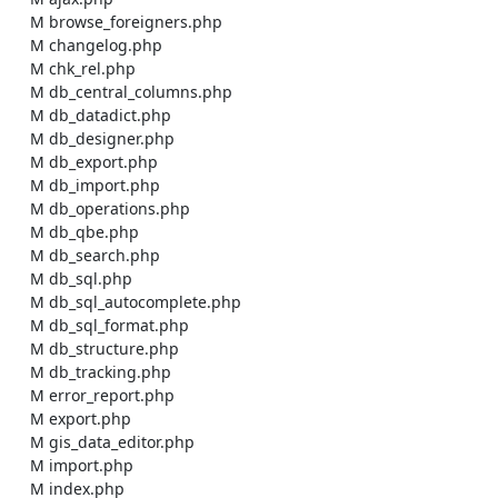
    M browse_foreigners.php

    M changelog.php

    M chk_rel.php

    M db_central_columns.php

    M db_datadict.php

    M db_designer.php

    M db_export.php

    M db_import.php

    M db_operations.php

    M db_qbe.php

    M db_search.php

    M db_sql.php

    M db_sql_autocomplete.php

    M db_sql_format.php

    M db_structure.php

    M db_tracking.php

    M error_report.php

    M export.php

    M gis_data_editor.php

    M import.php

    M index.php
