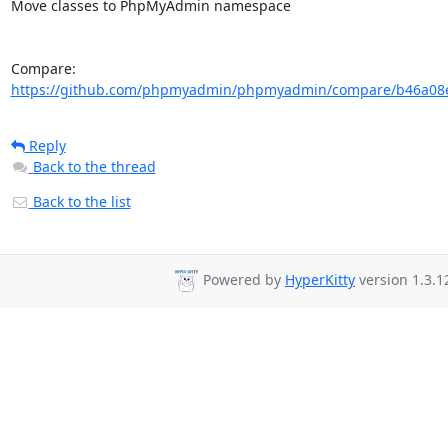
Move classes to PhpMyAdmin namespace

Compare: 
https://github.com/phpmyadmin/phpmyadmin/compare/b46a08e
Reply
Back to the thread
Back to the list
Powered by
HyperKitty
version 1.3.1