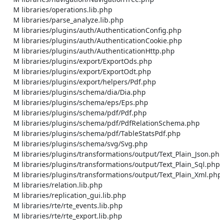
    M libraries/operations.lib.php

    M libraries/parse_analyze.lib.php

    M libraries/plugins/auth/AuthenticationConfig.php

    M libraries/plugins/auth/AuthenticationCookie.php

    M libraries/plugins/auth/AuthenticationHttp.php

    M libraries/plugins/export/ExportOds.php

    M libraries/plugins/export/ExportOdt.php

    M libraries/plugins/export/helpers/Pdf.php

    M libraries/plugins/schema/dia/Dia.php

    M libraries/plugins/schema/eps/Eps.php

    M libraries/plugins/schema/pdf/Pdf.php

    M libraries/plugins/schema/pdf/PdfRelationSchema.php

    M libraries/plugins/schema/pdf/TableStatsPdf.php

    M libraries/plugins/schema/svg/Svg.php

    M libraries/plugins/transformations/output/Text_Plain_Json.php

    M libraries/plugins/transformations/output/Text_Plain_Sql.php

    M libraries/plugins/transformations/output/Text_Plain_Xml.php

    M libraries/relation.lib.php

    M libraries/replication_gui.lib.php

    M libraries/rte/rte_events.lib.php

    M libraries/rte/rte_export.lib.php
