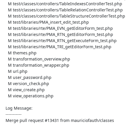
    M test/classes/controllers/TableIndexesControllerTest.php

    M test/classes/controllers/TableRelationControllerTest.php

    M test/classes/controllers/TableStructureControllerTest.php

    M test/libraries/PMA_insert_edit_test.php

    M test/libraries/rte/PMA_EVN_getEditorForm_test.php

    M test/libraries/rte/PMA_RTN_getEditorForm_test.php

    M test/libraries/rte/PMA_RTN_getExecuteForm_test.php

    M test/libraries/rte/PMA_TRI_getEditorForm_test.php

    M themes.php

    M transformation_overview.php

    M transformation_wrapper.php

    M url.php

    M user_password.php

    M version_check.php

    M view_create.php

    M view_operations.php

  Log Message:

  -----------

  Merge pull request #13431 from mauriciofauth/classes
