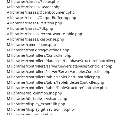
    M libraries/classes/Footer.php

    M libraries/classes/Header.php

    A libraries/classes/OpenDocument.php

    A libraries/classes/OutputBuffering.php

    A libraries/classes/Partition.php

    A libraries/classes/Pdf.php

    A libraries/classes/RecentFavoriteTable.php

    A libraries/classes/Response.php

    M libraries/common.inc.php

    M libraries/config/PageSettings.php

    M libraries/controllers/Controller.php

    M libraries/controllers/database/DatabaseStructureController.php

    M libraries/controllers/server/ServerDatabasesController.php

    M libraries/controllers/server/ServerVariablesController.php

    M libraries/controllers/table/TableChartController.php

    M libraries/controllers/table/TableIndexesController.php

    M libraries/controllers/table/TableStructureController.php

    M libraries/db_common.inc.php

    M libraries/db_table_exists.inc.php

    M libraries/display_export.lib.php

    M libraries/display_git_revision.lib.php

    M libraries/import.lib.php
