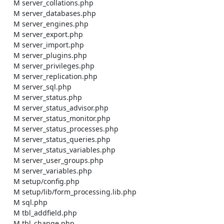
    M server_collations.php

    M server_databases.php

    M server_engines.php

    M server_export.php

    M server_import.php

    M server_plugins.php

    M server_privileges.php

    M server_replication.php

    M server_sql.php

    M server_status.php

    M server_status_advisor.php

    M server_status_monitor.php

    M server_status_processes.php

    M server_status_queries.php

    M server_status_variables.php

    M server_user_groups.php

    M server_variables.php

    M setup/config.php

    M setup/lib/form_processing.lib.php

    M sql.php

    M tbl_addfield.php

    M tbl_change.php
