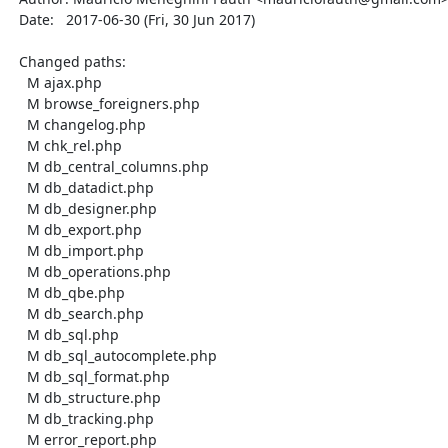
  Date:   2017-06-30 (Fri, 30 Jun 2017)

  Changed paths:

    M ajax.php

    M browse_foreigners.php

    M changelog.php

    M chk_rel.php

    M db_central_columns.php

    M db_datadict.php

    M db_designer.php

    M db_export.php

    M db_import.php

    M db_operations.php

    M db_qbe.php

    M db_search.php

    M db_sql.php

    M db_sql_autocomplete.php

    M db_sql_format.php

    M db_structure.php

    M db_tracking.php

    M error_report.php
