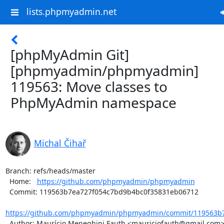
lists.phpmyadmin.net
[phpMyAdmin Git]
[phpmyadmin/phpmyadmin]
119563: Move classes to
PhpMyAdmin namespace
Michal Čihař
Branch: refs/heads/master

  Home:   
https://github.com/phpmyadmin/phpmyadmin
  Commit: 119563b7ea727f054c7bd9b4bc0f35831eb06712

https://github.com/phpmyadmin/phpmyadmin/commit/119563b7
  Author: Maurício Meneghini Fauth <mauriciofauth@gmail.com>
