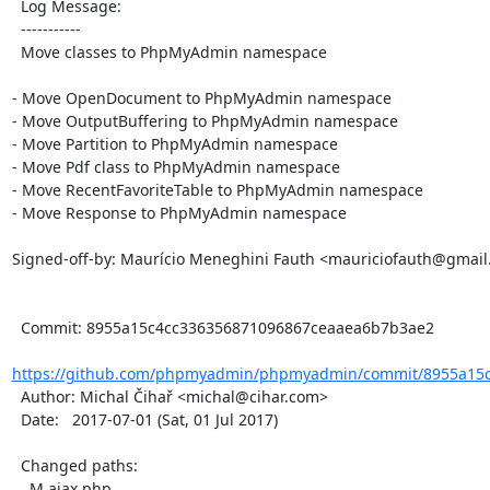
  Log Message:

  -----------

  Move classes to PhpMyAdmin namespace

- Move OpenDocument to PhpMyAdmin namespace

- Move OutputBuffering to PhpMyAdmin namespace

- Move Partition to PhpMyAdmin namespace

- Move Pdf class to PhpMyAdmin namespace

- Move RecentFavoriteTable to PhpMyAdmin namespace

- Move Response to PhpMyAdmin namespace

Signed-off-by: Maurício Meneghini Fauth <mauriciofauth@gmail
  Commit: 8955a15c4cc336356871096867ceaaea6b7b3ae2

https://github.com/phpmyadmin/phpmyadmin/commit/8955a15c
  Author: Michal Čihař <michal@cihar.com>

  Date:   2017-07-01 (Sat, 01 Jul 2017)

  Changed paths:

    M ajax.php
