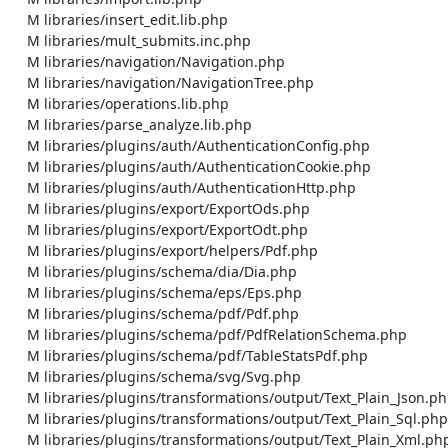
    M libraries/insert_edit.lib.php

    M libraries/mult_submits.inc.php

    M libraries/navigation/Navigation.php

    M libraries/navigation/NavigationTree.php

    M libraries/operations.lib.php

    M libraries/parse_analyze.lib.php

    M libraries/plugins/auth/AuthenticationConfig.php

    M libraries/plugins/auth/AuthenticationCookie.php

    M libraries/plugins/auth/AuthenticationHttp.php

    M libraries/plugins/export/ExportOds.php

    M libraries/plugins/export/ExportOdt.php

    M libraries/plugins/export/helpers/Pdf.php

    M libraries/plugins/schema/dia/Dia.php

    M libraries/plugins/schema/eps/Eps.php

    M libraries/plugins/schema/pdf/Pdf.php

    M libraries/plugins/schema/pdf/PdfRelationSchema.php

    M libraries/plugins/schema/pdf/TableStatsPdf.php

    M libraries/plugins/schema/svg/Svg.php

    M libraries/plugins/transformations/output/Text_Plain_Json.php

    M libraries/plugins/transformations/output/Text_Plain_Sql.php

    M libraries/plugins/transformations/output/Text_Plain_Xml.php
