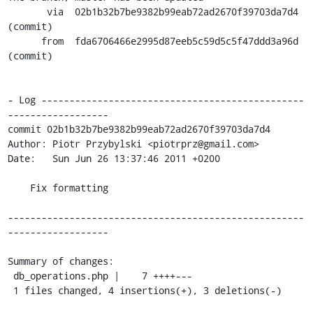
       via  02b1b32b7be9382b99eab72ad2670f39703da7d4 
(commit)

      from  fda6706466e2995d87eeb5c59d5c5f47ddd3a96d 
(commit)

- Log -----------------------------------------------
------------------

commit 02b1b32b7be9382b99eab72ad2670f39703da7d4

Author: Piotr Przybylski <piotrprz@gmail.com>

Date:   Sun Jun 26 13:37:46 2011 +0200

    Fix formatting

-----------------------------------------------------
------------------

Summary of changes:

 db_operations.php |    7 ++++---

 1 files changed, 4 insertions(+), 3 deletions(-)
