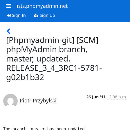
lists.phpmyadmin.net
Sign In
Sign Up
[Phpmyadmin-git] [SCM]
phpMyAdmin branch,
master, updated.
RELEASE_3_4_3RC1-5781-
g02b1b32
26 Jun '11
12:08 p.m.
Piotr Przybylski
The branch, master has been updated
