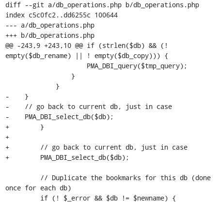
diff --git a/db_operations.php b/db_operations.php

index c5c0fc2..dd6255c 100644

--- a/db_operations.php

+++ b/db_operations.php

@@ -243,9 +243,10 @@ if (strlen($db) && (! 
empty($db_rename) || ! empty($db_copy))) {

                     PMA_DBI_query($tmp_query);

                 }

             }

-    }

-    // go back to current db, just in case

-    PMA_DBI_select_db($db);

+        }

+

+        // go back to current db, just in case

+        PMA_DBI_select_db($db);

         // Duplicate the bookmarks for this db (done 
once for each db)

         if (! $_error && $db != $newname) {
