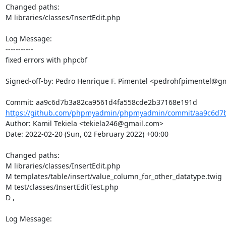
Changed paths: 

M libraries/classes/InsertEdit.php

Log Message:

-----------

fixed errors with phpcbf

Signed-off-by: Pedro Henrique F. Pimentel <pedrohfpimentel@gm
https://github.com/phpmyadmin/phpmyadmin/commit/aa9c6d7b
Author: Kamil Tekiela <tekiela246@gmail.com>

Date: 2022-02-20 (Sun, 02 February 2022) +00:00

Changed paths: 

M libraries/classes/InsertEdit.php

M templates/table/insert/value_column_for_other_datatype.twig

M test/classes/InsertEditTest.php

D ,

Log Message:
