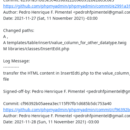
https://github.com/phpmyadmin/phpmyadmin/commit/e2991a31
Author: Pedro Henrique F. Pimentel <pedrohfpimentel@gmail.co
Date: 2021-11-27 (Sat, 11 November 2021) -03:00

Changed paths: 

A ,

A templates/table/insert/value_column_for_other_datatype.twig

M libraries/classes/InsertEdit.php

Log Message:

-----------

transfer the HTML content in InsertEdti.php to the value_column_
file

Signed-off-by: Pedro Henrique F. Pimentel <pedrohfpimentel@gm
https://github.com/phpmyadmin/phpmyadmin/commit/cf96392b0
Author: Pedro Henrique F. Pimentel <pedrohfpimentel@gmail.co
Date: 2021-11-28 (Sun, 11 November 2021) -03:00
