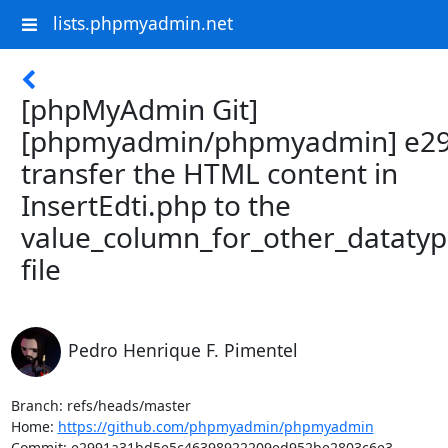
lists.phpmyadmin.net
[phpMyAdmin Git]
[phpmyadmin/phpmyadmin] e29
transfer the HTML content in
InsertEdti.php to the
value_column_for_other_datatyp
file
Pedro Henrique F. Pimentel
Branch: refs/heads/master

Home: 
https://github.com/phpmyadmin/phpmyadmin