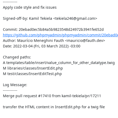
-----------

Apply code style and fix issues

Signed-off-by: Kamil Tekiela <tekiela246@gmail.com>

https://github.com/phpmyadmin/phpmyadmin/commit/20ebad0e
Author: Maurício Meneghini Fauth <mauricio@fauth.dev>

Date: 2022-03-04 (Fri, 03 March 2022) -03:00

Changed paths: 

A templates/table/insert/value_column_for_other_datatype.twig

M libraries/classes/InsertEdit.php

M test/classes/InsertEditTest.php

Log Message:

-----------

Merge pull request #17410 from kamil-tekiela/pr/17211

transfer the HTML content in InsertEdit.php for a twig file