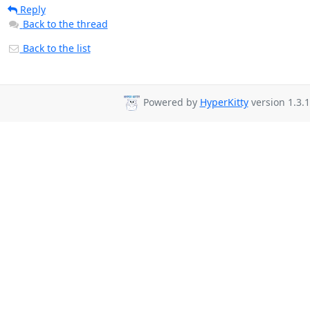
Reply
Back to the thread
Back to the list
Powered by
HyperKitty
version 1.3.1