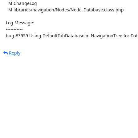
    M ChangeLog

    M libraries/navigation/Nodes/Node_Database.class.php

  Log Message:

  -----------

  bug #3959 Using DefaultTabDatabase in NavigationTree for Dat
Reply