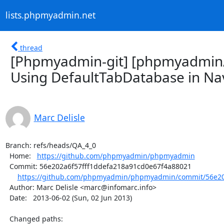
lists.phpmyadmin.net
thread
[Phpmyadmin-git] [phpmyadmin
Using DefaultTabDatabase in Nav
Marc Delisle
Branch: refs/heads/QA_4_0

  Home:   
https://github.com/phpmyadmin/phpmyadmin
  Commit: 56e202a6f57fff1ddefa218a91cd0e67f4a88021

https://github.com/phpmyadmin/phpmyadmin/commit/56e202
  Author: Marc Delisle <marc@infomarc.info>

  Date:   2013-06-02 (Sun, 02 Jun 2013)

  Changed paths:
