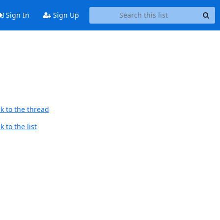
Sign In
Sign Up
9
k to the thread
 to the list