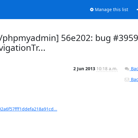
Manage this list
/phpmyadmin] 56e202: bug #395
igationTr...
2 Jun 2013
10:18 a.m.
Bac
Back
a6f57fff1ddefa218a91cd...