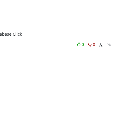
abase Click
0
0