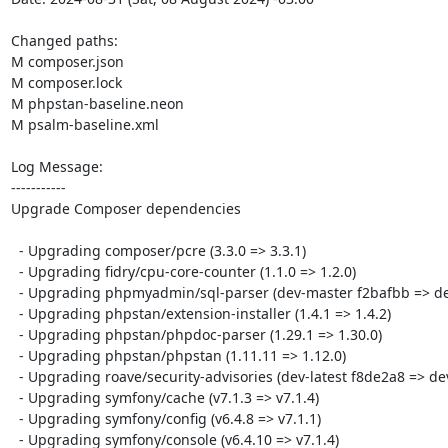
Changed paths: 

M composer.json

M composer.lock

M phpstan-baseline.neon

M psalm-baseline.xml

Log Message:

-----------

Upgrade Composer dependencies

  - Upgrading composer/pcre (3.3.0 => 3.3.1)

  - Upgrading fidry/cpu-core-counter (1.1.0 => 1.2.0)

  - Upgrading phpmyadmin/sql-parser (dev-master f2bafbb => dev-master 91d2bbf)

  - Upgrading phpstan/extension-installer (1.4.1 => 1.4.2)

  - Upgrading phpstan/phpdoc-parser (1.29.1 => 1.30.0)

  - Upgrading phpstan/phpstan (1.11.11 => 1.12.0)

  - Upgrading roave/security-advisories (dev-latest f8de2a8 => dev-latest 5ddbc0b)

  - Upgrading symfony/cache (v7.1.3 => v7.1.4)

  - Upgrading symfony/config (v6.4.8 => v7.1.1)

  - Upgrading symfony/console (v6.4.10 => v7.1.4)
