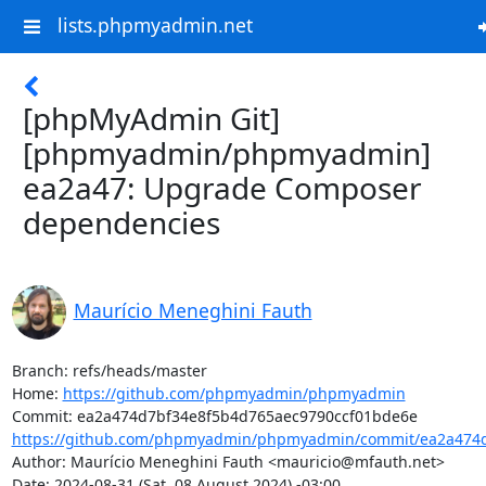
lists.phpmyadmin.net
[phpMyAdmin Git]
[phpmyadmin/phpmyadmin]
ea2a47: Upgrade Composer
dependencies
Maurício Meneghini Fauth
Branch: refs/heads/master

Home: 
https://github.com/phpmyadmin/phpmyadmin
https://github.com/phpmyadmin/phpmyadmin/commit/ea2a474d
Author: Maurício Meneghini Fauth <mauricio@mfauth.net>

Date: 2024-08-31 (Sat, 08 August 2024) -03:00
