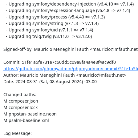
  - Upgrading symfony/dependency-injection (v6.4.10 => v7.1.4)

  - Upgrading symfony/expression-language (v6.4.8 => v7.1.4)

  - Upgrading symfony/process (v5.4.40 => v7.1.3)

  - Upgrading symfony/string (v7.1.3 => v7.1.4)

  - Upgrading symfony/uid (v7.1.1 => v7.1.4)

  - Upgrading twig/twig (v3.11.0 => v3.12.0)

Signed-off-by: Maurício Meneghini Fauth <mauricio@mfauth.net>
https://github.com/phpmyadmin/phpmyadmin/commit/51fe1a5fe
Author: Maurício Meneghini Fauth <mauricio@mfauth.net>

Date: 2024-08-31 (Sat, 08 August 2024) -03:00

Changed paths: 

M composer.json

M composer.lock

M phpstan-baseline.neon

M psalm-baseline.xml

Log Message:
