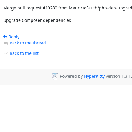
-----------

Merge pull request #19280 from MauricioFauth/php-dep-upgrad
Upgrade Composer dependencies
Reply
Back to the thread
Back to the list
Powered by
HyperKitty
version 1.3.1