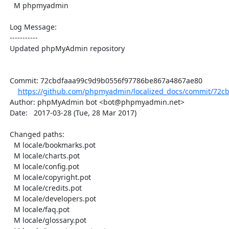
    M phpmyadmin

  Log Message:

  -----------

  Updated phpMyAdmin repository

  Commit: 72cbdfaaa99c9d9b0556f97786be867a4867ae80

https://github.com/phpmyadmin/localized_docs/commit/72cb
  Author: phpMyAdmin bot <bot@phpmyadmin.net>

  Date:   2017-03-28 (Tue, 28 Mar 2017)

  Changed paths:

    M locale/bookmarks.pot

    M locale/charts.pot

    M locale/config.pot

    M locale/copyright.pot

    M locale/credits.pot

    M locale/developers.pot

    M locale/faq.pot

    M locale/glossary.pot
