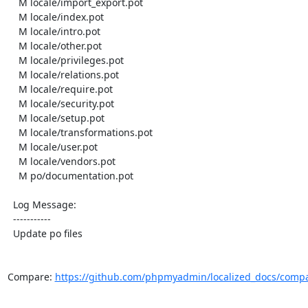
    M locale/import_export.pot

    M locale/index.pot

    M locale/intro.pot

    M locale/other.pot

    M locale/privileges.pot

    M locale/relations.pot

    M locale/require.pot

    M locale/security.pot

    M locale/setup.pot

    M locale/transformations.pot

    M locale/user.pot

    M locale/vendors.pot

    M po/documentation.pot

  Log Message:

  -----------

  Update po files

Compare: 
https://github.com/phpmyadmin/localized_docs/compa