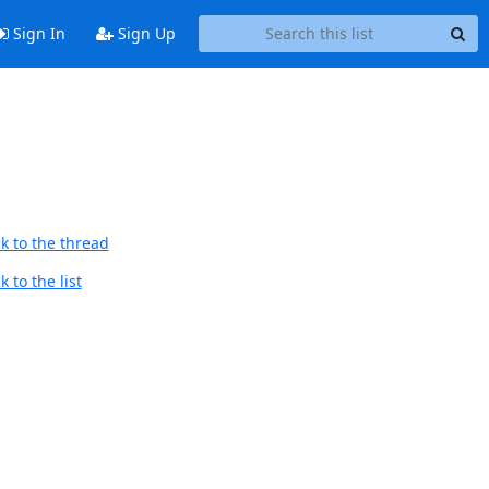
Sign In
Sign Up
k to the thread
 to the list