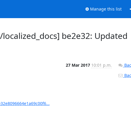
Manage this list
localized_docs] be2e32: Updated
27 Mar 2017
10:01 p.m.
Bac
Back
32e8096664e1a69c00f6...