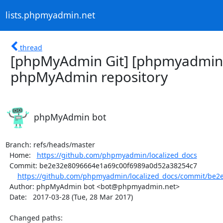
lists.phpmyadmin.net
thread
[phpMyAdmin Git] [phpmyadmin/
phpMyAdmin repository
phpMyAdmin bot
Branch: refs/heads/master

  Home:   
https://github.com/phpmyadmin/localized_docs
  Commit: be2e32e8096664e1a69c00f6989a0d52a38254c7

https://github.com/phpmyadmin/localized_docs/commit/be2e
  Author: phpMyAdmin bot <bot@phpmyadmin.net>

  Date:   2017-03-28 (Tue, 28 Mar 2017)

  Changed paths:
