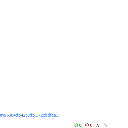
re/6304db42c0db...72cbdfaa...
0
0