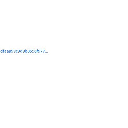
dfaaa99c9d9b0556f977...