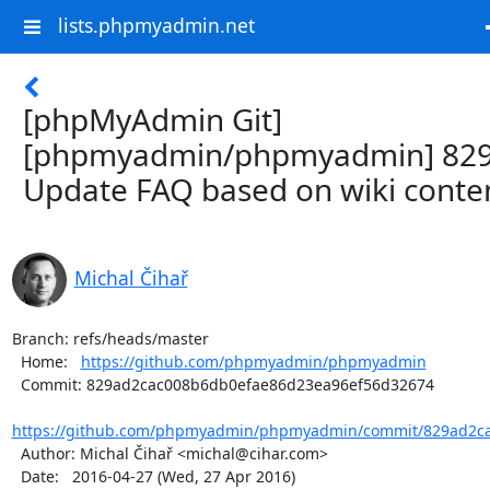
lists.phpmyadmin.net
[phpMyAdmin Git]
[phpmyadmin/phpmyadmin] 829
Update FAQ based on wiki conte
Michal Čihař
Branch: refs/heads/master

  Home:   
https://github.com/phpmyadmin/phpmyadmin
  Commit: 829ad2cac008b6db0efae86d23ea96ef56d32674

https://github.com/phpmyadmin/phpmyadmin/commit/829ad2ca
  Author: Michal Čihař <michal@cihar.com>

  Date:   2016-04-27 (Wed, 27 Apr 2016)
