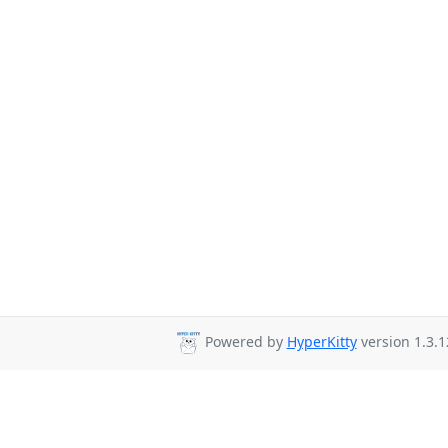
Powered by
HyperKitty
version 1.3.1