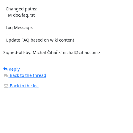
  Changed paths:

    M doc/faq.rst

  Log Message:

  -----------

  Update FAQ based on wiki content

Signed-off-by: Michal Čihař <michal@cihar.com>
Reply
Back to the thread
Back to the list