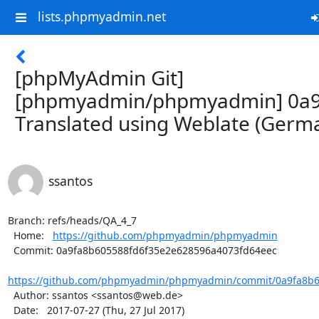
lists.phpmyadmin.net
[phpMyAdmin Git]
[phpmyadmin/phpmyadmin] 0a9
Translated using Weblate (Germ
ssantos
Branch: refs/heads/QA_4_7

  Home:   
https://github.com/phpmyadmin/phpmyadmin
  Commit: 0a9fa8b605588fd6f35e2e628596a4073fd64eec

https://github.com/phpmyadmin/phpmyadmin/commit/0a9fa8b60
  Author: ssantos <ssantos@web.de>

  Date:   2017-07-27 (Thu, 27 Jul 2017)
