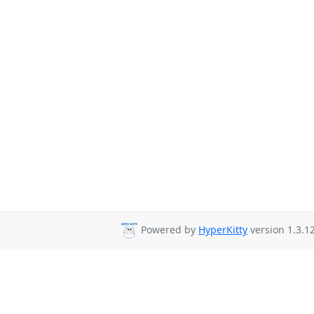
Powered by
HyperKitty
version 1.3.12