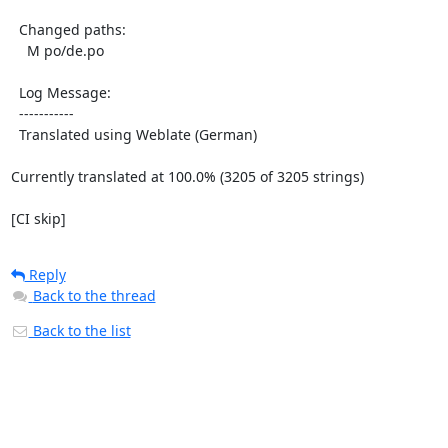
  Changed paths:

    M po/de.po

  Log Message:

  -----------

  Translated using Weblate (German)

Currently translated at 100.0% (3205 of 3205 strings)

[CI skip]
Reply
Back to the thread
Back to the list