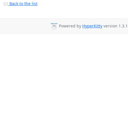
Back to the list
Powered by
HyperKitty
version 1.3.1