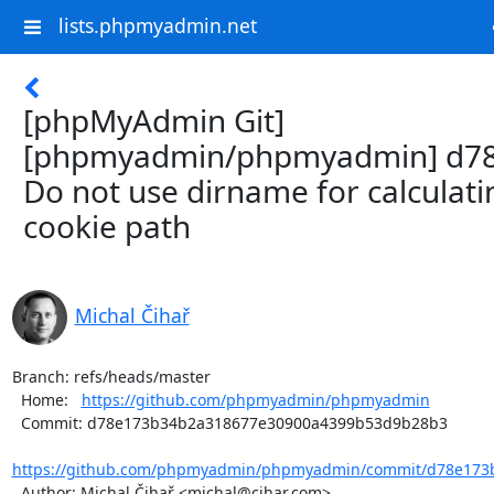
lists.phpmyadmin.net
[phpMyAdmin Git]
[phpmyadmin/phpmyadmin] d78
Do not use dirname for calculati
cookie path
Michal Čihař
Branch: refs/heads/master

  Home:   
https://github.com/phpmyadmin/phpmyadmin
  Commit: d78e173b34b2a318677e30900a4399b53d9b28b3

https://github.com/phpmyadmin/phpmyadmin/commit/d78e173b
  Author: Michal Čihař <michal@cihar.com>
