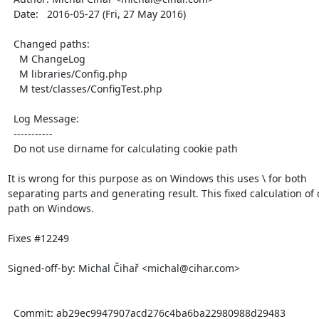
  Date:   2016-05-27 (Fri, 27 May 2016)

  Changed paths:

    M ChangeLog

    M libraries/Config.php

    M test/classes/ConfigTest.php

  Log Message:

  -----------

  Do not use dirname for calculating cookie path

It is wrong for this purpose as on Windows this uses \ for both

separating parts and generating result. This fixed calculation of c
path on Windows.

Fixes #12249

Signed-off-by: Michal Čihař <michal@cihar.com>

  Commit: ab29ec9947907acd276c4ba6ba22980988d29483
