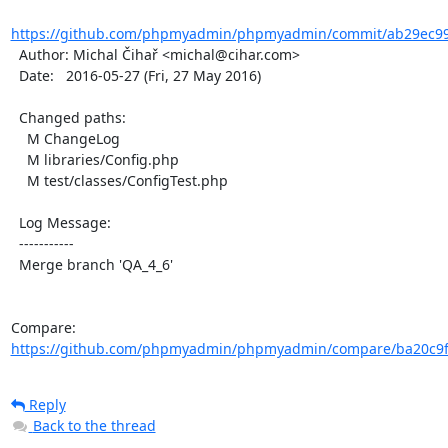
https://github.com/phpmyadmin/phpmyadmin/commit/ab29ec99
  Author: Michal Čihař <michal@cihar.com>

  Date:   2016-05-27 (Fri, 27 May 2016)

  Changed paths:

    M ChangeLog

    M libraries/Config.php

    M test/classes/ConfigTest.php

  Log Message:

  -----------

  Merge branch 'QA_4_6'

Compare: 
https://github.com/phpmyadmin/phpmyadmin/compare/ba20c9f
Reply
Back to the thread