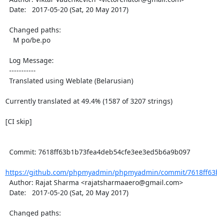
  Date:   2017-05-20 (Sat, 20 May 2017)

  Changed paths:

    M po/be.po

  Log Message:

  -----------

  Translated using Weblate (Belarusian)

Currently translated at 49.4% (1587 of 3207 strings)

[CI skip]

  Commit: 7618ff63b1b73fea4deb54cfe3ee3ed5b6a9b097

https://github.com/phpmyadmin/phpmyadmin/commit/7618ff63b
  Author: Rajat Sharma <rajatsharmaaero@gmail.com>

  Date:   2017-05-20 (Sat, 20 May 2017)

  Changed paths:
