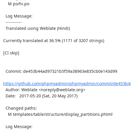
    M po/hi.po

  Log Message:

  -----------

  Translated using Weblate (Hindi)

Currently translated at 36.5% (1171 of 3207 strings)

[CI skip]

  Commit: de453b44ad97321b5f59a38963e835cb0e143d99

https://github.com/phpmyadmin/phpmyadmin/commit/de453b44
  Author: Weblate <noreply@weblate.org>

  Date:   2017-05-20 (Sat, 20 May 2017)

  Changed paths:

    M templates/table/structure/display_partitions.phtml

  Log Message:
