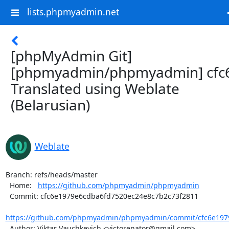
lists.phpmyadmin.net
[phpMyAdmin Git]
[phpmyadmin/phpmyadmin] cfc
Translated using Weblate
(Belarusian)
Weblate
Branch: refs/heads/master

  Home:   
https://github.com/phpmyadmin/phpmyadmin
  Commit: cfc6e1979e6cdba6fd7520ec24e8c7b2c73f2811

https://github.com/phpmyadmin/phpmyadmin/commit/cfc6e1979
  Author: Viktar Vauchkevich <victorenator@gmail.com>
