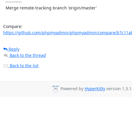
  -----------

  Merge remote-tracking branch 'origin/master'

Compare: 
https://github.com/phpmyadmin/phpmyadmin/compare/b7c11ab
Reply
Back to the thread
Back to the list
Powered by
HyperKitty
version 1.3.1