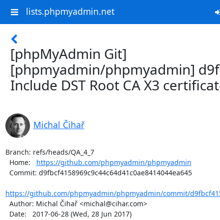
lists.phpmyadmin.net
[phpMyAdmin Git]
[phpmyadmin/phpmyadmin] d9f
Include DST Root CA X3 certifica
Michal Čihař
Branch: refs/heads/QA_4_7

  Home:   
https://github.com/phpmyadmin/phpmyadmin
  Commit: d9fbcf4158969c9c44c64d41c0ae8414044ea645

https://github.com/phpmyadmin/phpmyadmin/commit/d9fbcf415
  Author: Michal Čihař <michal@cihar.com>

  Date:   2017-06-28 (Wed, 28 Jun 2017)
