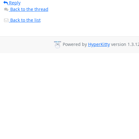
Reply
Back to the thread
Back to the list
Powered by
HyperKitty
version 1.3.12