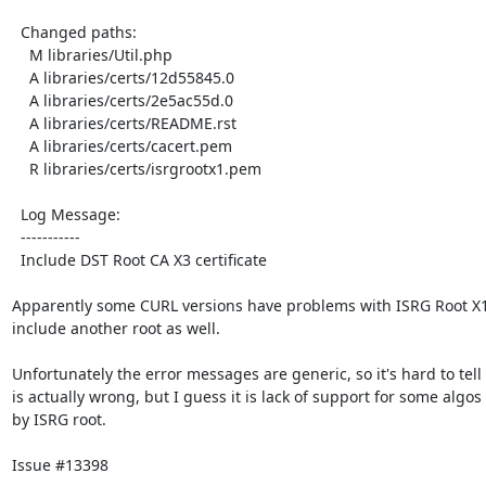
  Changed paths:

    M libraries/Util.php

    A libraries/certs/12d55845.0

    A libraries/certs/2e5ac55d.0

    A libraries/certs/README.rst

    A libraries/certs/cacert.pem

    R libraries/certs/isrgrootx1.pem

  Log Message:

  -----------

  Include DST Root CA X3 certificate

Apparently some CURL versions have problems with ISRG Root X1, 
include another root as well.

Unfortunately the error messages are generic, so it's hard to tell 
is actually wrong, but I guess it is lack of support for some algos
by ISRG root.

Issue #13398
