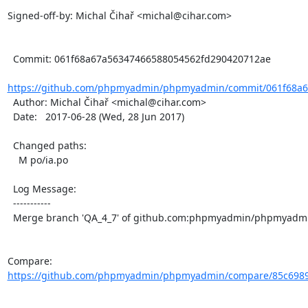
Signed-off-by: Michal Čihař <michal@cihar.com>

  Commit: 061f68a67a56347466588054562fd290420712ae

https://github.com/phpmyadmin/phpmyadmin/commit/061f68a67
  Author: Michal Čihař <michal@cihar.com>

  Date:   2017-06-28 (Wed, 28 Jun 2017)

  Changed paths:

    M po/ia.po

  Log Message:

  -----------

  Merge branch 'QA_4_7' of github.com:phpmyadmin/phpmyadmin into QA_4_7

Compare: 
https://github.com/phpmyadmin/phpmyadmin/compare/85c6989