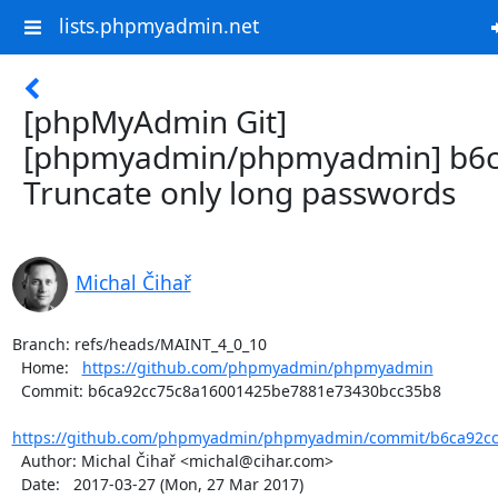
lists.phpmyadmin.net
[phpMyAdmin Git]
[phpmyadmin/phpmyadmin] b6c
Truncate only long passwords
Michal Čihař
Branch: refs/heads/MAINT_4_0_10

  Home:   
https://github.com/phpmyadmin/phpmyadmin
  Commit: b6ca92cc75c8a16001425be7881e73430bcc35b8

https://github.com/phpmyadmin/phpmyadmin/commit/b6ca92cc
  Author: Michal Čihař <michal@cihar.com>

  Date:   2017-03-27 (Mon, 27 Mar 2017)
