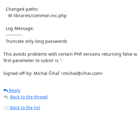
  Changed paths:

    M libraries/common.inc.php

  Log Message:

  -----------

  Truncate only long passwords

This avoids problems with certain PHP versions returning false w
first parameter to substr is ''.

Signed-off-by: Michal Čihař <michal@cihar.com>
Reply
Back to the thread
Back to the list