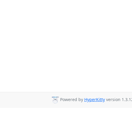
Powered by
HyperKitty
version 1.3.1