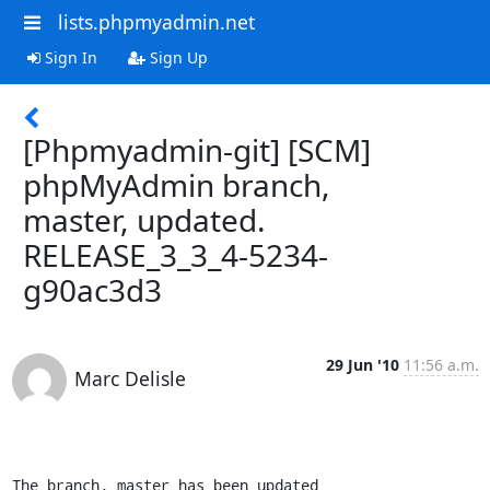
lists.phpmyadmin.net
Sign In
Sign Up
[Phpmyadmin-git] [SCM]
phpMyAdmin branch,
master, updated.
RELEASE_3_3_4-5234-
g90ac3d3
29 Jun '10
11:56 a.m.
Marc Delisle
The branch, master has been updated
