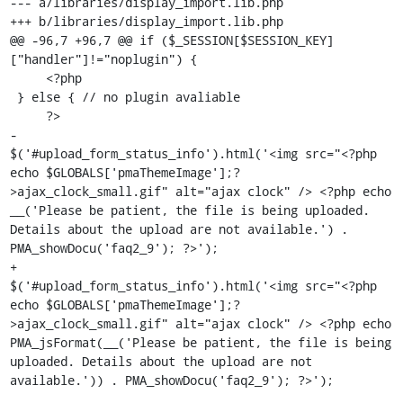
--- a/libraries/display_import.lib.php

+++ b/libraries/display_import.lib.php

@@ -96,7 +96,7 @@ if ($_SESSION[$SESSION_KEY]
["handler"]!="noplugin") {

     <?php

 } else { // no plugin avaliable

     ?>

-                        
$('#upload_form_status_info').html('<img src="<?php 
echo $GLOBALS['pmaThemeImage'];?
>ajax_clock_small.gif" alt="ajax clock" /> <?php echo 
__('Please be patient, the file is being uploaded. 
Details about the upload are not available.') . 
PMA_showDocu('faq2_9'); ?>');

+                        
$('#upload_form_status_info').html('<img src="<?php 
echo $GLOBALS['pmaThemeImage'];?
>ajax_clock_small.gif" alt="ajax clock" /> <?php echo 
PMA_jsFormat(__('Please be patient, the file is being 
uploaded. Details about the upload are not 
available.')) . PMA_showDocu('faq2_9'); ?>');
