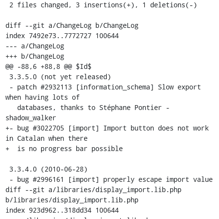
 2 files changed, 3 insertions(+), 1 deletions(-)

diff --git a/ChangeLog b/ChangeLog

index 7492e73..7772727 100644

--- a/ChangeLog

+++ b/ChangeLog

@@ -88,6 +88,8 @@ $Id$

 3.3.5.0 (not yet released)

 - patch #2932113 [information_schema] Slow export 
when having lots of

   databases, thanks to Stéphane Pontier - 
shadow_walker

+- bug #3022705 [import] Import button does not work 
in Catalan when there

+  is no progress bar possible

 3.3.4.0 (2010-06-28)

 - bug #2996161 [import] properly escape import value

diff --git a/libraries/display_import.lib.php 
b/libraries/display_import.lib.php

index 923d962..318dd34 100644
