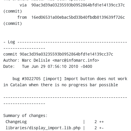
       via  90ac3d39a03235593b0952864bfd1e14139cc37c 
(commit)

      from  16ed06531a00ebac5bd33b40fbdb8139639f726c 
(commit)

- Log -----------------------------------------------
------------------

commit 90ac3d39a03235593b0952864bfd1e14139cc37c

Author: Marc Delisle <marc@infomarc.info>

Date:   Tue Jun 29 07:56:10 2010 -0400

    bug #3022705 [import] Import button does not work 
in Catalan when there is no progress bar possible

-----------------------------------------------------
------------------

Summary of changes:

 ChangeLog                        |    2 ++

 libraries/display_import.lib.php |    2 +-
