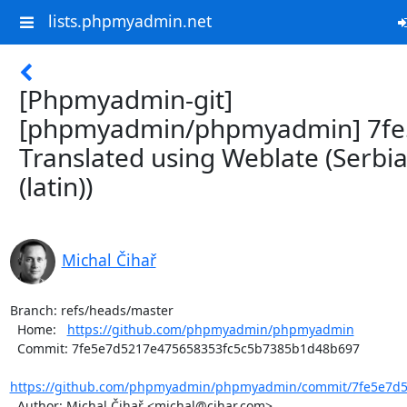
lists.phpmyadmin.net
[Phpmyadmin-git]
[phpmyadmin/phpmyadmin] 7fe
Translated using Weblate (Serbi
(latin))
Michal Čihař
Branch: refs/heads/master

  Home:   
https://github.com/phpmyadmin/phpmyadmin
  Commit: 7fe5e7d5217e475658353fc5c5b7385b1d48b697

https://github.com/phpmyadmin/phpmyadmin/commit/7fe5e7d52
  Author: Michal Čihař <michal@cihar.com>
