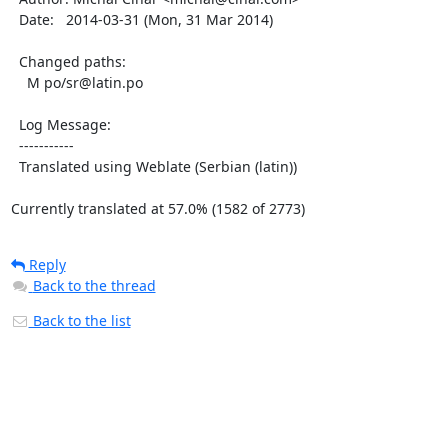
  Date:   2014-03-31 (Mon, 31 Mar 2014)

  Changed paths:

    M po/sr@latin.po

  Log Message:

  -----------

  Translated using Weblate (Serbian (latin))

Currently translated at 57.0% (1582 of 2773)
Reply
Back to the thread
Back to the list