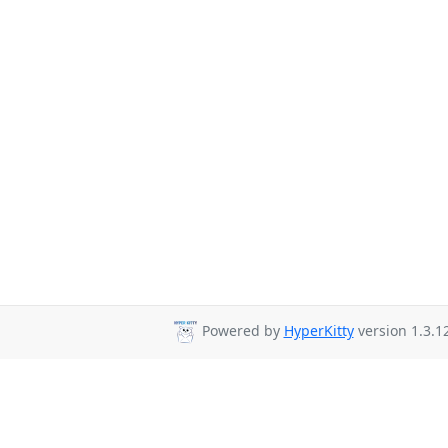
Powered by
HyperKitty
version 1.3.12