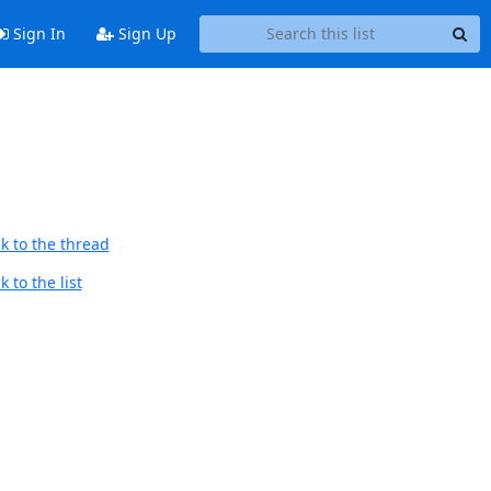
Sign In
Sign Up
k to the thread
 to the list