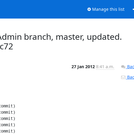
Manage this list
dmin branch, master, updated.
c72
27 Jan 2012
8:41 a.m.
Bac
Back