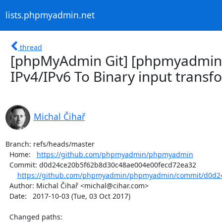
lists.phpmyadmin.net
thread
[phpMyAdmin Git] [phpmyadmin
IPv4/IPv6 To Binary input transf
Michal Čihař
Branch: refs/heads/master

  Home:   
https://github.com/phpmyadmin/phpmyadmin
  Commit: d0d24ce20b5f62b8d30c48ae004e00fecd72ea32

https://github.com/phpmyadmin/phpmyadmin/commit/d0d24
  Author: Michal Čihař <michal@cihar.com>

  Date:   2017-10-03 (Tue, 03 Oct 2017)

  Changed paths:
