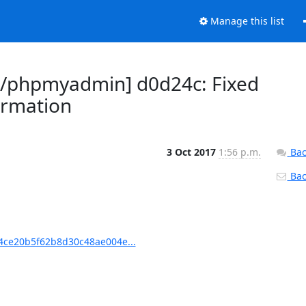
Manage this list
/phpmyadmin] d0d24c: Fixed
ormation
3 Oct 2017
1:56 p.m.
Bac
Back
ce20b5f62b8d30c48ae004e...