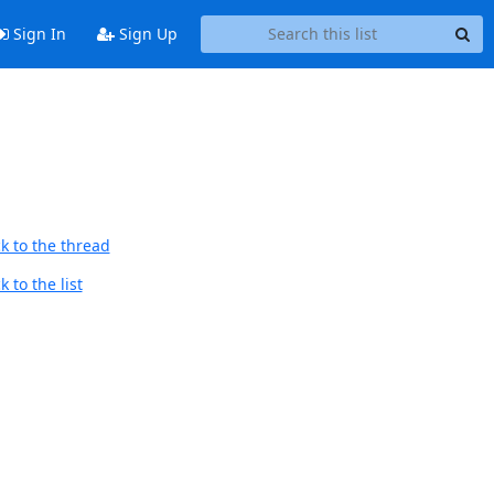
Sign In
Sign Up
k to the thread
 to the list