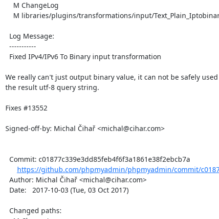
    M ChangeLog

    M libraries/plugins/transformations/input/Text_Plain_Iptobinary.php

  Log Message:

  -----------

  Fixed IPv4/IPv6 To Binary input transformation

We really can't just output binary value, it can not be safely used 
the result utf-8 query string.

Fixes #13552

Signed-off-by: Michal Čihař <michal@cihar.com>

  Commit: c01877c339e3dd85feb4f6f3a1861e38f2ebcb7a

https://github.com/phpmyadmin/phpmyadmin/commit/c01877
  Author: Michal Čihař <michal@cihar.com>

  Date:   2017-10-03 (Tue, 03 Oct 2017)

  Changed paths:
