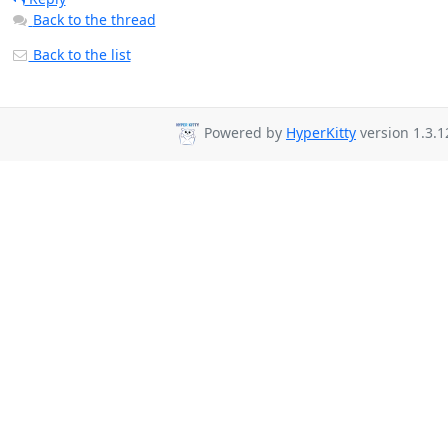
Back to the thread
Back to the list
Powered by
HyperKitty
version 1.3.1