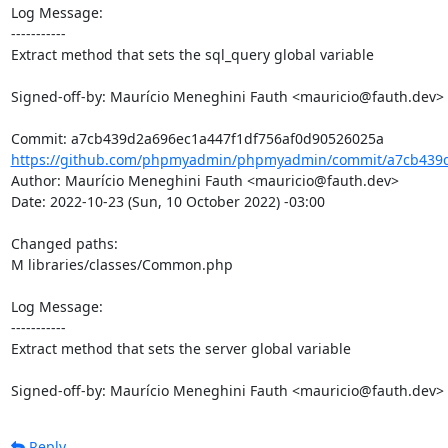
Log Message:

-----------

Extract method that sets the sql_query global variable

Signed-off-by: Maurício Meneghini Fauth <mauricio@fauth.dev>

https://github.com/phpmyadmin/phpmyadmin/commit/a7cb439d
Author: Maurício Meneghini Fauth <mauricio@fauth.dev>

Date: 2022-10-23 (Sun, 10 October 2022) -03:00

Changed paths: 

M libraries/classes/Common.php

Log Message:

-----------

Extract method that sets the server global variable

Signed-off-by: Maurício Meneghini Fauth <mauricio@fauth.dev>
Reply