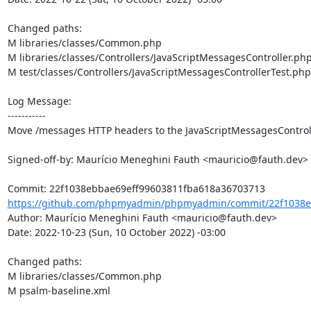
Changed paths: 

M libraries/classes/Common.php

M libraries/classes/Controllers/JavaScriptMessagesController.php
M test/classes/Controllers/JavaScriptMessagesControllerTest.php

Log Message:

-----------

Move /messages HTTP headers to the JavaScriptMessagesControll
Signed-off-by: Maurício Meneghini Fauth <mauricio@fauth.dev>

https://github.com/phpmyadmin/phpmyadmin/commit/22f1038eb
Author: Maurício Meneghini Fauth <mauricio@fauth.dev>

Date: 2022-10-23 (Sun, 10 October 2022) -03:00

Changed paths: 

M libraries/classes/Common.php

M psalm-baseline.xml
