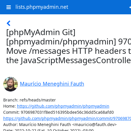
lists.phpmyadmin.net
[phpMyAdmin Git]
[phpmyadmin/phpmyadmin] 970
Move /messages HTTP headers 
the JavaScriptMessagesControlle
Maurício Meneghini Fauth
Branch: refs/heads/master

Home: 
https://github.com/phpmyadmin/phpmyadmin
https://github.com/phpmyadmin/phpmyadmin/commit/97069870
Author: Maurício Meneghini Fauth <mauricio@fauth.dev>

Date: 2022-10-22 (Sat, 10 October 2022) -03:00
