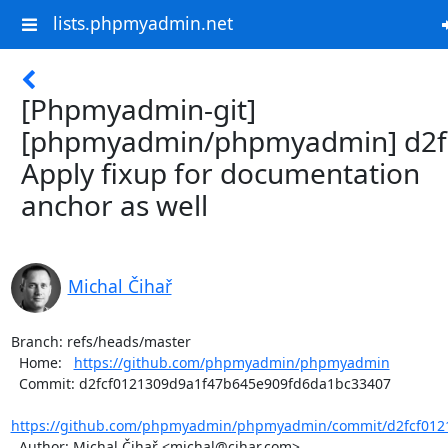
lists.phpmyadmin.net
[Phpmyadmin-git]
[phpmyadmin/phpmyadmin] d2f
Apply fixup for documentation
anchor as well
Michal Čihař
Branch: refs/heads/master

  Home:   
https://github.com/phpmyadmin/phpmyadmin
  Commit: d2fcf0121309d9a1f47b645e909fd6da1bc33407

https://github.com/phpmyadmin/phpmyadmin/commit/d2fcf0121
  Author: Michal Čihař <michal@cihar.com>
