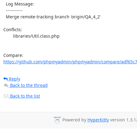
  Log Message:

  -----------

  Merge remote-tracking branch 'origin/QA_4_2'

Conflicts:

	libraries/Util.class.php

Compare: 
https://github.com/phpmyadmin/phpmyadmin/compare/adf65c7
Reply
Back to the thread
Back to the list
Powered by
HyperKitty
version 1.3.1