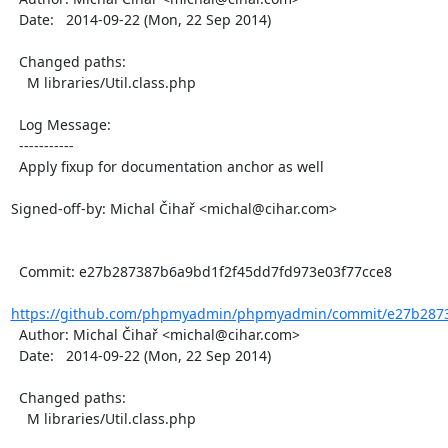
  Date:   2014-09-22 (Mon, 22 Sep 2014)

  Changed paths:

    M libraries/Util.class.php

  Log Message:

  -----------

  Apply fixup for documentation anchor as well

Signed-off-by: Michal Čihař <michal@cihar.com>

  Commit: e27b287387b6a9bd1f2f45dd7fd973e03f77cce8

https://github.com/phpmyadmin/phpmyadmin/commit/e27b2873
  Author: Michal Čihař <michal@cihar.com>

  Date:   2014-09-22 (Mon, 22 Sep 2014)

  Changed paths:

    M libraries/Util.class.php
