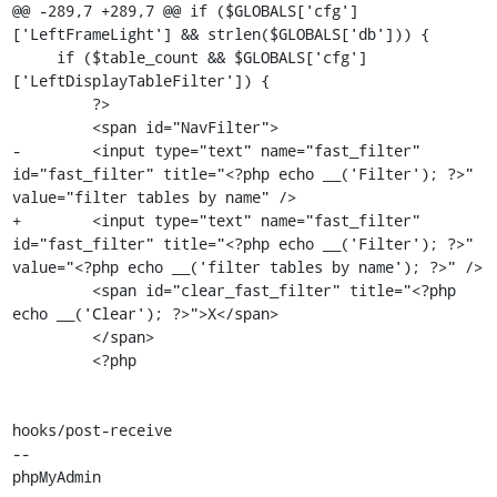
@@ -289,7 +289,7 @@ if ($GLOBALS['cfg']
['LeftFrameLight'] && strlen($GLOBALS['db'])) {

     if ($table_count && $GLOBALS['cfg']
['LeftDisplayTableFilter']) {

         ?>

         <span id="NavFilter">

-        <input type="text" name="fast_filter" 
id="fast_filter" title="<?php echo __('Filter'); ?>" 
value="filter tables by name" />

+        <input type="text" name="fast_filter" 
id="fast_filter" title="<?php echo __('Filter'); ?>" 
value="<?php echo __('filter tables by name'); ?>" />

         <span id="clear_fast_filter" title="<?php 
echo __('Clear'); ?>">X</span>

         </span>

         <?php

hooks/post-receive

-- 

phpMyAdmin