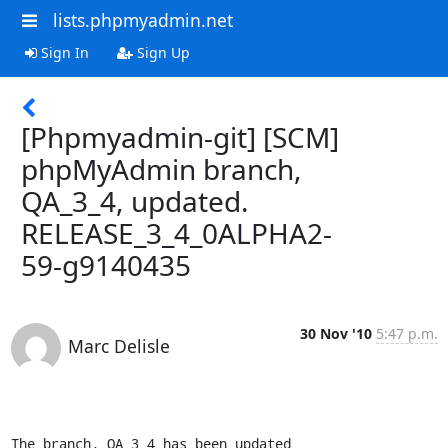
lists.phpmyadmin.net
Sign In
Sign Up
[Phpmyadmin-git] [SCM]
phpMyAdmin branch,
QA_3_4, updated.
RELEASE_3_4_0ALPHA2-
59-g9140435
30 Nov '10
5:47 p.m.
Marc Delisle
The branch, QA_3_4 has been updated
