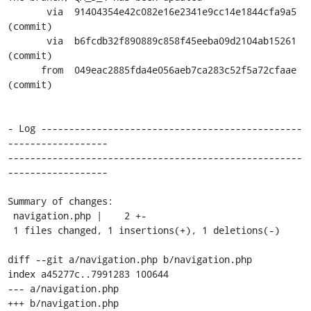
       via  91404354e42c082e16e2341e9cc14e1844cfa9a5 
(commit)

       via  b6fcdb32f890889c858f45eeba09d2104ab15261 
(commit)

      from  049eac2885fda4e056aeb7ca283c52f5a72cfaae 
(commit)

- Log -----------------------------------------------
------------------

-----------------------------------------------------
------------------

Summary of changes:

 navigation.php |    2 +-

 1 files changed, 1 insertions(+), 1 deletions(-)

diff --git a/navigation.php b/navigation.php

index a45277c..7991283 100644

--- a/navigation.php

+++ b/navigation.php
