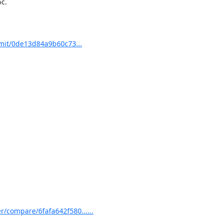
.

mit/0de13d84a9b60c73...
/compare/6fafa642f580......