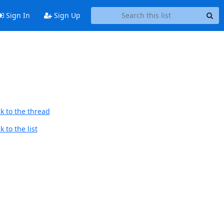
Sign In
Sign Up
k to the thread
 to the list