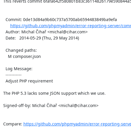
This reverts commit 6fafa642f580801b83c36114826179e590844a5c
  Commit: 0de13d84a9b60c737a5700ab6594483849ba9efa

https://github.com/phpmyadmin/error-reporting-server/com
  Author: Michal Čihař <michal@cihar.com>

  Date:   2014-05-29 (Thu, 29 May 2014)

  Changed paths:

    M composer.json

  Log Message:

  -----------

  Adjust PHP requirement

The PHP 5.3 lacks some JSON support which we use.

Signed-off-by: Michal Čihař <michal@cihar.com>

Compare: 
https://github.com/phpmyadmin/error-reporting-server