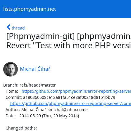
lists.phpmyadmin.net
thread
[Phpmyadmin-git] [phpmyadmin/e
Revert "Test with more PHP vers
Michal Čihař
Branch: refs/heads/master

  Home:   
https://github.com/phpmyadmin/error-reporting-serve
  Commit: a180360508ce12a81fa51ce8af00218d8151bb79

https://github.com/phpmyadmin/error-reporting-server/com
  Author: Michal Čihař <michal@cihar.com>

  Date:   2014-05-29 (Thu, 29 May 2014)

  Changed paths:
