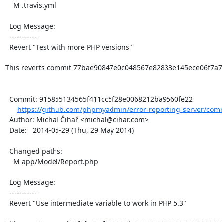
    M .travis.yml

  Log Message:

  -----------

  Revert "Test with more PHP versions"

This reverts commit 77bae90847e0c048567e82833e145ece06f7a7c
  Commit: 915855134565f411cc5f28e0068212ba9560fe22

https://github.com/phpmyadmin/error-reporting-server/comm
  Author: Michal Čihař <michal@cihar.com>

  Date:   2014-05-29 (Thu, 29 May 2014)

  Changed paths:

    M app/Model/Report.php

  Log Message:

  -----------

  Revert "Use intermediate variable to work in PHP 5.3"
