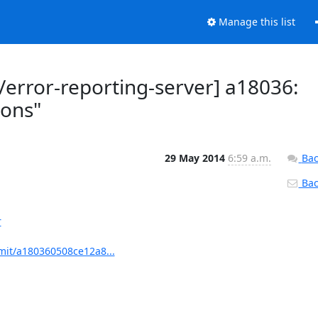
Manage this list
rror-reporting-server] a18036:
ions"
29 May 2014
6:59 a.m.
Bac
Back
r
mit/a180360508ce12a8...