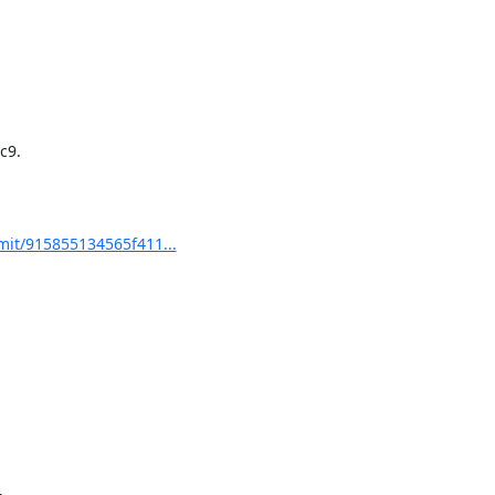
9.

it/915855134565f411...