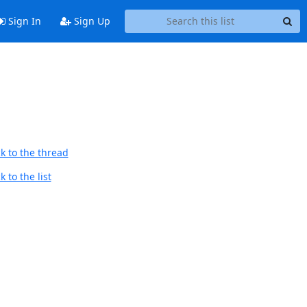
Sign In
Sign Up
k to the thread
 to the list