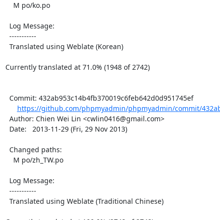
    M po/ko.po

  Log Message:

  -----------

  Translated using Weblate (Korean)

Currently translated at 71.0% (1948 of 2742)

  Commit: 432ab953c14b4fb370019c6feb642d0d951745ef

https://github.com/phpmyadmin/phpmyadmin/commit/432ab
  Author: Chien Wei Lin <cwlin0416@gmail.com>

  Date:   2013-11-29 (Fri, 29 Nov 2013)

  Changed paths:

    M po/zh_TW.po

  Log Message:

  -----------

  Translated using Weblate (Traditional Chinese)
