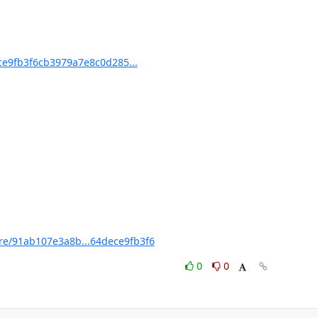
e9fb3f6cb3979a7e8c0d285...
e/91ab107e3a8b...64dece9fb3f6
0
0