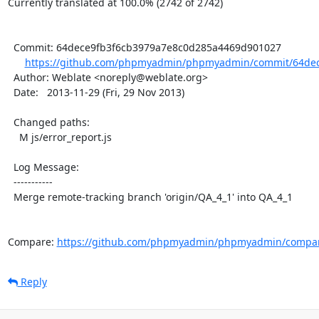
Currently translated at 100.0% (2742 of 2742)

  Commit: 64dece9fb3f6cb3979a7e8c0d285a4469d901027

https://github.com/phpmyadmin/phpmyadmin/commit/64dec
  Author: Weblate <noreply@weblate.org>

  Date:   2013-11-29 (Fri, 29 Nov 2013)

  Changed paths:

    M js/error_report.js

  Log Message:

  -----------

  Merge remote-tracking branch 'origin/QA_4_1' into QA_4_1

Compare: 
https://github.com/phpmyadmin/phpmyadmin/compar
Reply