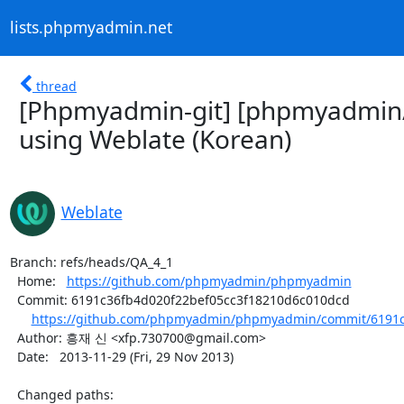
lists.phpmyadmin.net
thread
[Phpmyadmin-git] [phpmyadmin
using Weblate (Korean)
Weblate
Branch: refs/heads/QA_4_1

  Home:   
https://github.com/phpmyadmin/phpmyadmin
  Commit: 6191c36fb4d020f22bef05cc3f18210d6c010dcd

https://github.com/phpmyadmin/phpmyadmin/commit/6191c3
  Author: 흥재 신 <xfp.730700@gmail.com>

  Date:   2013-11-29 (Fri, 29 Nov 2013)

  Changed paths:
