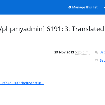
Manage this list
/phpmyadmin] 6191c3: Translated
29 Nov 2013
5:20 p.m.
Bac
Back
6fb4d020f22bef05cc3f18...