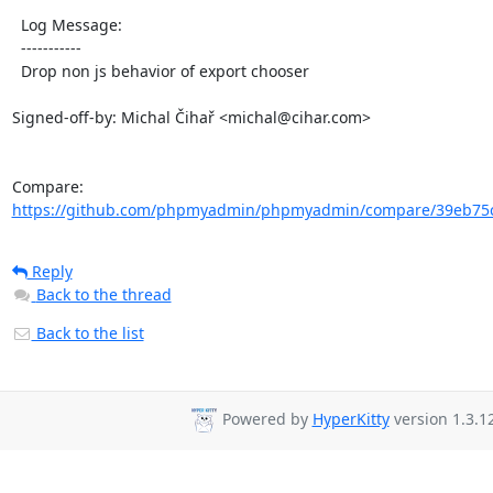
  Log Message:

  -----------

  Drop non js behavior of export chooser

Signed-off-by: Michal Čihař <michal@cihar.com>

Compare: 
https://github.com/phpmyadmin/phpmyadmin/compare/39eb75c
Reply
Back to the thread
Back to the list
Powered by
HyperKitty
version 1.3.12