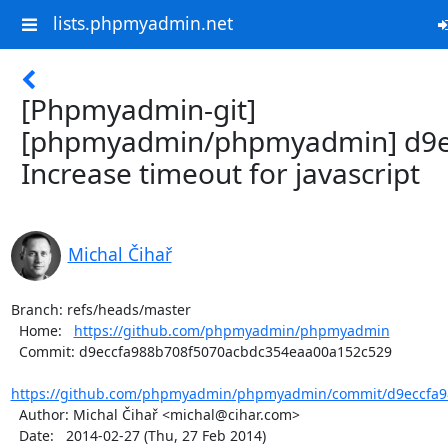
lists.phpmyadmin.net
[Phpmyadmin-git]
[phpmyadmin/phpmyadmin] d9e
Increase timeout for javascript
Michal Čihař
Branch: refs/heads/master

  Home:   
https://github.com/phpmyadmin/phpmyadmin
  Commit: d9eccfa988b708f5070acbdc354eaa00a152c529

https://github.com/phpmyadmin/phpmyadmin/commit/d9eccfa98
  Author: Michal Čihař <michal@cihar.com>

  Date:   2014-02-27 (Thu, 27 Feb 2014)
