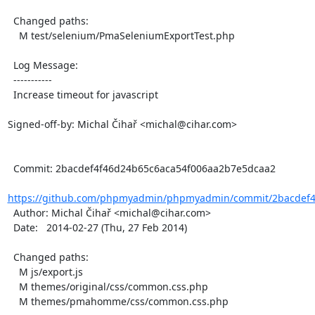
  Changed paths:

    M test/selenium/PmaSeleniumExportTest.php

  Log Message:

  -----------

  Increase timeout for javascript

Signed-off-by: Michal Čihař <michal@cihar.com>

  Commit: 2bacdef4f46d24b65c6aca54f006aa2b7e5dcaa2

https://github.com/phpmyadmin/phpmyadmin/commit/2bacdef4f
  Author: Michal Čihař <michal@cihar.com>

  Date:   2014-02-27 (Thu, 27 Feb 2014)

  Changed paths:

    M js/export.js

    M themes/original/css/common.css.php

    M themes/pmahomme/css/common.css.php
