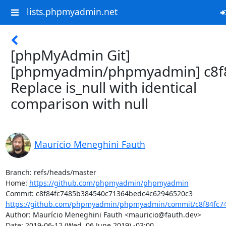
lists.phpmyadmin.net
[phpMyAdmin Git]
[phpmyadmin/phpmyadmin] c8f8
Replace is_null with identical
comparison with null
Maurício Meneghini Fauth
Branch: refs/heads/master

Home: 
https://github.com/phpmyadmin/phpmyadmin
https://github.com/phpmyadmin/phpmyadmin/commit/c8f84fc74
Author: Maurício Meneghini Fauth <mauricio@fauth.dev>

Date: 2019-06-12 (Wed, 06 June 2019) -03:00
