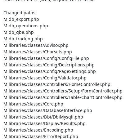
Changed paths: 

M db_export.php

M db_operations.php

M db_qbe.php

M db_tracking.php

M libraries/classes/Advisor.php

M libraries/classes/Charsets.php

M libraries/classes/Config/ConfigFile.php

M libraries/classes/Config/Descriptions.php

M libraries/classes/Config/PageSettings.php

M libraries/classes/Config/Validator.php

M libraries/classes/Controllers/HomeController.php

M libraries/classes/Controllers/Setup/FormController.php

M libraries/classes/Controllers/Table/ChartController.php

M libraries/classes/Core.php

M libraries/classes/DatabaseInterface.php

M libraries/classes/Dbi/DbiMysqli.php

M libraries/classes/Display/Results.php

M libraries/classes/Encoding.php

M libraries/classes/ErrorReport.php
