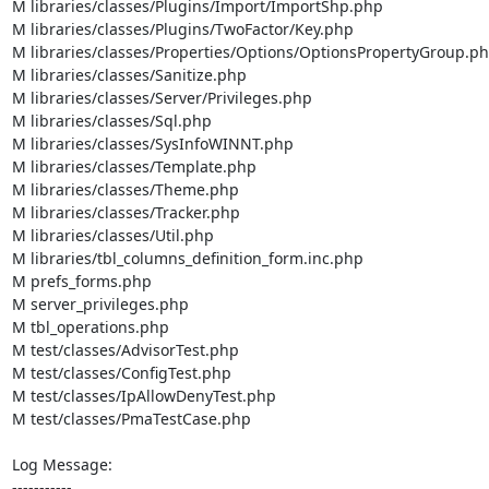
M libraries/classes/Plugins/Import/ImportShp.php

M libraries/classes/Plugins/TwoFactor/Key.php

M libraries/classes/Properties/Options/OptionsPropertyGroup.ph
M libraries/classes/Sanitize.php

M libraries/classes/Server/Privileges.php

M libraries/classes/Sql.php

M libraries/classes/SysInfoWINNT.php

M libraries/classes/Template.php

M libraries/classes/Theme.php

M libraries/classes/Tracker.php

M libraries/classes/Util.php

M libraries/tbl_columns_definition_form.inc.php

M prefs_forms.php

M server_privileges.php

M tbl_operations.php

M test/classes/AdvisorTest.php

M test/classes/ConfigTest.php

M test/classes/IpAllowDenyTest.php

M test/classes/PmaTestCase.php

Log Message:

-----------
