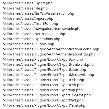
M libraries/classes/Export.php

M libraries/classes/File.php

M libraries/classes/Gis/GisVisualization.php

M libraries/classes/Import.php

M libraries/classes/InsertEdit.php

M libraries/classes/Navigation/Nodes/Node.php

M libraries/classes/Normalization.php

M libraries/classes/Operations.php

M libraries/classes/Plugins.php

M libraries/classes/Plugins/Auth/AuthenticationCookie.php

M libraries/classes/Plugins/Auth/AuthenticationHttp.php

M libraries/classes/Plugins/Export/ExportCsv.php

M libraries/classes/Plugins/Export/ExportHtmlword.php

M libraries/classes/Plugins/Export/ExportLatex.php

M libraries/classes/Plugins/Export/ExportMediawiki.php

M libraries/classes/Plugins/Export/ExportOds.php

M libraries/classes/Plugins/Export/ExportOdt.php

M libraries/classes/Plugins/Export/ExportSql.php

M libraries/classes/Plugins/Export/ExportTexytext.php

M libraries/classes/Plugins/Export/ExportXml.php

M libraries/classes/Plugins/Export/ExportYaml.php
