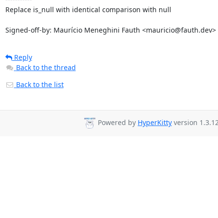
Replace is_null with identical comparison with null

Signed-off-by: Maurício Meneghini Fauth <mauricio@fauth.dev>
Reply
Back to the thread
Back to the list
Powered by
HyperKitty
version 1.3.12