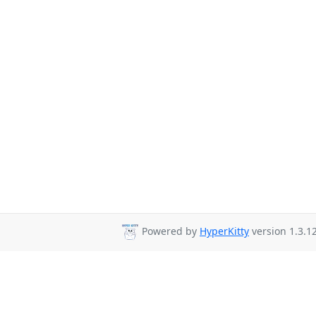
Powered by
HyperKitty
version 1.3.12