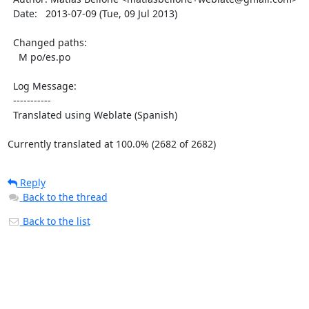
  Date:   2013-07-09 (Tue, 09 Jul 2013)

  Changed paths:

    M po/es.po

  Log Message:

  -----------

  Translated using Weblate (Spanish)

Currently translated at 100.0% (2682 of 2682)
Reply
Back to the thread
Back to the list