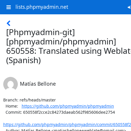
lists.phpmyadmin.net
[Phpmyadmin-git]
[phpmyadmin/phpmyadmin]
650558: Translated using Webla
(Spanish)
Matías Bellone
Branch: refs/heads/master

  Home:   
https://github.com/phpmyadmin/phpmyadmin
  Commit: 650558f2cce2c84273daeab562f985606dee2754

https://github.com/phpmyadmin/phpmyadmin/commit/650558f2c
  Author: Matías Bellone <matiasbellone+weblate@gmail.com>
