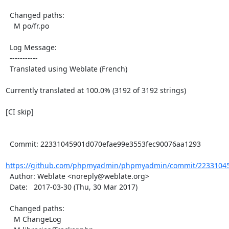
  Changed paths:

    M po/fr.po

  Log Message:

  -----------

  Translated using Weblate (French)

Currently translated at 100.0% (3192 of 3192 strings)

[CI skip]

  Commit: 22331045901d070efae99e3553fec90076aa1293

https://github.com/phpmyadmin/phpmyadmin/commit/22331045
  Author: Weblate <noreply@weblate.org>

  Date:   2017-03-30 (Thu, 30 Mar 2017)

  Changed paths:

    M ChangeLog
