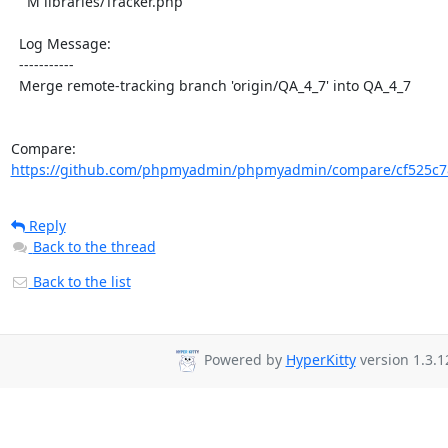
    M libraries/Tracker.php

  Log Message:

  -----------

  Merge remote-tracking branch 'origin/QA_4_7' into QA_4_7

Compare: 
https://github.com/phpmyadmin/phpmyadmin/compare/cf525c7
Reply
Back to the thread
Back to the list
Powered by
HyperKitty
version 1.3.1