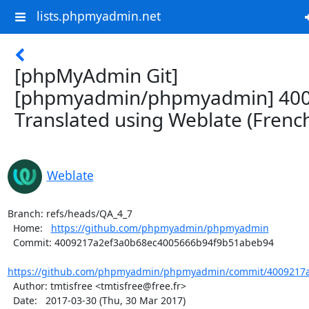
lists.phpmyadmin.net
[phpMyAdmin Git]
[phpmyadmin/phpmyadmin] 400
Translated using Weblate (Frenc
Weblate
Branch: refs/heads/QA_4_7

  Home:   
https://github.com/phpmyadmin/phpmyadmin
  Commit: 4009217a2ef3a0b68ec4005666b94f9b51abeb94

https://github.com/phpmyadmin/phpmyadmin/commit/4009217a
  Author: tmtisfree <tmtisfree@free.fr>

  Date:   2017-03-30 (Thu, 30 Mar 2017)
