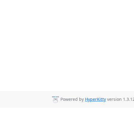
Powered by
HyperKitty
version 1.3.1