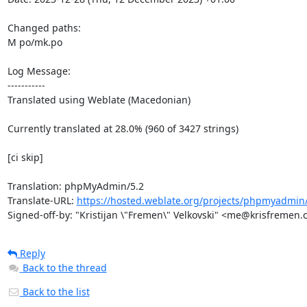
Changed paths: 

M po/mk.po

Log Message:

-----------

Translated using Weblate (Macedonian)

Currently translated at 28.0% (960 of 3427 strings)

[ci skip]

Translation: phpMyAdmin/5.2

Translate-URL: 
https://hosted.weblate.org/projects/phpmyadmin
Signed-off-by: "Kristijan \"Fremen\" Velkovski" <me@krisfremen
Reply
Back to the thread
Back to the list