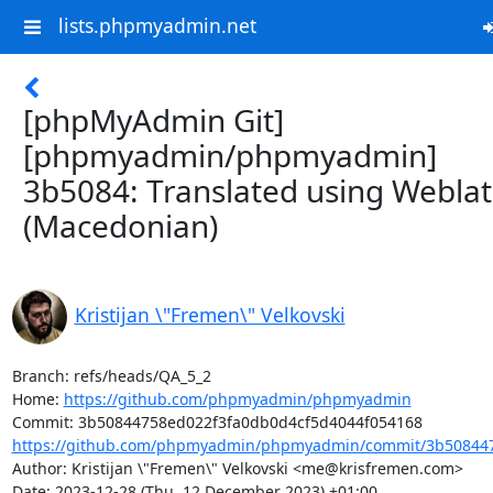
lists.phpmyadmin.net
[phpMyAdmin Git]
[phpmyadmin/phpmyadmin]
3b5084: Translated using Webla
(Macedonian)
Kristijan \"Fremen\" Velkovski
Branch: refs/heads/QA_5_2

Home: 
https://github.com/phpmyadmin/phpmyadmin
https://github.com/phpmyadmin/phpmyadmin/commit/3b508447
Author: Kristijan \"Fremen\" Velkovski <me@krisfremen.com>

Date: 2023-12-28 (Thu, 12 December 2023) +01:00
