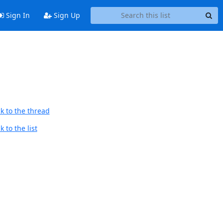
Sign In
Sign Up
k to the thread
 to the list