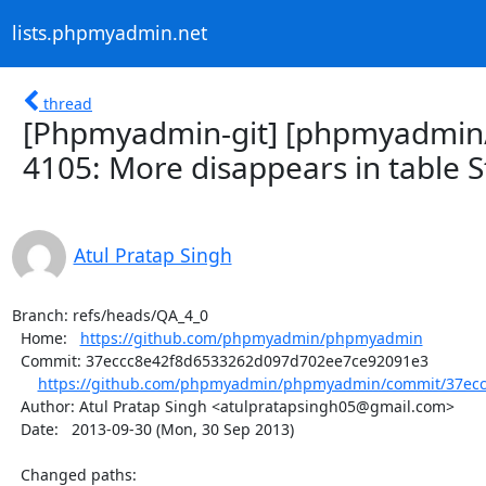
lists.phpmyadmin.net
thread
[Phpmyadmin-git] [phpmyadmin/
4105: More disappears in table S
Atul Pratap Singh
Branch: refs/heads/QA_4_0

  Home:   
https://github.com/phpmyadmin/phpmyadmin
  Commit: 37eccc8e42f8d6533262d097d702ee7ce92091e3

https://github.com/phpmyadmin/phpmyadmin/commit/37ecc
  Author: Atul Pratap Singh <atulpratapsingh05@gmail.com>

  Date:   2013-09-30 (Mon, 30 Sep 2013)

  Changed paths:
