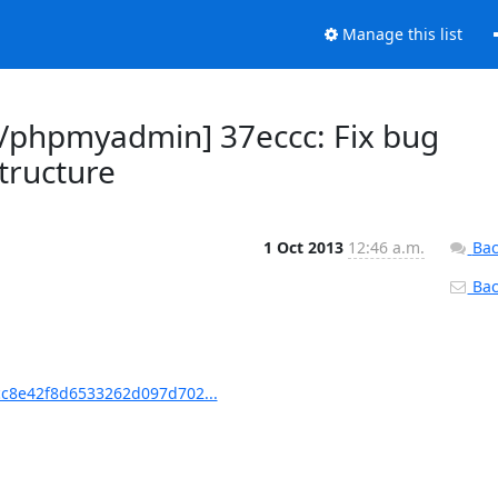
Manage this list
phpmyadmin] 37eccc: Fix bug
tructure
1 Oct 2013
12:46 a.m.
Bac
Back
c8e42f8d6533262d097d702...