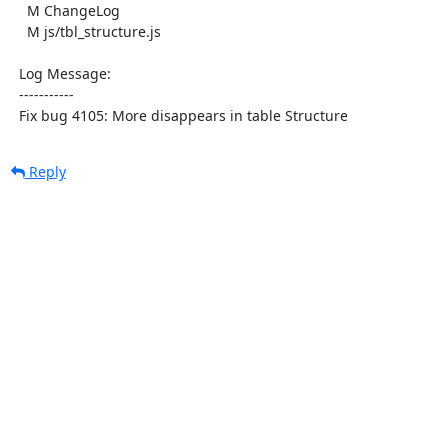
    M ChangeLog

    M js/tbl_structure.js

  Log Message:

  -----------

  Fix bug 4105: More disappears in table Structure
Reply