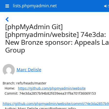
lists.phpmyadmin.net
S
[phpMyAdmin Git]
[phpmyadmin/website] 74e3da:
New Bronze sponsor: Appeals L
Group
Marc Delisle
Branch: refs/heads/master

  Home:   
https://github.com/phpmyadmin/website
  Commit: 74e3da2857b94b82fd39eea31f9a701f36069153

https://github.com/phpmyadmin/website/commit/74e3da2857b9
  Author: Marc Delisle <marc@infomarc.info>
