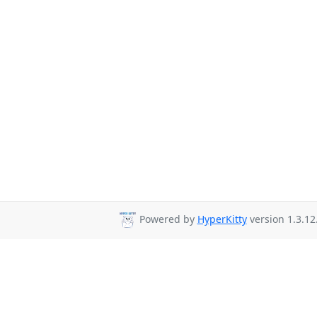
Powered by
HyperKitty
version 1.3.12