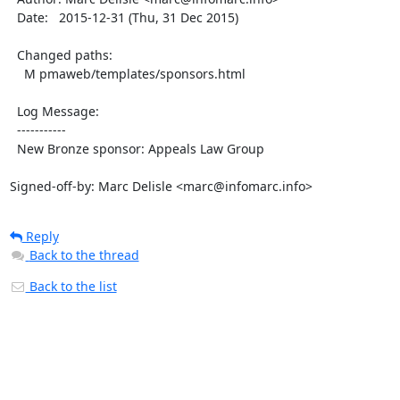
  Date:   2015-12-31 (Thu, 31 Dec 2015)

  Changed paths:

    M pmaweb/templates/sponsors.html

  Log Message:

  -----------

  New Bronze sponsor: Appeals Law Group

Signed-off-by: Marc Delisle <marc@infomarc.info>
Reply
Back to the thread
Back to the list