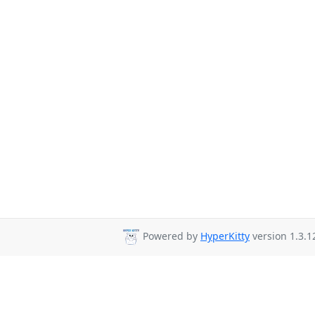
Powered by
HyperKitty
version 1.3.1