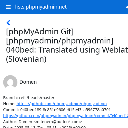
lists.phpmyadmin.net
[phpMyAdmin Git]
[phpmyadmin/phpmyadmin]
040bed: Translated using Webla
(Slovenian)
Domen
Branch: refs/heads/master

Home: 
https://github.com/phpmyadmin/phpmyadmin
https://github.com/phpmyadmin/phpmyadmin/commit/040bed18
Author: Domen <mitenem@outlook.com>

Date: 2025-05-13 (Tue, 05 May 2025) +02:00
