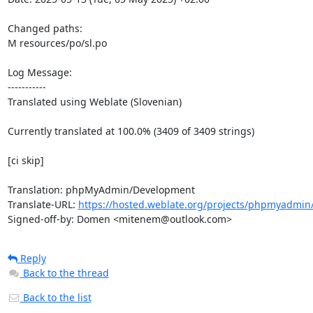
Changed paths: 

M resources/po/sl.po

Log Message:

-----------

Translated using Weblate (Slovenian)

Currently translated at 100.0% (3409 of 3409 strings)

[ci skip]

Translation: phpMyAdmin/Development

Translate-URL: 
https://hosted.weblate.org/projects/phpmyadmin/
Signed-off-by: Domen <mitenem@outlook.com>
Reply
Back to the thread
Back to the list