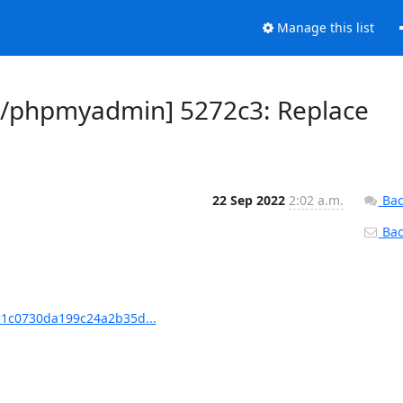
Manage this list
/phpmyadmin] 5272c3: Replace
22 Sep 2022
2:02 a.m.
Bac
Back
1c0730da199c24a2b35d...