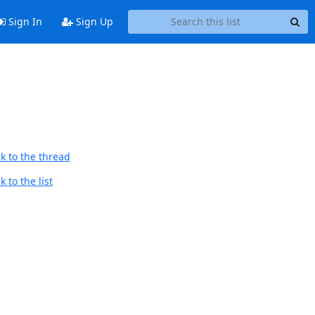
Sign In
Sign Up
k to the thread
 to the list