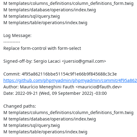
M templates/columns_definitions/column_definitions_form.twig

M templates/database/operations/index.twig

M templates/sql/query.twig

M templates/table/operations/index.twig

Log Message:

-----------

Replace form-control with form-select

Signed-off-by: Sergio Lacaci <juersio@gmail.com>

https://github.com/phpmyadmin/phpmyadmin/commit/4f95a862
Author: Maurício Meneghini Fauth <mauricio@fauth.dev>

Date: 2022-09-21 (Wed, 09 September 2022) -03:00

Changed paths: 

M templates/columns_definitions/column_definitions_form.twig

M templates/database/operations/index.twig

M templates/sql/query.twig

M templates/table/operations/index.twig
