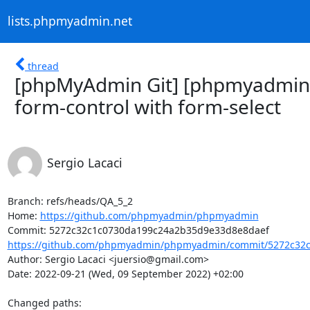
lists.phpmyadmin.net
thread
[phpMyAdmin Git] [phpmyadmin
form-control with form-select
Sergio Lacaci
Branch: refs/heads/QA_5_2

Home: 
https://github.com/phpmyadmin/phpmyadmin
https://github.com/phpmyadmin/phpmyadmin/commit/5272c32c
Author: Sergio Lacaci <juersio@gmail.com>

Date: 2022-09-21 (Wed, 09 September 2022) +02:00

Changed paths: 
