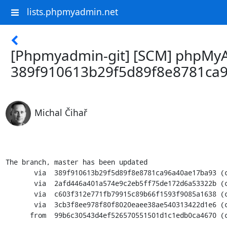
lists.phpmyadmin.net
[Phpmyadmin-git] [SCM] phpMyAd
389f910613b29f5d89f8e8781ca
Michal Čihař
The branch, master has been updated

       via  389f910613b29f5d89f8e8781ca96a40ae17ba93 (commit)

       via  2afd446a401a574e9c2eb5ff75de172d6a53322b (commit)

       via  c603f312e771fb79915c89b66f1593f9085a1638 (commit)

       via  3cb3f8ee978f80f8020eaee38ae540313422d1e6 (commit)

      from  99b6c30543d4ef526570551501d1c1edb0ca4670 (commit)
