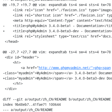
@@ -19,7 +19,7 @@ vim: expandtab ts=4 sw=4 sts=4 tw=78

     <link rel="icon" href="./favicon.ico" type="image/x-icon" />

     <link rel="shortcut icon" href="./favicon.ico" type="image/x-icon" />

     <meta http-equiv="Content-Type" content="text/html; charset=utf-8" />

-    <title>phpMyAdmin 3.4.0-beta1 - Documentation</tit
+    <title>phpMyAdmin 3.4.0-beta3-dev - Documentation<
     <link rel="stylesheet" type="text/css" href="docs.css" />

 </head>

@@ -27,7 +27,7 @@ vim: expandtab ts=4 sw=4 sts=4 tw=78

 <div id="header">

     <h1>

         <a href="
http://www.phpmyadmin.net/">php<span
-class="myadmin">MyAdmin</span></a> 3.4.0-beta1 Documen
+class="myadmin">MyAdmin</span></a> 3.4.0-beta3-dev Doc
     </h1>

 </div>

diff --git a/output/zh_CN/README b/output/zh_CN/README

index 9b48eb7..41fae71 100644

--- a/output/zh_CN/README
