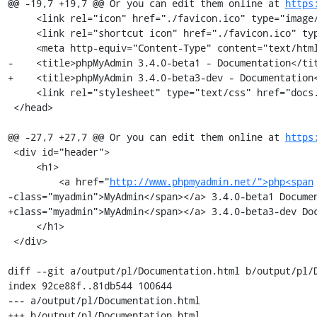
@@ -19,7 +19,7 @@ Or you can edit them online at 
https
     <link rel="icon" href="./favicon.ico" type="image/x-icon" />

     <link rel="shortcut icon" href="./favicon.ico" type="image/x-icon" />

     <meta http-equiv="Content-Type" content="text/html; charset=utf-8" />

-    <title>phpMyAdmin 3.4.0-beta1 - Documentation</tit
+    <title>phpMyAdmin 3.4.0-beta3-dev - Documentation<
     <link rel="stylesheet" type="text/css" href="docs.css" />

 </head>

@@ -27,7 +27,7 @@ Or you can edit them online at 
https
 <div id="header">

     <h1>

         <a href="
http://www.phpmyadmin.net/">php<span
-class="myadmin">MyAdmin</span></a> 3.4.0-beta1 Documen
+class="myadmin">MyAdmin</span></a> 3.4.0-beta3-dev Doc
     </h1>

 </div>

diff --git a/output/pl/Documentation.html b/output/pl/D
index 92ce88f..81db544 100644

--- a/output/pl/Documentation.html

+++ b/output/pl/Documentation.html
