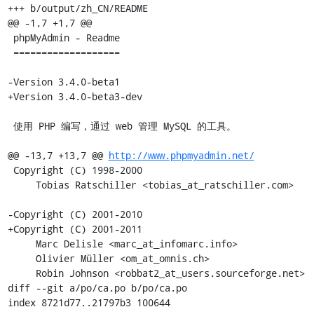
+++ b/output/zh_CN/README

@@ -1,7 +1,7 @@

 phpMyAdmin - Readme

 ===================

-Version 3.4.0-beta1

+Version 3.4.0-beta3-dev

 使用 PHP 编写，通过 web 管理 MySQL 的工具。

@@ -13,7 +13,7 @@ 
http://www.phpmyadmin.net/
 Copyright (C) 1998-2000

     Tobias Ratschiller <tobias_at_ratschiller.com>

-Copyright (C) 2001-2010

+Copyright (C) 2001-2011

     Marc Delisle <marc_at_infomarc.info>

     Olivier Müller <om_at_omnis.ch>

     Robin Johnson <robbat2_at_users.sourceforge.net>

diff --git a/po/ca.po b/po/ca.po

index 8721d77..21797b3 100644
