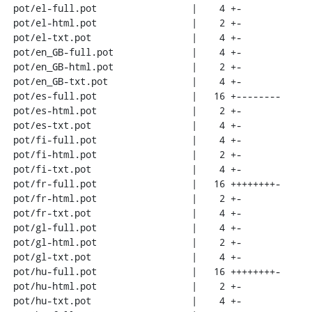
 pot/el-full.pot                 |    4 +-

 pot/el-html.pot                 |    2 +-

 pot/el-txt.pot                  |    4 +-

 pot/en_GB-full.pot              |    4 +-

 pot/en_GB-html.pot              |    2 +-

 pot/en_GB-txt.pot               |    4 +-

 pot/es-full.pot                 |   16 +--------

 pot/es-html.pot                 |    2 +-

 pot/es-txt.pot                  |    4 +-

 pot/fi-full.pot                 |    4 +-

 pot/fi-html.pot                 |    2 +-

 pot/fi-txt.pot                  |    4 +-

 pot/fr-full.pot                 |   16 ++++++++-

 pot/fr-html.pot                 |    2 +-

 pot/fr-txt.pot                  |    4 +-

 pot/gl-full.pot                 |    4 +-

 pot/gl-html.pot                 |    2 +-

 pot/gl-txt.pot                  |    4 +-

 pot/hu-full.pot                 |   16 ++++++++-

 pot/hu-html.pot                 |    2 +-

 pot/hu-txt.pot                  |    4 +-
