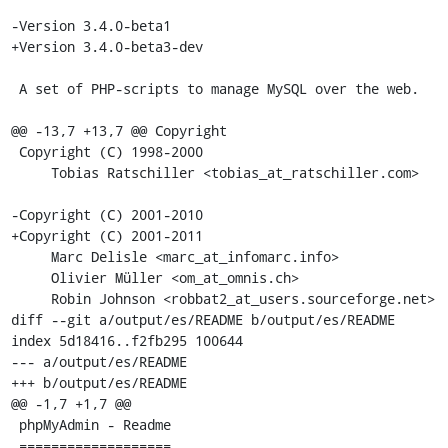
-Version 3.4.0-beta1

+Version 3.4.0-beta3-dev

 A set of PHP-scripts to manage MySQL over the web.

@@ -13,7 +13,7 @@ Copyright

 Copyright (C) 1998-2000

     Tobias Ratschiller <tobias_at_ratschiller.com>

-Copyright (C) 2001-2010

+Copyright (C) 2001-2011

     Marc Delisle <marc_at_infomarc.info>

     Olivier Müller <om_at_omnis.ch>

     Robin Johnson <robbat2_at_users.sourceforge.net>

diff --git a/output/es/README b/output/es/README

index 5d18416..f2fb295 100644

--- a/output/es/README

+++ b/output/es/README

@@ -1,7 +1,7 @@

 phpMyAdmin - Readme

 ===================
