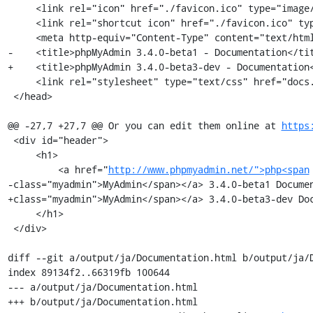
     <link rel="icon" href="./favicon.ico" type="image/x-icon" />

     <link rel="shortcut icon" href="./favicon.ico" type="image/x-icon" />

     <meta http-equiv="Content-Type" content="text/html; charset=utf-8" />

-    <title>phpMyAdmin 3.4.0-beta1 - Documentation</tit
+    <title>phpMyAdmin 3.4.0-beta3-dev - Documentation<
     <link rel="stylesheet" type="text/css" href="docs.css" />

 </head>

@@ -27,7 +27,7 @@ Or you can edit them online at 
https
 <div id="header">

     <h1>

         <a href="
http://www.phpmyadmin.net/">php<span
-class="myadmin">MyAdmin</span></a> 3.4.0-beta1 Documen
+class="myadmin">MyAdmin</span></a> 3.4.0-beta3-dev Doc
     </h1>

 </div>

diff --git a/output/ja/Documentation.html b/output/ja/D
index 89134f2..66319fb 100644

--- a/output/ja/Documentation.html

+++ b/output/ja/Documentation.html
