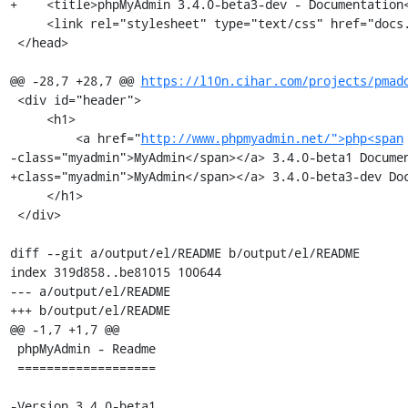
+    <title>phpMyAdmin 3.4.0-beta3-dev - Documentation<
     <link rel="stylesheet" type="text/css" href="docs.css" />

 </head>

@@ -28,7 +28,7 @@ 
https://l10n.cihar.com/projects/pmad
 <div id="header">

     <h1>

         <a href="
http://www.phpmyadmin.net/">php<span
-class="myadmin">MyAdmin</span></a> 3.4.0-beta1 Documen
+class="myadmin">MyAdmin</span></a> 3.4.0-beta3-dev Doc
     </h1>

 </div>

diff --git a/output/el/README b/output/el/README

index 319d858..be81015 100644

--- a/output/el/README

+++ b/output/el/README

@@ -1,7 +1,7 @@

 phpMyAdmin - Readme

 ===================

-Version 3.4.0-beta1
