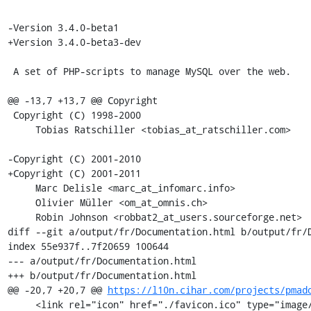
-Version 3.4.0-beta1

+Version 3.4.0-beta3-dev

 A set of PHP-scripts to manage MySQL over the web.

@@ -13,7 +13,7 @@ Copyright

 Copyright (C) 1998-2000

     Tobias Ratschiller <tobias_at_ratschiller.com>

-Copyright (C) 2001-2010

+Copyright (C) 2001-2011

     Marc Delisle <marc_at_infomarc.info>

     Olivier Müller <om_at_omnis.ch>

     Robin Johnson <robbat2_at_users.sourceforge.net>

diff --git a/output/fr/Documentation.html b/output/fr/D
index 55e937f..7f20659 100644

--- a/output/fr/Documentation.html

+++ b/output/fr/Documentation.html

@@ -20,7 +20,7 @@ 
https://l10n.cihar.com/projects/pmad
     <link rel="icon" href="./favicon.ico" type="image/x-icon" />
