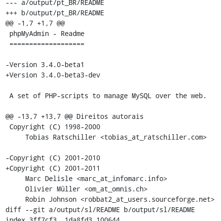
--- a/output/pt_BR/README

+++ b/output/pt_BR/README

@@ -1,7 +1,7 @@

 phpMyAdmin - Readme

 ===================

-Version 3.4.0-beta1

+Version 3.4.0-beta3-dev

 A set of PHP-scripts to manage MySQL over the web.

@@ -13,7 +13,7 @@ Direitos autorais

 Copyright (C) 1998-2000

     Tobias Ratschiller <tobias_at_ratschiller.com>

-Copyright (C) 2001-2010

+Copyright (C) 2001-2011

     Marc Delisle <marc_at_infomarc.info>

     Olivier Müller <om_at_omnis.ch>

     Robin Johnson <robbat2_at_users.sourceforge.net>

diff --git a/output/sl/README b/output/sl/README

index 3ff7cf3..1da8fd3 100644
