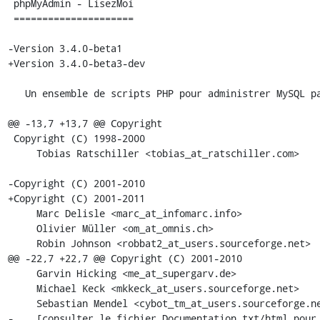
 phpMyAdmin - LisezMoi

 =====================

-Version 3.4.0-beta1

+Version 3.4.0-beta3-dev

   Un ensemble de scripts PHP pour administrer MySQL par Internet.

@@ -13,7 +13,7 @@ Copyright

 Copyright (C) 1998-2000

     Tobias Ratschiller <tobias_at_ratschiller.com>

-Copyright (C) 2001-2010

+Copyright (C) 2001-2011

     Marc Delisle <marc_at_infomarc.info>

     Olivier Müller <om_at_omnis.ch>

     Robin Johnson <robbat2_at_users.sourceforge.net>

@@ -22,7 +22,7 @@ Copyright (C) 2001-2010

     Garvin Hicking <me_at_supergarv.de>

     Michael Keck <mkkeck_at_users.sourceforge.net>

     Sebastian Mendel <cybot_tm_at_users.sourceforge.net>

-    [consulter le fichier Documentation.txt/html pour 