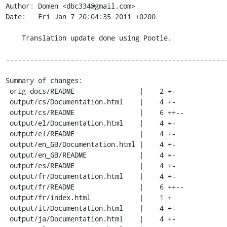
Author: Domen <dbc334@gmail.com>

Date:   Fri Jan 7 20:04:35 2011 +0200

    Translation update done using Pootle.

-------------------------------------------------------
Summary of changes:

 orig-docs/README                |    2 +-

 output/cs/Documentation.html    |    4 +-

 output/cs/README                |    6 ++--

 output/el/Documentation.html    |    4 +-

 output/el/README                |    4 +-

 output/en_GB/Documentation.html |    4 +-

 output/en_GB/README             |    4 +-

 output/es/README                |    4 +-

 output/fr/Documentation.html    |    4 +-

 output/fr/README                |    6 ++--

 output/fr/index.html            |    1 +

 output/it/Documentation.html    |    4 +-

 output/ja/Documentation.html    |    4 +-
