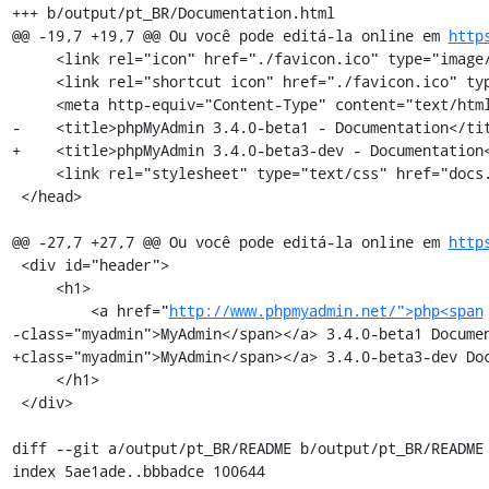
+++ b/output/pt_BR/Documentation.html

@@ -19,7 +19,7 @@ Ou você pode editá-la online em 
http
     <link rel="icon" href="./favicon.ico" type="image/x-icon" />

     <link rel="shortcut icon" href="./favicon.ico" type="image/x-icon" />

     <meta http-equiv="Content-Type" content="text/html; charset=utf-8" />

-    <title>phpMyAdmin 3.4.0-beta1 - Documentation</tit
+    <title>phpMyAdmin 3.4.0-beta3-dev - Documentation<
     <link rel="stylesheet" type="text/css" href="docs.css" />

 </head>

@@ -27,7 +27,7 @@ Ou você pode editá-la online em 
http
 <div id="header">

     <h1>

         <a href="
http://www.phpmyadmin.net/">php<span
-class="myadmin">MyAdmin</span></a> 3.4.0-beta1 Documen
+class="myadmin">MyAdmin</span></a> 3.4.0-beta3-dev Doc
     </h1>

 </div>

diff --git a/output/pt_BR/README b/output/pt_BR/README

index 5ae1ade..bbbadce 100644
