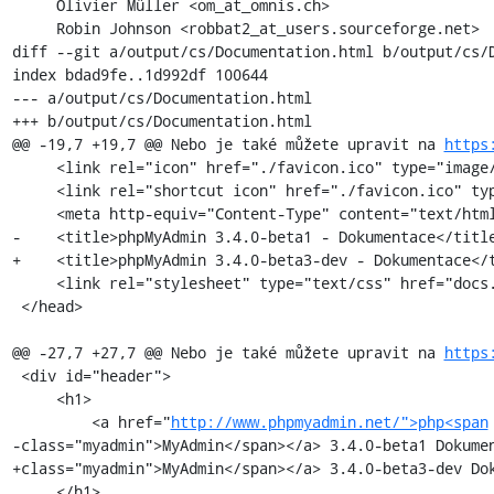
     Olivier Müller <om_at_omnis.ch>

     Robin Johnson <robbat2_at_users.sourceforge.net>

diff --git a/output/cs/Documentation.html b/output/cs/D
index bdad9fe..1d992df 100644

--- a/output/cs/Documentation.html

+++ b/output/cs/Documentation.html

@@ -19,7 +19,7 @@ Nebo je také můžete upravit na 
https
     <link rel="icon" href="./favicon.ico" type="image/x-icon" />

     <link rel="shortcut icon" href="./favicon.ico" type="image/x-icon" />

     <meta http-equiv="Content-Type" content="text/html; charset=utf-8" />

-    <title>phpMyAdmin 3.4.0-beta1 - Dokumentace</title
+    <title>phpMyAdmin 3.4.0-beta3-dev - Dokumentace</t
     <link rel="stylesheet" type="text/css" href="docs.css" />

 </head>

@@ -27,7 +27,7 @@ Nebo je také můžete upravit na 
https
 <div id="header">

     <h1>

         <a href="
http://www.phpmyadmin.net/">php<span
-class="myadmin">MyAdmin</span></a> 3.4.0-beta1 Dokumen
+class="myadmin">MyAdmin</span></a> 3.4.0-beta3-dev Dok
     </h1>
