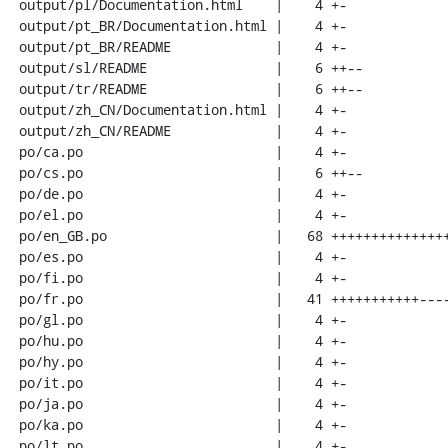
 output/pl/Documentation.html    |    4 +-

 output/pt_BR/Documentation.html |    4 +-

 output/pt_BR/README             |    4 +-

 output/sl/README                |    6 ++--

 output/tr/README                |    6 ++--

 output/zh_CN/Documentation.html |    4 +-

 output/zh_CN/README             |    4 +-

 po/ca.po                        |    4 +-

 po/cs.po                        |    6 ++--

 po/de.po                        |    4 +-

 po/el.po                        |    4 +-

 po/en_GB.po                     |   68 +++++++++++++++++++--------------------

 po/es.po                        |    4 +-

 po/fi.po                        |    4 +-

 po/fr.po                        |   41 +++++++++++------------

 po/gl.po                        |    4 +-

 po/hu.po                        |    4 +-

 po/hy.po                        |    4 +-

 po/it.po                        |    4 +-

 po/ja.po                        |    4 +-

 po/ka.po                        |    4 +-

 po/lt.po                        |    4 +-
