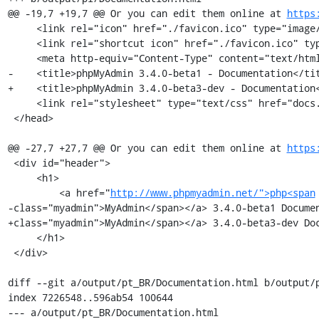
@@ -19,7 +19,7 @@ Or you can edit them online at 
https
     <link rel="icon" href="./favicon.ico" type="image/x-icon" />

     <link rel="shortcut icon" href="./favicon.ico" type="image/x-icon" />

     <meta http-equiv="Content-Type" content="text/html; charset=utf-8" />

-    <title>phpMyAdmin 3.4.0-beta1 - Documentation</tit
+    <title>phpMyAdmin 3.4.0-beta3-dev - Documentation<
     <link rel="stylesheet" type="text/css" href="docs.css" />

 </head>

@@ -27,7 +27,7 @@ Or you can edit them online at 
https
 <div id="header">

     <h1>

         <a href="
http://www.phpmyadmin.net/">php<span
-class="myadmin">MyAdmin</span></a> 3.4.0-beta1 Documen
+class="myadmin">MyAdmin</span></a> 3.4.0-beta3-dev Doc
     </h1>

 </div>

diff --git a/output/pt_BR/Documentation.html b/output/p
index 7226548..596ab54 100644

--- a/output/pt_BR/Documentation.html
