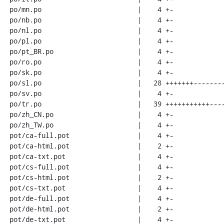
 po/mn.po                        |    4 +-

 po/nb.po                        |    4 +-

 po/nl.po                        |    4 +-

 po/pl.po                        |    4 +-

 po/pt_BR.po                     |    4 +-

 po/ro.po                        |    4 +-

 po/sk.po                        |    4 +-

 po/sl.po                        |   28 +++++++--------

 po/sv.po                        |    4 +-

 po/tr.po                        |   39 +++++++++++-----------

 po/zh_CN.po                     |    4 +-

 po/zh_TW.po                     |    4 +-

 pot/ca-full.pot                 |    4 +-

 pot/ca-html.pot                 |    2 +-

 pot/ca-txt.pot                  |    4 +-

 pot/cs-full.pot                 |    4 +-

 pot/cs-html.pot                 |    2 +-

 pot/cs-txt.pot                  |    4 +-

 pot/de-full.pot                 |    4 +-

 pot/de-html.pot                 |    2 +-

 pot/de-txt.pot                  |    4 +-
