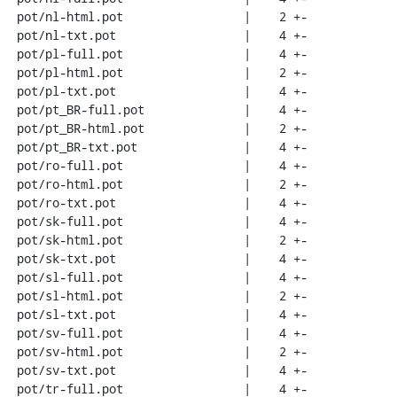
 pot/nl-html.pot                 |    2 +-

 pot/nl-txt.pot                  |    4 +-

 pot/pl-full.pot                 |    4 +-

 pot/pl-html.pot                 |    2 +-

 pot/pl-txt.pot                  |    4 +-

 pot/pt_BR-full.pot              |    4 +-

 pot/pt_BR-html.pot              |    2 +-

 pot/pt_BR-txt.pot               |    4 +-

 pot/ro-full.pot                 |    4 +-

 pot/ro-html.pot                 |    2 +-

 pot/ro-txt.pot                  |    4 +-

 pot/sk-full.pot                 |    4 +-

 pot/sk-html.pot                 |    2 +-

 pot/sk-txt.pot                  |    4 +-

 pot/sl-full.pot                 |    4 +-

 pot/sl-html.pot                 |    2 +-

 pot/sl-txt.pot                  |    4 +-

 pot/sv-full.pot                 |    4 +-

 pot/sv-html.pot                 |    2 +-

 pot/sv-txt.pot                  |    4 +-

 pot/tr-full.pot                 |    4 +-
