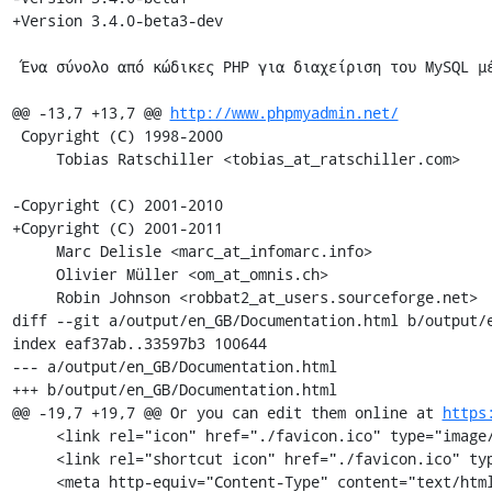
+Version 3.4.0-beta3-dev

 Ένα σύνολο από κώδικες PHP για διαχείριση του MySQL μέσω διαδικτύου.

@@ -13,7 +13,7 @@ 
http://www.phpmyadmin.net/
 Copyright (C) 1998-2000

     Tobias Ratschiller <tobias_at_ratschiller.com>

-Copyright (C) 2001-2010

+Copyright (C) 2001-2011

     Marc Delisle <marc_at_infomarc.info>

     Olivier Müller <om_at_omnis.ch>

     Robin Johnson <robbat2_at_users.sourceforge.net>

diff --git a/output/en_GB/Documentation.html b/output/e
index eaf37ab..33597b3 100644

--- a/output/en_GB/Documentation.html

+++ b/output/en_GB/Documentation.html

@@ -19,7 +19,7 @@ Or you can edit them online at 
https
     <link rel="icon" href="./favicon.ico" type="image/x-icon" />

     <link rel="shortcut icon" href="./favicon.ico" type="image/x-icon" />

     <meta http-equiv="Content-Type" content="text/html; charset=utf-8" />
