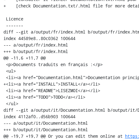
+    [check Documentation.txt/.html file for more detai
 Licence

 -------

diff --git a/output/fr/index.html b/output/fr/index.htm
index 44589e8..80c0362 100644

--- a/output/fr/index.html

+++ b/output/fr/index.html

@@ -11,6 +11,7 @@

 <p>Documents traduits en français :</p>

 <ul>

 <li><a href="Documentation.html">Documentation principale</a></li>

+<li><a href="INSTALL">INSTALL</a></li>

 <li><a href="README">LISEZMOI</a></li>

 <li><a href="TODO">TODO</a></li>

 </ul>

diff --git a/output/it/Documentation.html b/output/it/D
index 4112af0..d56b903 100644

--- a/output/it/Documentation.html

+++ b/output/it/Documentation.html

@@ -19,7 +19,7 @@ Or you can edit them online at 
https