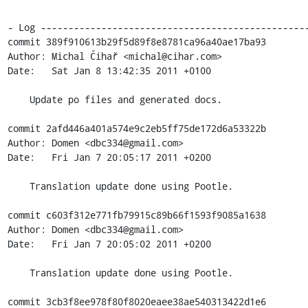
- Log -------------------------------------------------
commit 389f910613b29f5d89f8e8781ca96a40ae17ba93

Author: Michal Čihař <michal@cihar.com>

Date:   Sat Jan 8 13:42:35 2011 +0100

    Update po files and generated docs.

commit 2afd446a401a574e9c2eb5ff75de172d6a53322b

Author: Domen <dbc334@gmail.com>

Date:   Fri Jan 7 20:05:17 2011 +0200

    Translation update done using Pootle.

commit c603f312e771fb79915c89b66f1593f9085a1638

Author: Domen <dbc334@gmail.com>

Date:   Fri Jan 7 20:05:02 2011 +0200

    Translation update done using Pootle.

commit 3cb3f8ee978f80f8020eaee38ae540313422d1e6
