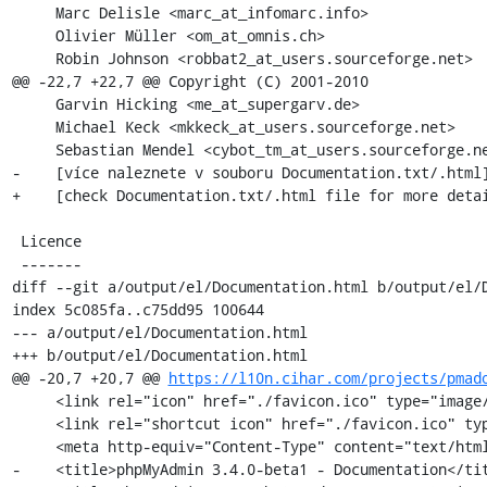
     Marc Delisle <marc_at_infomarc.info>

     Olivier Müller <om_at_omnis.ch>

     Robin Johnson <robbat2_at_users.sourceforge.net>

@@ -22,7 +22,7 @@ Copyright (C) 2001-2010

     Garvin Hicking <me_at_supergarv.de>

     Michael Keck <mkkeck_at_users.sourceforge.net>

     Sebastian Mendel <cybot_tm_at_users.sourceforge.net>

-    [více naleznete v souboru Documentation.txt/.html]
+    [check Documentation.txt/.html file for more detai
 Licence

 -------

diff --git a/output/el/Documentation.html b/output/el/D
index 5c085fa..c75dd95 100644

--- a/output/el/Documentation.html

+++ b/output/el/Documentation.html

@@ -20,7 +20,7 @@ 
https://l10n.cihar.com/projects/pmad
     <link rel="icon" href="./favicon.ico" type="image/x-icon" />

     <link rel="shortcut icon" href="./favicon.ico" type="image/x-icon" />

     <meta http-equiv="Content-Type" content="text/html; charset=utf-8" />

-    <title>phpMyAdmin 3.4.0-beta1 - Documentation</tit