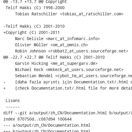
@@ -13,7 +13,7 @@ Copyright

 Telif Hakkı (C) 1998-2000

     Tobias Ratschiller <tobias_at_ratschiller.com>

-Telif Hakkı (C) 2001-2010

+Copyright (C) 2001-2011

     Marc Delisle <marc_at_infomarc.info>

     Olivier Müller <om_at_omnis.ch>

     Robin Johnson <robbat2_at_users.sourceforge.net>

@@ -22,7 +22,7 @@ Telif Hakkı (C) 2001-2010

     Garvin Hicking <me_at_supergarv.de>

     Michael Keck <mkkeck_at_users.sourceforge.net>

     Sebastian Mendel <cybot_tm_at_users.sourceforge.net>

-    [daha fazla ayrıntı için Documentation.txt/.html d
+    [check Documentation.txt/.html file for more detai
 Lisans

 ------

diff --git a/output/zh_CN/Documentation.html b/output/z
index 870750d..c087d94 100644

--- a/output/zh_CN/Documentation.html

+++ b/output/zh_CN/Documentation.html
