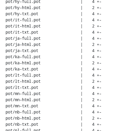
 pot/hy-full.pot                 |    4 +-

 pot/hy-html.pot                 |    2 +-

 pot/hy-txt.pot                  |    4 +-

 pot/it-full.pot                 |    4 +-

 pot/it-html.pot                 |    2 +-

 pot/it-txt.pot                  |    4 +-

 pot/ja-full.pot                 |    4 +-

 pot/ja-html.pot                 |    2 +-

 pot/ja-txt.pot                  |    4 +-

 pot/ka-full.pot                 |    4 +-

 pot/ka-html.pot                 |    2 +-

 pot/ka-txt.pot                  |    4 +-

 pot/lt-full.pot                 |    4 +-

 pot/lt-html.pot                 |    2 +-

 pot/lt-txt.pot                  |    4 +-

 pot/mn-full.pot                 |    4 +-

 pot/mn-html.pot                 |    2 +-

 pot/mn-txt.pot                  |    4 +-

 pot/nb-full.pot                 |    4 +-

 pot/nb-html.pot                 |    2 +-

 pot/nb-txt.pot                  |    4 +-

 pot/nl-full.pot                 |    4 +-
