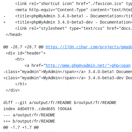
     <link rel="shortcut icon" href="./favicon.ico" type="image/x-icon" />

     <meta http-equiv="Content-Type" content="text/html; charset=utf-8" />

-    <title>phpMyAdmin 3.4.0-beta1 - Documentation</tit
+    <title>phpMyAdmin 3.4.0-beta3-dev - Documentation<
     <link rel="stylesheet" type="text/css" href="docs.css" />

 </head>

@@ -28,7 +28,7 @@ 
https://l10n.cihar.com/projects/pmad
 <div id="header">

     <h1>

         <a href="
http://www.phpmyadmin.net/">php<span
-class="myadmin">MyAdmin</span></a> 3.4.0-beta1 Documen
+class="myadmin">MyAdmin</span></a> 3.4.0-beta3-dev Doc
     </h1>

 </div>

diff --git a/output/fr/README b/output/fr/README

index 4d04919..cded685 100644

--- a/output/fr/README

+++ b/output/fr/README

@@ -1,7 +1,7 @@
