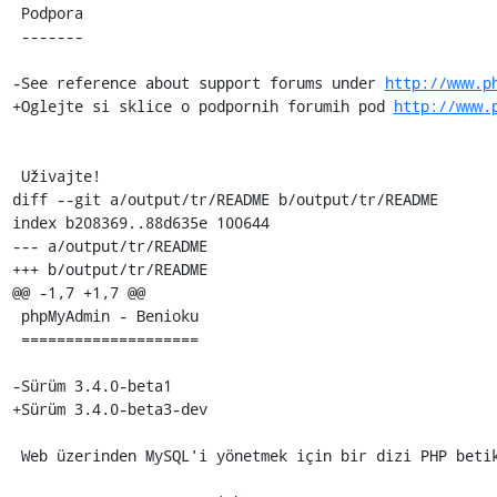
 Podpora

 -------

-See reference about support forums under 
http://www.p
+Oglejte si sklice o podpornih forumih pod 
http://www.
 Uživajte!

diff --git a/output/tr/README b/output/tr/README

index b208369..88d635e 100644

--- a/output/tr/README

+++ b/output/tr/README

@@ -1,7 +1,7 @@

 phpMyAdmin - Benioku

 ====================

-Sürüm 3.4.0-beta1

+Sürüm 3.4.0-beta3-dev

 Web üzerinden MySQL'i yönetmek için bir dizi PHP betikleridir.
