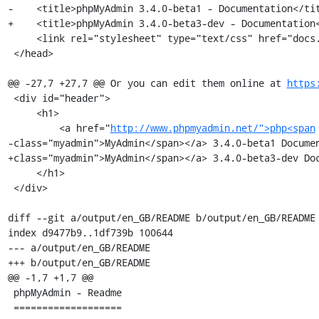
-    <title>phpMyAdmin 3.4.0-beta1 - Documentation</tit
+    <title>phpMyAdmin 3.4.0-beta3-dev - Documentation<
     <link rel="stylesheet" type="text/css" href="docs.css" />

 </head>

@@ -27,7 +27,7 @@ Or you can edit them online at 
https
 <div id="header">

     <h1>

         <a href="
http://www.phpmyadmin.net/">php<span
-class="myadmin">MyAdmin</span></a> 3.4.0-beta1 Documen
+class="myadmin">MyAdmin</span></a> 3.4.0-beta3-dev Doc
     </h1>

 </div>

diff --git a/output/en_GB/README b/output/en_GB/README

index d9477b9..1df739b 100644

--- a/output/en_GB/README

+++ b/output/en_GB/README

@@ -1,7 +1,7 @@

 phpMyAdmin - Readme

 ===================
