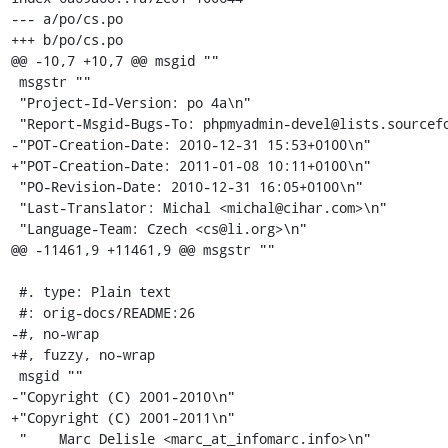
--- a/po/cs.po

+++ b/po/cs.po

@@ -10,7 +10,7 @@ msgid ""

 msgstr ""

 "Project-Id-Version: po 4a\n"

 "Report-Msgid-Bugs-To: phpmyadmin-devel@lists.sourceforge.net\n"

-"POT-Creation-Date: 2010-12-31 15:53+0100\n"

+"POT-Creation-Date: 2011-01-08 10:11+0100\n"

 "PO-Revision-Date: 2010-12-31 16:05+0100\n"

 "Last-Translator: Michal <michal@cihar.com>\n"

 "Language-Team: Czech <cs@li.org>\n"

@@ -11461,9 +11461,9 @@ msgstr ""

 #. type: Plain text

 #: orig-docs/README:26

-#, no-wrap

+#, fuzzy, no-wrap

 msgid ""

-"Copyright (C) 2001-2010\n"

+"Copyright (C) 2001-2011\n"

 "    Marc Delisle <marc_at_infomarc.info>\n"
