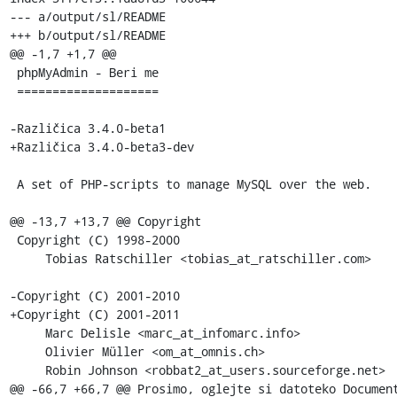
--- a/output/sl/README

+++ b/output/sl/README

@@ -1,7 +1,7 @@

 phpMyAdmin - Beri me

 ====================

-Različica 3.4.0-beta1

+Različica 3.4.0-beta3-dev

 A set of PHP-scripts to manage MySQL over the web.

@@ -13,7 +13,7 @@ Copyright

 Copyright (C) 1998-2000

     Tobias Ratschiller <tobias_at_ratschiller.com>

-Copyright (C) 2001-2010

+Copyright (C) 2001-2011

     Marc Delisle <marc_at_infomarc.info>

     Olivier Müller <om_at_omnis.ch>

     Robin Johnson <robbat2_at_users.sourceforge.net>

@@ -66,7 +66,7 @@ Prosimo, oglejte si datoteko Document