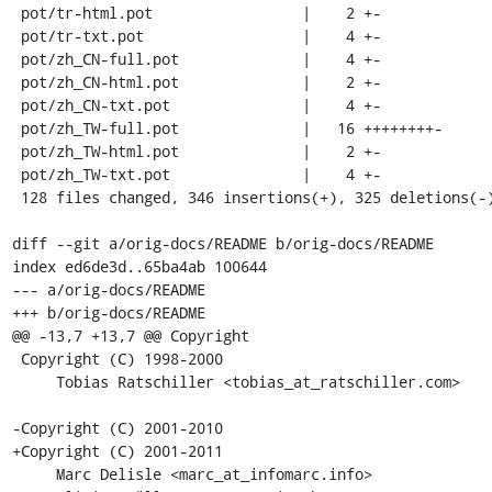
 pot/tr-html.pot                 |    2 +-

 pot/tr-txt.pot                  |    4 +-

 pot/zh_CN-full.pot              |    4 +-

 pot/zh_CN-html.pot              |    2 +-

 pot/zh_CN-txt.pot               |    4 +-

 pot/zh_TW-full.pot              |   16 ++++++++-

 pot/zh_TW-html.pot              |    2 +-

 pot/zh_TW-txt.pot               |    4 +-

 128 files changed, 346 insertions(+), 325 deletions(-)

diff --git a/orig-docs/README b/orig-docs/README

index ed6de3d..65ba4ab 100644

--- a/orig-docs/README

+++ b/orig-docs/README

@@ -13,7 +13,7 @@ Copyright

 Copyright (C) 1998-2000

     Tobias Ratschiller <tobias_at_ratschiller.com>

-Copyright (C) 2001-2010

+Copyright (C) 2001-2011

     Marc Delisle <marc_at_infomarc.info>
