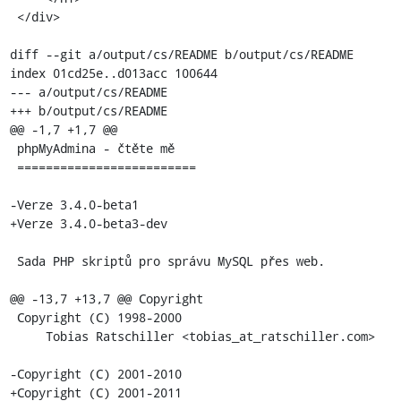
 </div>

diff --git a/output/cs/README b/output/cs/README

index 01cd25e..d013acc 100644

--- a/output/cs/README

+++ b/output/cs/README

@@ -1,7 +1,7 @@

 phpMyAdmina - čtěte mě

 =========================

-Verze 3.4.0-beta1

+Verze 3.4.0-beta3-dev

 Sada PHP skriptů pro správu MySQL přes web.

@@ -13,7 +13,7 @@ Copyright

 Copyright (C) 1998-2000

     Tobias Ratschiller <tobias_at_ratschiller.com>

-Copyright (C) 2001-2010

+Copyright (C) 2001-2011
