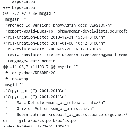
--- a/po/ca.po

+++ b/po/ca.po

@@ -7,7 +7,7 @@ msgid ""

 msgstr ""

 "Project-Id-Version: phpMyAdmin-docs VERSION\n"

 "Report-Msgid-Bugs-To: phpmyadmin-devel@lists.sourceforge.net\n"

-"POT-Creation-Date: 2010-12-31 15:54+0100\n"

+"POT-Creation-Date: 2011-01-08 10:12+0100\n"

 "PO-Revision-Date: 2009-05-20 16:12+0200\n"

 "Last-Translator: Xavier Navarro <xvnavarro@gmail.com>\n"

 "Language-Team: none\n"

@@ -11103,7 +11103,7 @@ msgstr ""

 #: orig-docs/README:26

 #, no-wrap

 msgid ""

-"Copyright (C) 2001-2010\n"

+"Copyright (C) 2001-2011\n"

 "    Marc Delisle <marc_at_infomarc.info>\n"

 "    Olivier Müller <om_at_omnis.ch>\n"

 "    Robin Johnson <robbat2_at_users.sourceforge.net>\n"

diff --git a/po/cs.po b/po/cs.po

index 6a69a68..fa72e01 100644
