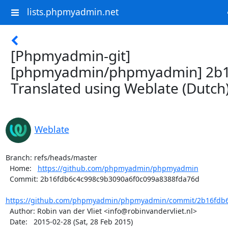
lists.phpmyadmin.net
[Phpmyadmin-git]
[phpmyadmin/phpmyadmin] 2b1
Translated using Weblate (Dutch
Weblate
Branch: refs/heads/master

  Home:   
https://github.com/phpmyadmin/phpmyadmin
  Commit: 2b16fdb6c4c998c9b3090a6f0c099a8388fda76d

https://github.com/phpmyadmin/phpmyadmin/commit/2b16fdb6c
  Author: Robin van der Vliet <info@robinvandervliet.nl>

  Date:   2015-02-28 (Sat, 28 Feb 2015)
