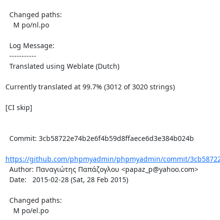
  Changed paths:

    M po/nl.po

  Log Message:

  -----------

  Translated using Weblate (Dutch)

Currently translated at 99.7% (3012 of 3020 strings)

[CI skip]

  Commit: 3cb58722e74b2e6f4b59d8ffaece6d3e384b024b

https://github.com/phpmyadmin/phpmyadmin/commit/3cb58722e
  Author: Παναγιώτης Παπάζογλου <papaz_p@yahoo.com>

  Date:   2015-02-28 (Sat, 28 Feb 2015)

  Changed paths:

    M po/el.po
