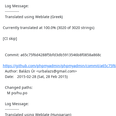
  Log Message:

  -----------

  Translated using Weblate (Greek)

Currently translated at 100.0% (3020 of 3020 strings)

[CI skip]

  Commit: a65c75f6d4288f5bfd3db5913546b8f0858a868c

https://github.com/phpmyadmin/phpmyadmin/commit/a65c75f6
  Author: Balázs Úr <urbalazs@gmail.com>

  Date:   2015-02-28 (Sat, 28 Feb 2015)

  Changed paths:

    M po/hu.po

  Log Message:

  -----------

  Translated using Weblate (Hungarian)
