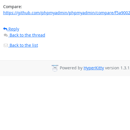
Compare: 
https://github.com/phpmyadmin/phpmyadmin/compare/f5a90022
Reply
Back to the thread
Back to the list
Powered by
HyperKitty
version 1.3.1