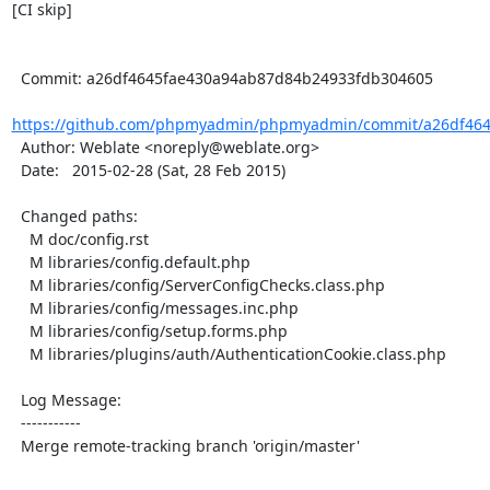
[CI skip]

  Commit: a26df4645fae430a94ab87d84b24933fdb304605

https://github.com/phpmyadmin/phpmyadmin/commit/a26df464
  Author: Weblate <noreply@weblate.org>

  Date:   2015-02-28 (Sat, 28 Feb 2015)

  Changed paths:

    M doc/config.rst

    M libraries/config.default.php

    M libraries/config/ServerConfigChecks.class.php

    M libraries/config/messages.inc.php

    M libraries/config/setup.forms.php

    M libraries/plugins/auth/AuthenticationCookie.class.php

  Log Message:

  -----------

  Merge remote-tracking branch 'origin/master'
