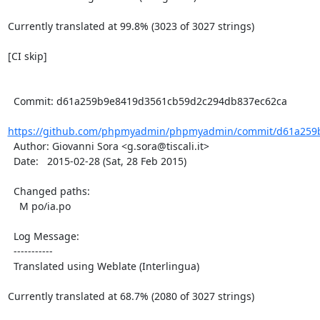
Currently translated at 99.8% (3023 of 3027 strings)

[CI skip]

  Commit: d61a259b9e8419d3561cb59d2c294db837ec62ca

https://github.com/phpmyadmin/phpmyadmin/commit/d61a259b
  Author: Giovanni Sora <g.sora@tiscali.it>

  Date:   2015-02-28 (Sat, 28 Feb 2015)

  Changed paths:

    M po/ia.po

  Log Message:

  -----------

  Translated using Weblate (Interlingua)

Currently translated at 68.7% (2080 of 3027 strings)
