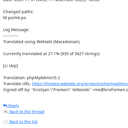
Changed paths: 

M po/mk.po

Log Message:

-----------

Translated using Weblate (Macedonian)

Currently translated at 27.1% (930 of 3427 strings)

[ci skip]

Translation: phpMyAdmin/5.2

Translate-URL: 
https://hosted.weblate.org/projects/phpmyadmin
Signed-off-by: "Kristijan \"Fremen\" Velkovski" <me@krisfremen
Reply
Back to the thread
Back to the list