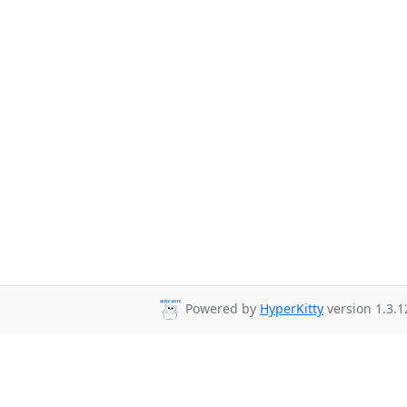
Powered by
HyperKitty
version 1.3.1