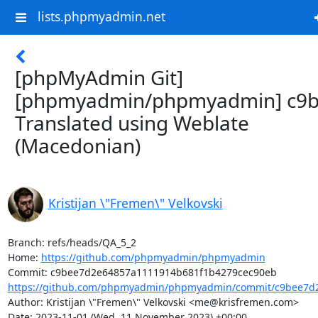
lists.phpmyadmin.net
[phpMyAdmin Git]
[phpmyadmin/phpmyadmin] c9b
Translated using Weblate
(Macedonian)
Kristijan \"Fremen\" Velkovski
Branch: refs/heads/QA_5_2

Home: 
https://github.com/phpmyadmin/phpmyadmin
https://github.com/phpmyadmin/phpmyadmin/commit/c9bee7d2
Author: Kristijan \"Fremen\" Velkovski <me@krisfremen.com>

Date: 2023-11-01 (Wed, 11 November 2023) +00:00
