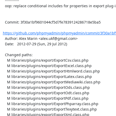
  -----------

  oop: replace conditional includes for properties in export plug-ins

  Commit: 3f30a1bf9601044cf5d7fe7839124286718e5ba5

https://github.com/phpmyadmin/phpmyadmin/commit/3f30a1bf9
  Author: Alex Marin <alex.ukf@gmail.com>

  Date:   2012-07-29 (Sun, 29 Jul 2012)

  Changed paths:

    M libraries/plugins/export/ExportCsv.class.php

    M libraries/plugins/export/ExportExcel.class.php

    M libraries/plugins/export/ExportHtmlword.class.php

    M libraries/plugins/export/ExportLatex.class.php

    M libraries/plugins/export/ExportMediawiki.class.php

    M libraries/plugins/export/ExportOds.class.php

    M libraries/plugins/export/ExportOdt.class.php

    M libraries/plugins/export/ExportPdf.class.php

    M libraries/plugins/export/ExportPhparray.class.php

    M libraries/plugins/export/ExportTexytext.class.php

    M libraries/plugins/export/ExportXml.class.php
