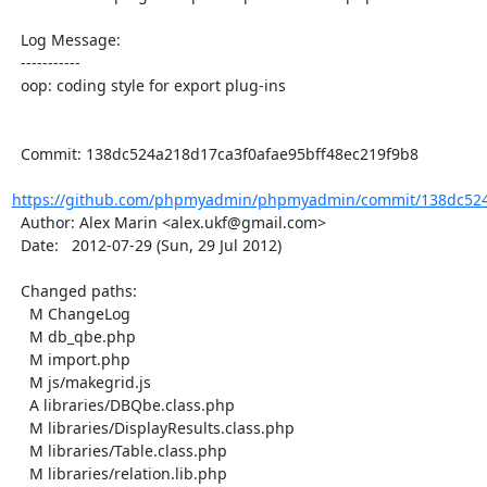
  Log Message:

  -----------

  oop: coding style for export plug-ins

  Commit: 138dc524a218d17ca3f0afae95bff48ec219f9b8

https://github.com/phpmyadmin/phpmyadmin/commit/138dc524a
  Author: Alex Marin <alex.ukf@gmail.com>

  Date:   2012-07-29 (Sun, 29 Jul 2012)

  Changed paths:

    M ChangeLog

    M db_qbe.php

    M import.php

    M js/makegrid.js

    A libraries/DBQbe.class.php

    M libraries/DisplayResults.class.php

    M libraries/Table.class.php

    M libraries/relation.lib.php
