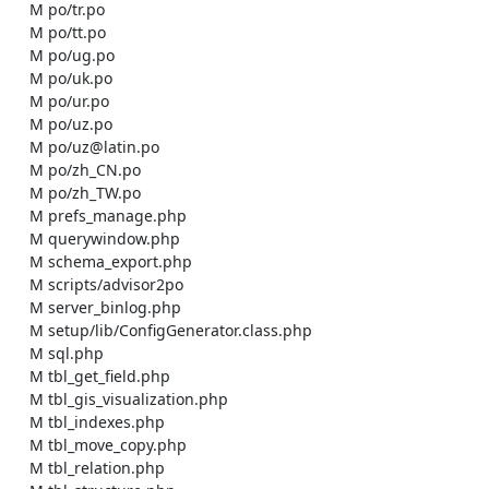
    M po/tr.po

    M po/tt.po

    M po/ug.po

    M po/uk.po

    M po/ur.po

    M po/uz.po

    M po/uz@latin.po

    M po/zh_CN.po

    M po/zh_TW.po

    M prefs_manage.php

    M querywindow.php

    M schema_export.php

    M scripts/advisor2po

    M server_binlog.php

    M setup/lib/ConfigGenerator.class.php

    M sql.php

    M tbl_get_field.php

    M tbl_gis_visualization.php

    M tbl_indexes.php

    M tbl_move_copy.php

    M tbl_relation.php
