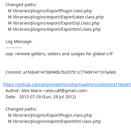
  Changed paths:

    M libraries/plugins/ExportPlugin.class.php

    M libraries/plugins/export/ExportLatex.class.php

    M libraries/plugins/export/ExportSql.class.php

    M libraries/plugins/export/ExportXml.class.php

  Log Message:

  -----------

  oop: remove getters, setters and usages for global crlf

  Commit: a1febe814738040b7bd37fc1c77469147107ade0

https://github.com/phpmyadmin/phpmyadmin/commit/a1febe81
  Author: Alex Marin <alex.ukf@gmail.com>

  Date:   2012-07-29 (Sun, 29 Jul 2012)

  Changed paths:

    M libraries/plugins/ExportPlugin.class.php

    M libraries/plugins/export/ExportXml.class.php
