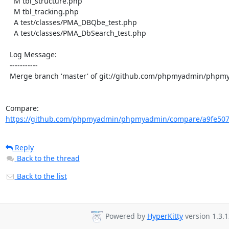
    M tbl_structure.php

    M tbl_tracking.php

    A test/classes/PMA_DBQbe_test.php

    A test/classes/PMA_DbSearch_test.php

  Log Message:

  -----------

  Merge branch 'master' of git://github.com/phpmyadmin/phpmyadmin

Compare: 
https://github.com/phpmyadmin/phpmyadmin/compare/a9fe507
Reply
Back to the thread
Back to the list
Powered by
HyperKitty
version 1.3.1