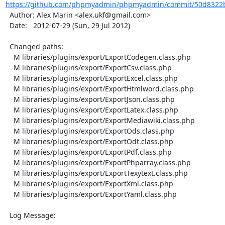
https://github.com/phpmyadmin/phpmyadmin/commit/50d8322b
  Author: Alex Marin <alex.ukf@gmail.com>

  Date:   2012-07-29 (Sun, 29 Jul 2012)

  Changed paths:

    M libraries/plugins/export/ExportCodegen.class.php

    M libraries/plugins/export/ExportCsv.class.php

    M libraries/plugins/export/ExportExcel.class.php

    M libraries/plugins/export/ExportHtmlword.class.php

    M libraries/plugins/export/ExportJson.class.php

    M libraries/plugins/export/ExportLatex.class.php

    M libraries/plugins/export/ExportMediawiki.class.php

    M libraries/plugins/export/ExportOds.class.php

    M libraries/plugins/export/ExportOdt.class.php

    M libraries/plugins/export/ExportPdf.class.php

    M libraries/plugins/export/ExportPhparray.class.php

    M libraries/plugins/export/ExportTexytext.class.php

    M libraries/plugins/export/ExportXml.class.php

    M libraries/plugins/export/ExportYaml.class.php

  Log Message:
