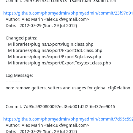
  Commit: 23f97d9133c1cb5f313113aea1da6138d6f1c1c6

https://github.com/phpmyadmin/phpmyadmin/commit/23f97d91
  Author: Alex Marin <alex.ukf@gmail.com>

  Date:   2012-07-29 (Sun, 29 Jul 2012)

  Changed paths:

    M libraries/plugins/ExportPlugin.class.php

    M libraries/plugins/export/ExportOdt.class.php

    M libraries/plugins/export/ExportSql.class.php

    M libraries/plugins/export/ExportTexytext.class.php

  Log Message:

  -----------

  oop: remove getters, setters and usages for global cfgRelation

  Commit: 7d95c5920800097ecf8eb001d2f2f6ef32ee9015

https://github.com/phpmyadmin/phpmyadmin/commit/7d95c592
  Author: Alex Marin <alex.ukf@gmail.com>

  Date:   2012-07-29 (Sun, 29 Jul 2012)
