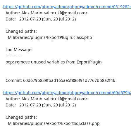
https://github.com/phpmyadmin/phpmyadmin/commit/0519282c
  Author: Alex Marin <alex.ukf@gmail.com>

  Date:   2012-07-29 (Sun, 29 Jul 2012)

  Changed paths:

    M libraries/plugins/ExportPlugin.class.php

  Log Message:

  -----------

  oop: remove unused variables from ExportPlugin

  Commit: 60d679b839fbad165ae5f886f91d7767bb8a2f46

https://github.com/phpmyadmin/phpmyadmin/commit/60d679b8
  Author: Alex Marin <alex.ukf@gmail.com>

  Date:   2012-07-29 (Sun, 29 Jul 2012)

  Changed paths:

    M libraries/plugins/export/ExportSql.class.php
