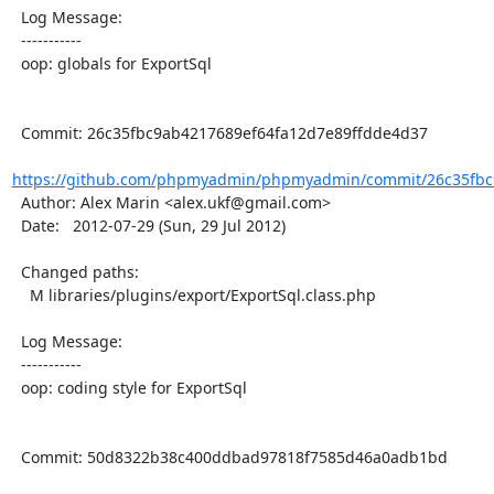
  Log Message:

  -----------

  oop: globals for ExportSql

  Commit: 26c35fbc9ab4217689ef64fa12d7e89ffdde4d37

https://github.com/phpmyadmin/phpmyadmin/commit/26c35fbc9
  Author: Alex Marin <alex.ukf@gmail.com>

  Date:   2012-07-29 (Sun, 29 Jul 2012)

  Changed paths:

    M libraries/plugins/export/ExportSql.class.php

  Log Message:

  -----------

  oop: coding style for ExportSql

  Commit: 50d8322b38c400ddbad97818f7585d46a0adb1bd
