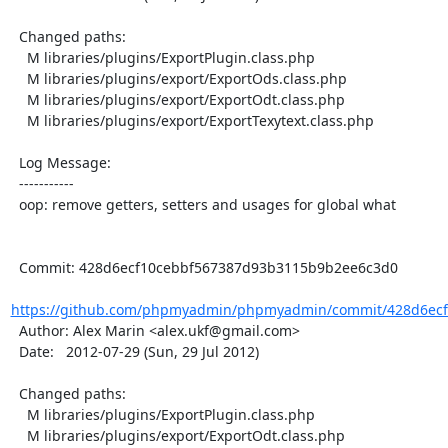
  Changed paths:

    M libraries/plugins/ExportPlugin.class.php

    M libraries/plugins/export/ExportOds.class.php

    M libraries/plugins/export/ExportOdt.class.php

    M libraries/plugins/export/ExportTexytext.class.php

  Log Message:

  -----------

  oop: remove getters, setters and usages for global what

  Commit: 428d6ecf10cebbf567387d93b3115b9b2ee6c3d0

https://github.com/phpmyadmin/phpmyadmin/commit/428d6ecf
  Author: Alex Marin <alex.ukf@gmail.com>

  Date:   2012-07-29 (Sun, 29 Jul 2012)

  Changed paths:

    M libraries/plugins/ExportPlugin.class.php

    M libraries/plugins/export/ExportOdt.class.php
