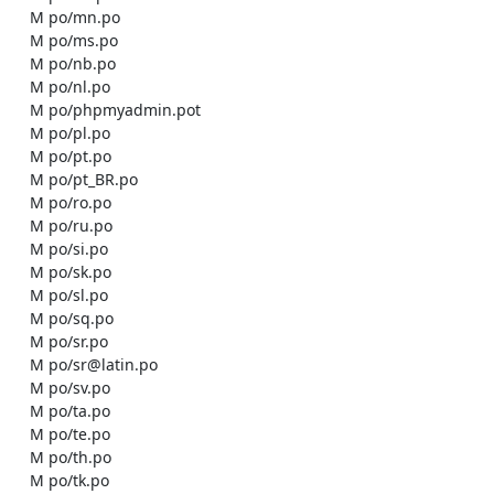
    M po/mn.po

    M po/ms.po

    M po/nb.po

    M po/nl.po

    M po/phpmyadmin.pot

    M po/pl.po

    M po/pt.po

    M po/pt_BR.po

    M po/ro.po

    M po/ru.po

    M po/si.po

    M po/sk.po

    M po/sl.po

    M po/sq.po

    M po/sr.po

    M po/sr@latin.po

    M po/sv.po

    M po/ta.po

    M po/te.po

    M po/th.po

    M po/tk.po
