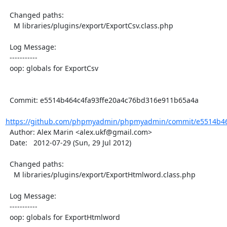
  Changed paths:

    M libraries/plugins/export/ExportCsv.class.php

  Log Message:

  -----------

  oop: globals for ExportCsv

  Commit: e5514b464c4fa93ffe20a4c76bd316e911b65a4a

https://github.com/phpmyadmin/phpmyadmin/commit/e5514b464
  Author: Alex Marin <alex.ukf@gmail.com>

  Date:   2012-07-29 (Sun, 29 Jul 2012)

  Changed paths:

    M libraries/plugins/export/ExportHtmlword.class.php

  Log Message:

  -----------

  oop: globals for ExportHtmlword
