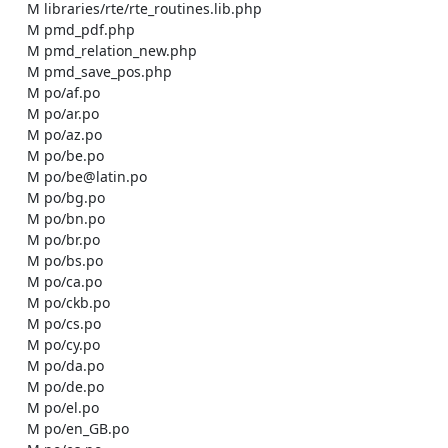
    M libraries/rte/rte_routines.lib.php

    M pmd_pdf.php

    M pmd_relation_new.php

    M pmd_save_pos.php

    M po/af.po

    M po/ar.po

    M po/az.po

    M po/be.po

    M po/be@latin.po

    M po/bg.po

    M po/bn.po

    M po/br.po

    M po/bs.po

    M po/ca.po

    M po/ckb.po

    M po/cs.po

    M po/cy.po

    M po/da.po

    M po/de.po

    M po/el.po

    M po/en_GB.po
