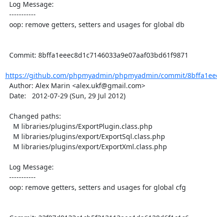
  Log Message:

  -----------

  oop: remove getters, setters and usages for global db

  Commit: 8bffa1eeec8d1c7146033a9e07aaf03bd61f9871

https://github.com/phpmyadmin/phpmyadmin/commit/8bffa1eee
  Author: Alex Marin <alex.ukf@gmail.com>

  Date:   2012-07-29 (Sun, 29 Jul 2012)

  Changed paths:

    M libraries/plugins/ExportPlugin.class.php

    M libraries/plugins/export/ExportSql.class.php

    M libraries/plugins/export/ExportXml.class.php

  Log Message:

  -----------

  oop: remove getters, setters and usages for global cfg
