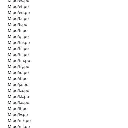
    M po/es.po

    M po/et.po

    M po/eu.po

    M po/fa.po

    M po/fi.po

    M po/fr.po

    M po/gl.po

    M po/he.po

    M po/hi.po

    M po/hr.po

    M po/hu.po

    M po/hy.po

    M po/id.po

    M po/it.po

    M po/ja.po

    M po/ka.po

    M po/kk.po

    M po/ko.po

    M po/lt.po

    M po/lv.po

    M po/mk.po

    M po/ml.po
