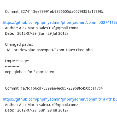
  Commit: 3274113ee79991eb9876605da06798f51a17398c

https://github.com/phpmyadmin/phpmyadmin/commit/3274113e
  Author: Alex Marin <alex.ukf@gmail.com>

  Date:   2012-07-29 (Sun, 29 Jul 2012)

  Changed paths:

    M libraries/plugins/export/ExportLatex.class.php

  Log Message:

  -----------

  oop: globals for ExportLatex

  Commit: 1a7fd1b6cd75399ae4ecb5728968fc450bca17c4

https://github.com/phpmyadmin/phpmyadmin/commit/1a7fd1b6
  Author: Alex Marin <alex.ukf@gmail.com>

  Date:   2012-07-29 (Sun, 29 Jul 2012)
