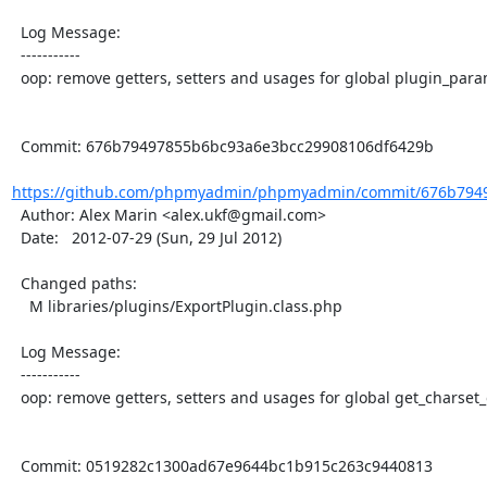
  Log Message:

  -----------

  oop: remove getters, setters and usages for global plugin_param

  Commit: 676b79497855b6bc93a6e3bcc29908106df6429b

https://github.com/phpmyadmin/phpmyadmin/commit/676b7949
  Author: Alex Marin <alex.ukf@gmail.com>

  Date:   2012-07-29 (Sun, 29 Jul 2012)

  Changed paths:

    M libraries/plugins/ExportPlugin.class.php

  Log Message:

  -----------

  oop: remove getters, setters and usages for global get_charset_of_file

  Commit: 0519282c1300ad67e9644bc1b915c263c9440813
