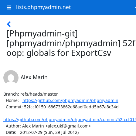
lists.phpmyadmin.net
[Phpmyadmin-git]
[phpmyadmin/phpmyadmin] 52fc
oop: globals for ExportCsv
Alex Marin
Branch: refs/heads/master

  Home:   
https://github.com/phpmyadmin/phpmyadmin
  Commit: 52fccf01501686733862e68aef0edd5b67a8c34d

https://github.com/phpmyadmin/phpmyadmin/commit/52fccf015
  Author: Alex Marin <alex.ukf@gmail.com>

  Date:   2012-07-29 (Sun, 29 Jul 2012)
