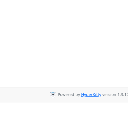
Powered by
HyperKitty
version 1.3.12