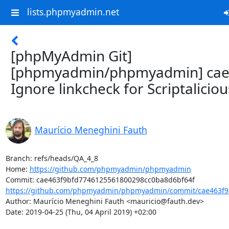
lists.phpmyadmin.net
[phpMyAdmin Git]
[phpmyadmin/phpmyadmin] cae
Ignore linkcheck for Scriptaliciou
Maurício Meneghini Fauth
Branch: refs/heads/QA_4_8

Home: 
https://github.com/phpmyadmin/phpmyadmin
https://github.com/phpmyadmin/phpmyadmin/commit/cae463f9b
Author: Maurício Meneghini Fauth <mauricio@fauth.dev>

Date: 2019-04-25 (Thu, 04 April 2019) +02:00
