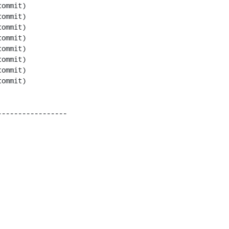
----------------
