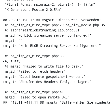
 "Plural-Forms: nplurals=2; plural=(n != 1);\n"

 "X-Generator: Pootle 2.0.5\n"

@@ -96,13 +96,12 @@ msgstr "Diesen Wert verwenden"

 #: bs_disp_as_mime_type.php:29 bs_play_media.php:35

 #: libraries/blobstreaming.lib.php:331

 msgid "No blob streaming server configured!"

-msgstr ""

+msgstr "Kein BLOB-Streaming-Server konfiguriert!"

 #: bs_disp_as_mime_type.php:35

-#, fuzzy

 #| msgid "Failed to write file to disk."

 msgid "Failed to fetch headers"

-msgstr "Datei konnte gespeichert werden."

+msgstr "Abrufen des Headers fehlgeschlagen."

 #: bs_disp_as_mime_type.php:41

 msgid "Failed to open remote URL"

@@ -412,11 +411,11 @@ msgstr "Bitte wählen Sie mindeste