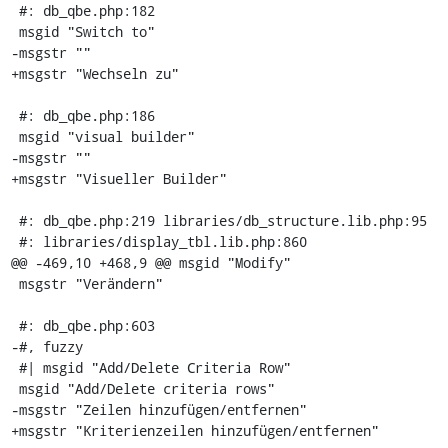
 #: db_qbe.php:182

 msgid "Switch to"

-msgstr ""

+msgstr "Wechseln zu"

 #: db_qbe.php:186

 msgid "visual builder"

-msgstr ""

+msgstr "Visueller Builder"

 #: db_qbe.php:219 libraries/db_structure.lib.php:95

 #: libraries/display_tbl.lib.php:860

@@ -469,10 +468,9 @@ msgid "Modify"

 msgstr "Verändern"

 #: db_qbe.php:603

-#, fuzzy

 #| msgid "Add/Delete Criteria Row"

 msgid "Add/Delete criteria rows"

-msgstr "Zeilen hinzufügen/entfernen"

+msgstr "Kriterienzeilen hinzufügen/entfernen"
