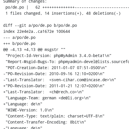
Summary of changes:

 po/de.po |   62 ++++++++++++++------------------------------------------------

 1 files changed, 14 insertions(+), 48 deletions(-)

diff --git a/po/de.po b/po/de.po

index 22e4e2a..ca1672e 100644

--- a/po/de.po

+++ b/po/de.po

@@ -4,13 +4,13 @@ msgstr ""

 "Project-Id-Version: phpMyAdmin 3.4.0-beta1\n"

 "Report-Msgid-Bugs-To: phpmyadmin-devel@lists.sourceforge.net\n"

 "POT-Creation-Date: 2011-01-07 07:51-0500\n"

-"PO-Revision-Date: 2010-09-16 12:10+0200\n"

-"Last-Translator:  <sven-cihar.com@incase.de>\n"

+"PO-Revision-Date: 2011-01-21 12:07+0200\n"

+"Last-Translator:  <ch@rech.co>\n"

 "Language-Team: german <de@li.org>\n"

+"Language: de\n"

 "MIME-Version: 1.0\n"

 "Content-Type: text/plain; charset=UTF-8\n"

 "Content-Transfer-Encoding: 8bit\n"

-"Language: de\n"
