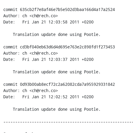
commit 635cb2f7e8af46e7b5e502d3baa166d4a17a2524

Author: ch <ch@rech.co>

Date:   Fri Jan 21 12:03:58 2011 +0200

    Translation update done using Pootle.

commit cd3bf040eb63d6d4d695e763e2c898fd1f273453

Author: ch <ch@rech.co>

Date:   Fri Jan 21 12:03:37 2011 +0200

    Translation update done using Pootle.

commit 0d93b00ab8ecf72c2a62082cda7a955929331842

Author: ch <ch@rech.co>

Date:   Fri Jan 21 12:02:52 2011 +0200

    Translation update done using Pootle.

-------------------------------------------------------