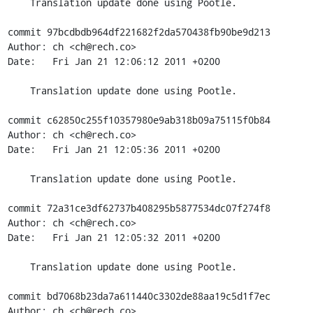
    Translation update done using Pootle.

commit 97bcdbdb964df221682f2da570438fb90be9d213

Author: ch <ch@rech.co>

Date:   Fri Jan 21 12:06:12 2011 +0200

    Translation update done using Pootle.

commit c62850c255f10357980e9ab318b09a75115f0b84

Author: ch <ch@rech.co>

Date:   Fri Jan 21 12:05:36 2011 +0200

    Translation update done using Pootle.

commit 72a31ce3df62737b408295b5877534dc07f274f8

Author: ch <ch@rech.co>

Date:   Fri Jan 21 12:05:32 2011 +0200

    Translation update done using Pootle.

commit bd7068b23da7a611440c3302de88aa19c5d1f7ec

Author: ch <ch@rech.co>
