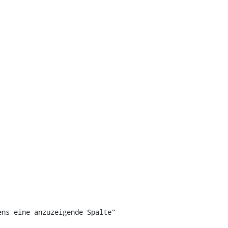
ns eine anzuzeigende Spalte"
