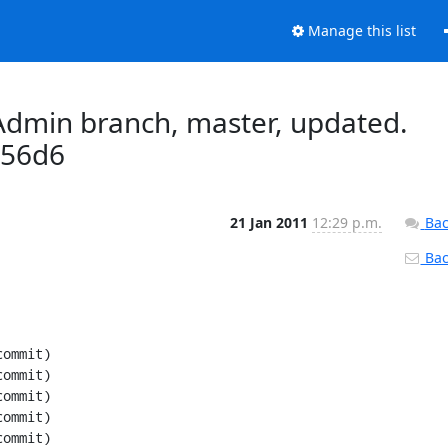
Manage this list
dmin branch, master, updated.
d56d6
21 Jan 2011
12:29 p.m.
Bac
Back