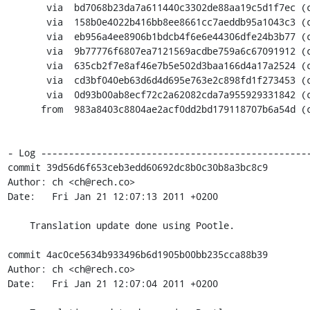
       via  bd7068b23da7a611440c3302de88aa19c5d1f7ec (commit)

       via  158b0e4022b416bb8ee8661cc7aeddb95a1043c3 (commit)

       via  eb956a4ee8906b1bdcb4f6e6e44306dfe24b3b77 (commit)

       via  9b77776f6807ea7121569acdbe759a6c67091912 (commit)

       via  635cb2f7e8af46e7b5e502d3baa166d4a17a2524 (commit)

       via  cd3bf040eb63d6d4d695e763e2c898fd1f273453 (commit)

       via  0d93b00ab8ecf72c2a62082cda7a955929331842 (commit)

      from  983a8403c8804ae2acf0dd2bd179118707b6a54d (commit)

- Log -------------------------------------------------
commit 39d56d6f653ceb3edd60692dc8b0c30b8a3bc8c9

Author: ch <ch@rech.co>

Date:   Fri Jan 21 12:07:13 2011 +0200

    Translation update done using Pootle.

commit 4ac0ce5634b933496b6d1905b00bb235cca88b39

Author: ch <ch@rech.co>

Date:   Fri Jan 21 12:07:04 2011 +0200
