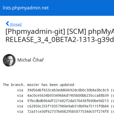
lists.phpmyadmin.net
thread
[Phpmyadmin-git] [SCM] phpMyA
RELEASE_3_4_0BETA2-1313-g39
Michal Čihař
The branch, master has been updated

       via  39d56d6f653ceb3edd60692dc8b0c30b8a3bc8c9 (commit)

       via  4ac0ce5634b933496b6d1905b00bb235cca88b39 (commit)

       via  97bcdbdb964df221682f2da570438fb90be9d213 (commit)

       via  c62850c255f10357980e9ab318b09a75115f0b84 (commit)

       via  72a31ce3df62737b408295b5877534dc07f274f8 (commit)
