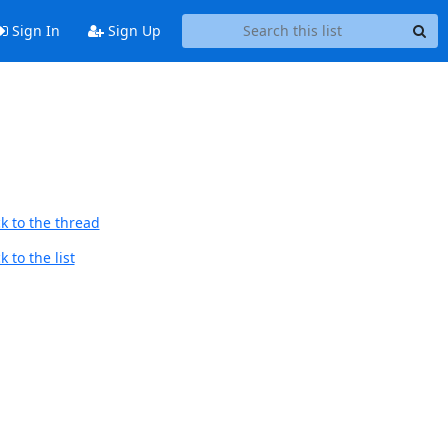
Sign In
Sign Up
k to the thread
 to the list