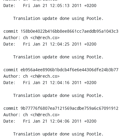
Date:   Fri Jan 21 12:05:13 2011 +0200

    Translation update done using Pootle.

commit 158b0e4022b416bb8ee8661cc7aeddb95a1043c3

Author: ch <ch@rech.co>

Date:   Fri Jan 21 12:04:25 2011 +0200

    Translation update done using Pootle.

commit eb956a4ee8906b1bdcb4f6e6e44306dfe24b3b77

Author: ch <ch@rech.co>

Date:   Fri Jan 21 12:04:16 2011 +0200

    Translation update done using Pootle.

commit 9b77776f6807ea7121569acdbe759a6c67091912

Author: ch <ch@rech.co>

Date:   Fri Jan 21 12:04:06 2011 +0200

    Translation update done using Pootle.
