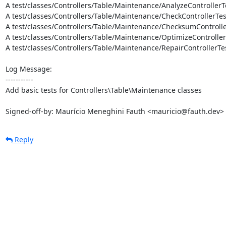
A test/classes/Controllers/Table/Maintenance/AnalyzeControllerT
A test/classes/Controllers/Table/Maintenance/CheckControllerTes
A test/classes/Controllers/Table/Maintenance/ChecksumControlle
A test/classes/Controllers/Table/Maintenance/OptimizeController
A test/classes/Controllers/Table/Maintenance/RepairControllerTes
Log Message:

-----------

Add basic tests for Controllers\Table\Maintenance classes

Signed-off-by: Maurício Meneghini Fauth <mauricio@fauth.dev>
Reply