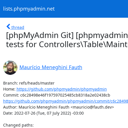
lists.phpmyadmin.net
thread
[phpMyAdmin Git] [phpmyadmin
tests for Controllers\Table\Main
Maurício Meneghini Fauth
Branch: refs/heads/master

Home: 
https://github.com/phpmyadmin/phpmyadmin
https://github.com/phpmyadmin/phpmyadmin/commit/c6c28498
Author: Maurício Meneghini Fauth <mauricio@fauth.dev>

Date: 2022-07-26 (Tue, 07 July 2022) -03:00

Changed paths: 
