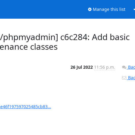
Manage this list
/phpmyadmin] c6c284: Add basic
tenance classes
26 Jul 2022
11:56 p.m.
Bac
Back
e46f197597025485cb83...