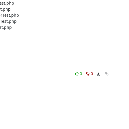
est.php

t.php

rTest.php

Test.php

t.php

0
0