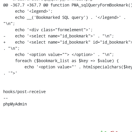
@@ -367,7 +367,7 @@ function PMA_sqlQueryFormBookmark()
     echo '<legend>';

     echo __('Bookmarked SQL query') . '</legend>' . 
"\n";

     echo '<div class="formelement">';

-    echo '<select name="id_bookmark">' . "\n";

+    echo '<select name="id_bookmark" id="id_bookmark">
. "\n";

     echo '<option value=""> </option>' . "\n";

     foreach ($bookmark_list as $key => $value) {

         echo '<option value="' . htmlspecialchars($key) 
. '">'

hooks/post-receive

-- 

phpMyAdmin