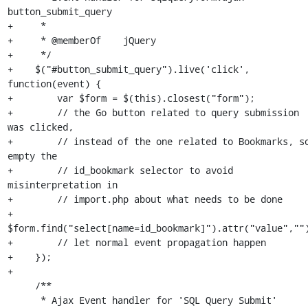
button_submit_query 

+     *

+     * @memberOf    jQuery

+     */

+    $("#button_submit_query").live('click', 
function(event) {

+        var $form = $(this).closest("form");

+        // the Go button related to query submission 
was clicked,

+        // instead of the one related to Bookmarks, so
empty the

+        // id_bookmark selector to avoid 
misinterpretation in 

+        // import.php about what needs to be done

+        
$form.find("select[name=id_bookmark]").attr("value","")
+        // let normal event propagation happen

+    });

+

     /**

      * Ajax Event handler for 'SQL Query Submit'
