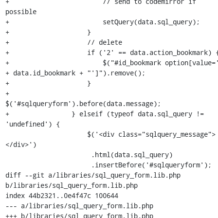
+                        // send to codemirror if 
possible

+                        setQuery(data.sql_query);

+                    }

+                    // delete

+                    if ('2' == data.action_bookmark) {
+                        $("#id_bookmark option[value='
+ data.id_bookmark + "']").remove();

+                    }

+                    
$('#sqlqueryform').before(data.message);

+                } elseif (typeof data.sql_query != 
'undefined') {

                     $('<div class="sqlquery_message">
</div>')

                      .html(data.sql_query)

                      .insertBefore('#sqlqueryform');

diff --git a/libraries/sql_query_form.lib.php 
b/libraries/sql_query_form.lib.php

index 44b2321..0e4f47c 100644

--- a/libraries/sql_query_form.lib.php

+++ b/libraries/sql_query_form.lib.php
