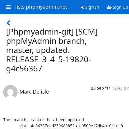
lists.phpmyadmin.net
Sign In
Sign Up
[Phpmyadmin-git] [SCM]
phpMyAdmin branch,
master, updated.
RELEASE_3_4_5-19820-
g4c56367
23 Sep '11
12:43 p.
Marc Delisle
The branch, master has been updated

       via  4c56367ecd239689852afc0509ef7db4a10c1ca8 