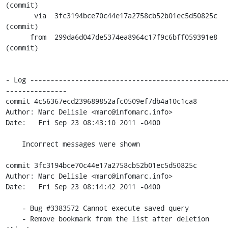
(commit)

       via  3fc3194bce70c44e17a2758cb52b01ec5d50825c 
(commit)

      from  299da6d047de5374ea8964c17f9c6bff059391e8 
(commit)

- Log ------------------------------------------------
---------------

commit 4c56367ecd239689852afc0509ef7db4a10c1ca8

Author: Marc Delisle <marc@infomarc.info>

Date:   Fri Sep 23 08:43:10 2011 -0400

    Incorrect messages were shown

commit 3fc3194bce70c44e17a2758cb52b01ec5d50825c

Author: Marc Delisle <marc@infomarc.info>

Date:   Fri Sep 23 08:14:42 2011 -0400

    - Bug #3383572 Cannot execute saved query

    - Remove bookmark from the list after deletion 