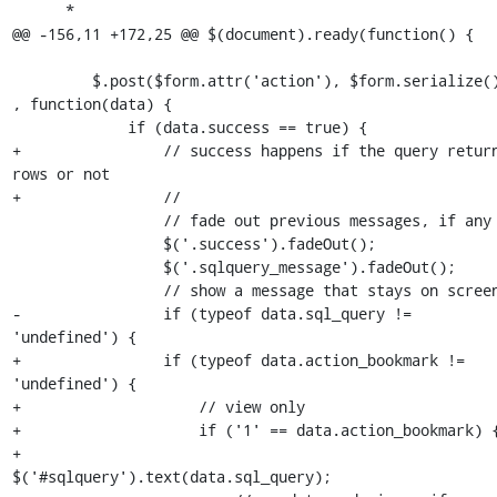
      *

@@ -156,11 +172,25 @@ $(document).ready(function() {

         $.post($form.attr('action'), $form.serialize() 
, function(data) {

             if (data.success == true) {

+                // success happens if the query return
rows or not

+                //

                 // fade out previous messages, if any

                 $('.success').fadeOut();

                 $('.sqlquery_message').fadeOut();

                 // show a message that stays on screen

-                if (typeof data.sql_query != 
'undefined') {

+                if (typeof data.action_bookmark != 
'undefined') {

+                    // view only

+                    if ('1' == data.action_bookmark) {
+                        
$('#sqlquery').text(data.sql_query);
