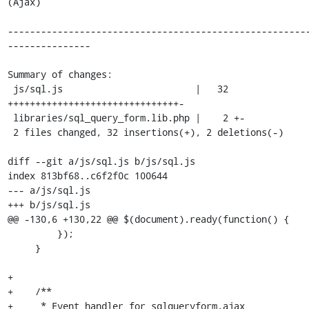
(Ajax)

------------------------------------------------------
---------------

Summary of changes:

 js/sql.js                        |   32 
+++++++++++++++++++++++++++++++-

 libraries/sql_query_form.lib.php |    2 +-

 2 files changed, 32 insertions(+), 2 deletions(-)

diff --git a/js/sql.js b/js/sql.js

index 813bf68..c6f2f0c 100644

--- a/js/sql.js

+++ b/js/sql.js

@@ -130,6 +130,22 @@ $(document).ready(function() {

         });

     }

+

+    /**

+     * Event handler for sqlqueryform.ajax 