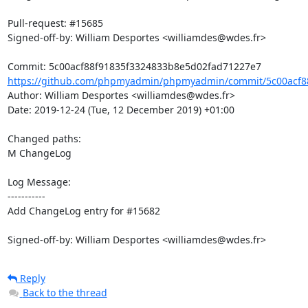
Pull-request: #15685

Signed-off-by: William Desportes <williamdes@wdes.fr>

https://github.com/phpmyadmin/phpmyadmin/commit/5c00acf88
Author: William Desportes <williamdes@wdes.fr>

Date: 2019-12-24 (Tue, 12 December 2019) +01:00

Changed paths: 

M ChangeLog

Log Message:

-----------

Add ChangeLog entry for #15682

Signed-off-by: William Desportes <williamdes@wdes.fr>
Reply
Back to the thread