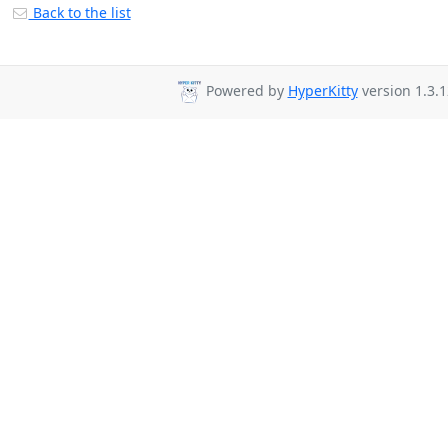
Back to the list
Powered by
HyperKitty
version 1.3.1