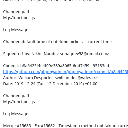
Changed paths: 

M js/functions.js

Log Message:

-----------

Changed default time of datetime picker as current time

Signed-off-by: Nikhil Nagdev <nnagdev58@gmail.com>

https://github.com/phpmyadmin/phpmyadmin/commit/b8a6425f4
Author: William Desportes <williamdes@wdes.fr>

Date: 2019-12-24 (Tue, 12 December 2019) +01:00

Changed paths: 

M js/functions.js

Log Message:

-----------

Merge #15685 - Fix #15682 - Timestamp method not taking curren