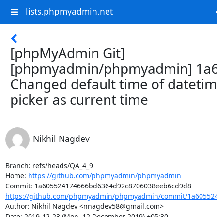
lists.phpmyadmin.net
[phpMyAdmin Git]
[phpmyadmin/phpmyadmin] 1a6
Changed default time of dateti
picker as current time
Nikhil Nagdev
Branch: refs/heads/QA_4_9

Home: 
https://github.com/phpmyadmin/phpmyadmin
https://github.com/phpmyadmin/phpmyadmin/commit/1a605524
Author: Nikhil Nagdev <nnagdev58@gmail.com>

Date: 2019-12-23 (Mon, 12 December 2019) +05:30
