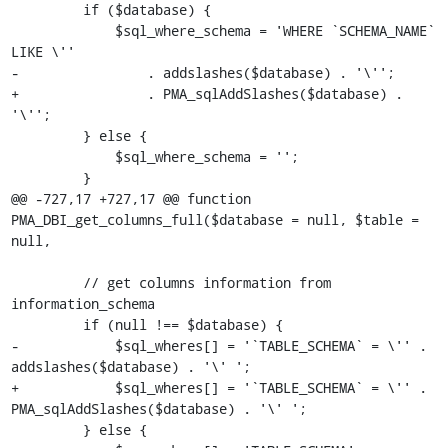
         if ($database) {

             $sql_where_schema = 'WHERE `SCHEMA_NAME` 
LIKE \''

-                . addslashes($database) . '\'';

+                . PMA_sqlAddSlashes($database) . 
'\'';

         } else {

             $sql_where_schema = '';

         }

@@ -727,17 +727,17 @@ function 
PMA_DBI_get_columns_full($database = null, $table = 
null,

         // get columns information from 
information_schema

         if (null !== $database) {

-            $sql_wheres[] = '`TABLE_SCHEMA` = \'' . 
addslashes($database) . '\' ';

+            $sql_wheres[] = '`TABLE_SCHEMA` = \'' . 
PMA_sqlAddSlashes($database) . '\' ';

         } else {
