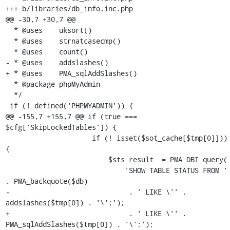
+++ b/libraries/db_info.inc.php

@@ -30,7 +30,7 @@

  * @uses    uksort()

  * @uses    strnatcasecmp()

  * @uses    count()

- * @uses    addslashes()

+ * @uses    PMA_sqlAddSlashes()

  * @package phpMyAdmin

  */

 if (! defined('PHPMYADMIN')) {

@@ -155,7 +155,7 @@ if (true === 
$cfg['SkipLockedTables']) {

                     if (! isset($sot_cache[$tmp[0]])) 
{

                         $sts_result  = PMA_DBI_query(

                             'SHOW TABLE STATUS FROM ' 
. PMA_backquote($db)

-                             . ' LIKE \'' . 
addslashes($tmp[0]) . '\';');

+                             . ' LIKE \'' . 
PMA_sqlAddSlashes($tmp[0]) . '\';');
