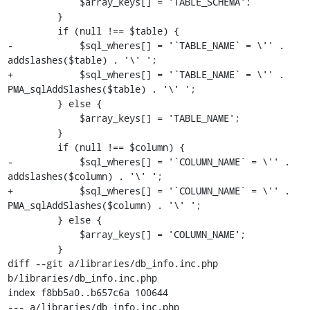
             $array_keys[] = 'TABLE_SCHEMA';

         }

         if (null !== $table) {

-            $sql_wheres[] = '`TABLE_NAME` = \'' . 
addslashes($table) . '\' ';

+            $sql_wheres[] = '`TABLE_NAME` = \'' . 
PMA_sqlAddSlashes($table) . '\' ';

         } else {

             $array_keys[] = 'TABLE_NAME';

         }

         if (null !== $column) {

-            $sql_wheres[] = '`COLUMN_NAME` = \'' . 
addslashes($column) . '\' ';

+            $sql_wheres[] = '`COLUMN_NAME` = \'' . 
PMA_sqlAddSlashes($column) . '\' ';

         } else {

             $array_keys[] = 'COLUMN_NAME';

         }

diff --git a/libraries/db_info.inc.php 
b/libraries/db_info.inc.php

index f8bb5a0..b657c6a 100644

--- a/libraries/db_info.inc.php
