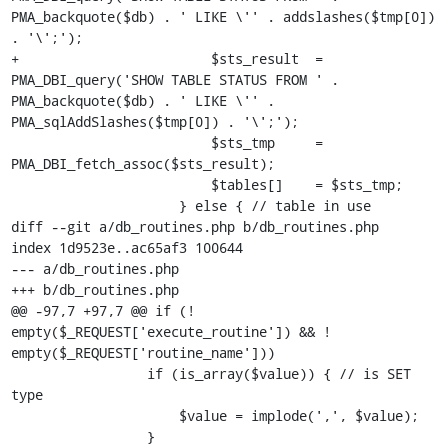
PMA_backquote($db) . ' LIKE \'' . addslashes($tmp[0]) 
. '\';');

+                        $sts_result  = 
PMA_DBI_query('SHOW TABLE STATUS FROM ' . 
PMA_backquote($db) . ' LIKE \'' . 
PMA_sqlAddSlashes($tmp[0]) . '\';');

                         $sts_tmp     = 
PMA_DBI_fetch_assoc($sts_result);

                         $tables[]    = $sts_tmp;

                     } else { // table in use

diff --git a/db_routines.php b/db_routines.php

index 1d9523e..ac65af3 100644

--- a/db_routines.php

+++ b/db_routines.php

@@ -97,7 +97,7 @@ if (! 
empty($_REQUEST['execute_routine']) && ! 
empty($_REQUEST['routine_name']))

                 if (is_array($value)) { // is SET 
type

                     $value = implode(',', $value);

                 }
