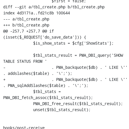
                     $first = false;

diff --git a/tbl_create.php b/tbl_create.php

index 4d3171a..fd21c8b 100644

--- a/tbl_create.php

+++ b/tbl_create.php

@@ -257,7 +257,7 @@ if 
(isset($_REQUEST['do_save_data'])) {

             $is_show_stats = $cfg['ShowStats'];

             $tbl_stats_result = PMA_DBI_query('SHOW 
TABLE STATUS FROM '

-                    . PMA_backquote($db) . ' LIKE \'' 
. addslashes($table) . '\';');

+                    . PMA_backquote($db) . ' LIKE \'' 
. PMA_sqlAddSlashes($table) . '\';');

             $tbl_stats = 
PMA_DBI_fetch_assoc($tbl_stats_result);

             PMA_DBI_free_result($tbl_stats_result);

             unset($tbl_stats_result);

hooks/post-receive
