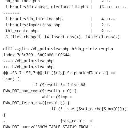
 db_routines.php                      |    2 +-

 libraries/database_interface.lib.php |   16 ++++++++-
-------

 libraries/db_info.inc.php            |    4 ++--

 libraries/import/csv.php             |    2 +-

 tbl_create.php                       |    2 +-

 6 files changed, 14 insertions(+), 14 deletions(-)

diff --git a/db_printview.php b/db_printview.php

index 7e3c709..3b02b86 100644

--- a/db_printview.php

+++ b/db_printview.php

@@ -53,7 +53,7 @@ if ($cfg['SkipLockedTables'] == 
true) {

             if ($result != false && 
PMA_DBI_num_rows($result) > 0) {

                 while ($tmp = 
PMA_DBI_fetch_row($result)) {

                     if (! isset($sot_cache[$tmp[0]])) 
{

-                        $sts_result  = 
PMA_DBI_query('SHOW TABLE STATUS FROM ' . 