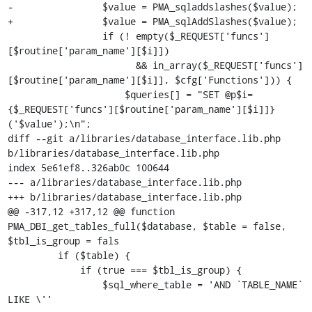
-                $value = PMA_sqladdslashes($value);

+                $value = PMA_sqlAddSlashes($value);

                 if (! empty($_REQUEST['funcs']
[$routine['param_name'][$i]])

                       && in_array($_REQUEST['funcs']
[$routine['param_name'][$i]], $cfg['Functions'])) {

                     $queries[] = "SET @p$i=
{$_REQUEST['funcs'][$routine['param_name'][$i]]}
('$value');\n";

diff --git a/libraries/database_interface.lib.php 
b/libraries/database_interface.lib.php

index 5e61ef8..326ab0c 100644

--- a/libraries/database_interface.lib.php

+++ b/libraries/database_interface.lib.php

@@ -317,12 +317,12 @@ function 
PMA_DBI_get_tables_full($database, $table = false, 
$tbl_is_group = fals

         if ($table) {

             if (true === $tbl_is_group) {

                 $sql_where_table = 'AND `TABLE_NAME` 
LIKE \''
