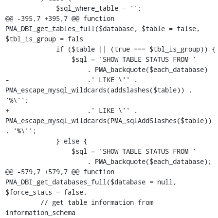
             $sql_where_table = '';

@@ -395,7 +395,7 @@ function 
PMA_DBI_get_tables_full($database, $table = false, 
$tbl_is_group = fals

             if ($table || (true === $tbl_is_group)) {

                 $sql = 'SHOW TABLE STATUS FROM '

                     . PMA_backquote($each_database)

-                    .' LIKE \'' . 
PMA_escape_mysql_wildcards(addslashes($table)) . 
'%\'';

+                    .' LIKE \'' . 
PMA_escape_mysql_wildcards(PMA_sqlAddSlashes($table)) 
. '%\'';

             } else {

                 $sql = 'SHOW TABLE STATUS FROM '

                     . PMA_backquote($each_database);

@@ -579,7 +579,7 @@ function 
PMA_DBI_get_databases_full($database = null, 
$force_stats = false,

         // get table information from 
information_schema
