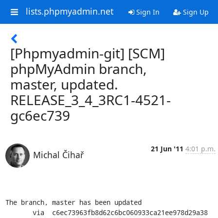
lists.phpmyadmin.net
Sign In
Sign Up
[Phpmyadmin-git] [SCM]
phpMyAdmin branch,
master, updated.
RELEASE_3_4_3RC1-4521-
gc6ec739
21 Jun '11
4:01 p.m.
Michal Čihař
The branch, master has been updated

       via  c6ec73963fb8d62c6bc060933ca21ee978d29a38 