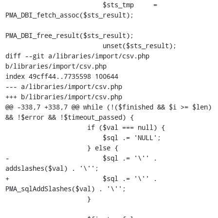
                         $sts_tmp     = 
PMA_DBI_fetch_assoc($sts_result);

PMA_DBI_free_result($sts_result);

                         unset($sts_result);

diff --git a/libraries/import/csv.php 
b/libraries/import/csv.php

index 49cff44..7735598 100644

--- a/libraries/import/csv.php

+++ b/libraries/import/csv.php

@@ -338,7 +338,7 @@ while (!($finished && $i >= $len) 
&& !$error && !$timeout_passed) {

                     if ($val === null) {

                         $sql .= 'NULL';

                     } else {

-                        $sql .= '\'' . 
addslashes($val) . '\'';

+                        $sql .= '\'' . 
PMA_sqlAddSlashes($val) . '\'';

                     }
