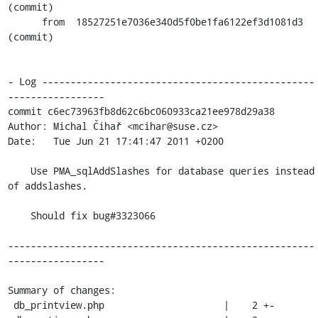
(commit)

      from  18527251e7036e340d5f0be1fa6122ef3d1081d3 
(commit)

- Log ------------------------------------------------
-----------------

commit c6ec73963fb8d62c6bc060933ca21ee978d29a38

Author: Michal Čihař <mcihar@suse.cz>

Date:   Tue Jun 21 17:41:47 2011 +0200

    Use PMA_sqlAddSlashes for database queries instead 
of addslashes.

    Should fix bug#3323066

------------------------------------------------------
-----------------

Summary of changes:

 db_printview.php                     |    2 +-
