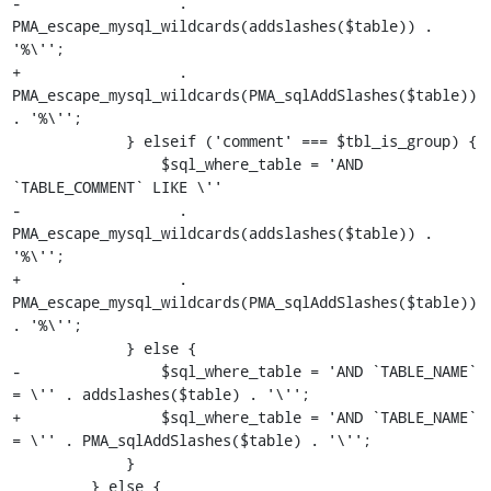
-                  . 
PMA_escape_mysql_wildcards(addslashes($table)) . 
'%\'';

+                  . 
PMA_escape_mysql_wildcards(PMA_sqlAddSlashes($table)) 
. '%\'';

             } elseif ('comment' === $tbl_is_group) {

                 $sql_where_table = 'AND 
`TABLE_COMMENT` LIKE \''

-                  . 
PMA_escape_mysql_wildcards(addslashes($table)) . 
'%\'';

+                  . 
PMA_escape_mysql_wildcards(PMA_sqlAddSlashes($table)) 
. '%\'';

             } else {

-                $sql_where_table = 'AND `TABLE_NAME` 
= \'' . addslashes($table) . '\'';

+                $sql_where_table = 'AND `TABLE_NAME` 
= \'' . PMA_sqlAddSlashes($table) . '\'';

             }

         } else {
