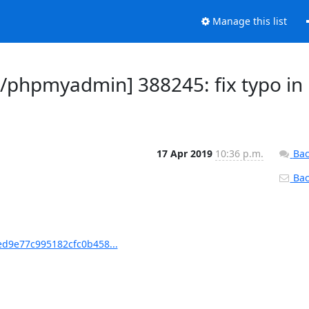
Manage this list
phpmyadmin] 388245: fix typo in
17 Apr 2019
10:36 p.m.
Bac
Back
d9e77c995182cfc0b458...