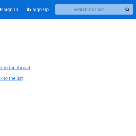
Sign In
Sign Up
k to the thread
 to the list