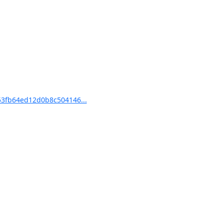
3fb64ed12d0b8c504146...