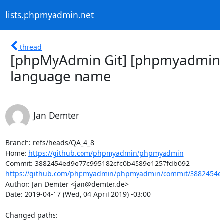
lists.phpmyadmin.net
thread
[phpMyAdmin Git] [phpmyadmin/
language name
Jan Demter
Branch: refs/heads/QA_4_8

Home: 
https://github.com/phpmyadmin/phpmyadmin
https://github.com/phpmyadmin/phpmyadmin/commit/3882454e
Author: Jan Demter <jan@demter.de>

Date: 2019-04-17 (Wed, 04 April 2019) -03:00

Changed paths: 
