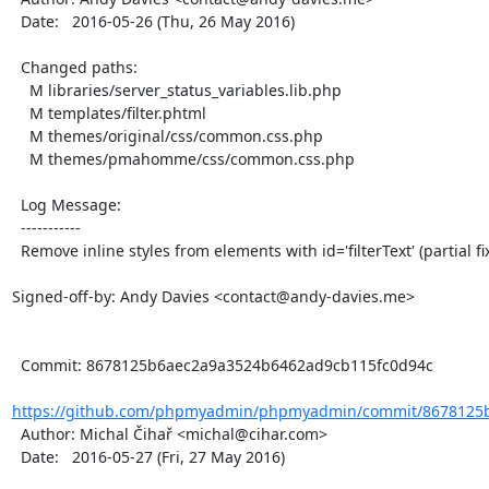
  Date:   2016-05-26 (Thu, 26 May 2016)

  Changed paths:

    M libraries/server_status_variables.lib.php

    M templates/filter.phtml

    M themes/original/css/common.css.php

    M themes/pmahomme/css/common.css.php

  Log Message:

  -----------

  Remove inline styles from elements with id='filterText' (partial fix of issue #12262)

Signed-off-by: Andy Davies <contact@andy-davies.me>

  Commit: 8678125b6aec2a9a3524b6462ad9cb115fc0d94c

https://github.com/phpmyadmin/phpmyadmin/commit/8678125b
  Author: Michal Čihař <michal@cihar.com>

  Date:   2016-05-27 (Fri, 27 May 2016)
