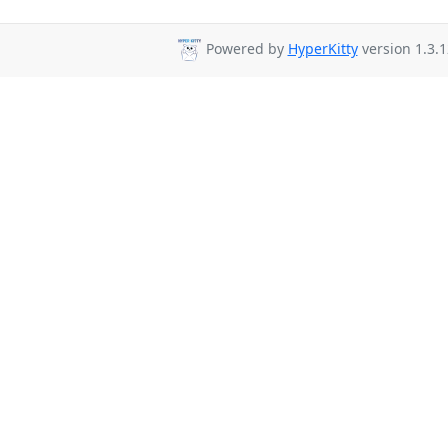
Powered by
HyperKitty
version 1.3.1