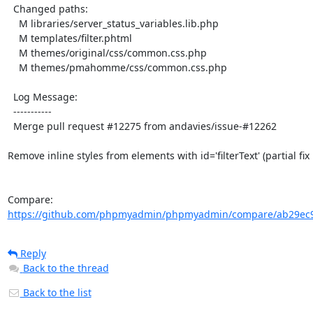
  Changed paths:

    M libraries/server_status_variables.lib.php

    M templates/filter.phtml

    M themes/original/css/common.css.php

    M themes/pmahomme/css/common.css.php

  Log Message:

  -----------

  Merge pull request #12275 from andavies/issue-#12262

Remove inline styles from elements with id='filterText' (partial fix 
Compare: 
https://github.com/phpmyadmin/phpmyadmin/compare/ab29ec9
Reply
Back to the thread
Back to the list