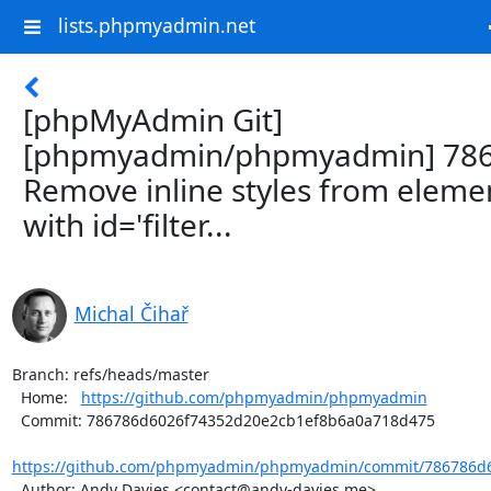
lists.phpmyadmin.net
[phpMyAdmin Git]
[phpmyadmin/phpmyadmin] 786
Remove inline styles from eleme
with id='filter...
Michal Čihař
Branch: refs/heads/master

  Home:   
https://github.com/phpmyadmin/phpmyadmin
  Commit: 786786d6026f74352d20e2cb1ef8b6a0a718d475

https://github.com/phpmyadmin/phpmyadmin/commit/786786d6
  Author: Andy Davies <contact@andy-davies.me>
