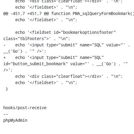
     echo '<div class="clearfloat"></div>' . "\n";

     echo '</fieldset>' . "\n";

@@ -451,7 +451,7 @@ function PMA_sqlQueryFormBookmark()
     echo '</fieldset>' . "\n";

     echo '<fieldset id="bookmarkoptionsfooter" 
class="tblFooters">' . "\n";

-    echo '<input type="submit" name="SQL" value="' . 
__('Go') . '" />';

+    echo '<input type="submit" name="SQL" 
id="button_submit_bookmark" value="' . __('Go') . '" 
/>';

     echo '<div class="clearfloat"></div>' . "\n";

     echo '</fieldset>' . "\n";

 }

hooks/post-receive

-- 

phpMyAdmin