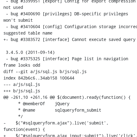
 - bug #3399951 [export] Config for export compression 
not used

 - bug #3400690 [privileges] DB-specific privileges 
won't submit

 - bug #3410604 [config] Configuration storage incorrect 
suggested table name 

+- bug #3383572 [interface] Cannot execute saved query

 3.4.5.0 (2011-09-14)

 - bug #3375325 [interface] Page list in navigation 
frame looks odd

diff --git a/js/sql.js b/js/sql.js

index 842b6c6..34ab158 100644

--- a/js/sql.js

+++ b/js/sql.js

@@ -261,10 +261,16 @@ $(document).ready(function() {

      * @memberOf    jQuery

      * @name        sqlqueryform_submit

      */

-    $("#sqlqueryform.ajax").live('submit', 
function(event) {

+    $("#sqlqueryform.ajax input:submit").live('click',