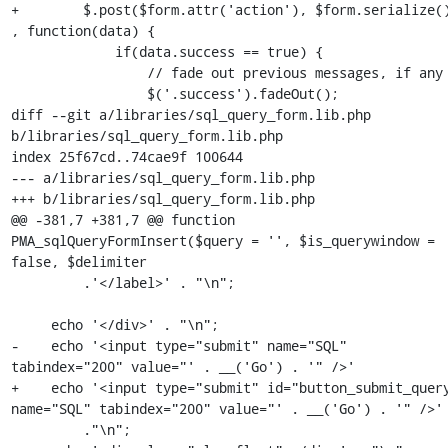
+        $.post($form.attr('action'), $form.serialize()
, function(data) {

             if(data.success == true) {

                 // fade out previous messages, if any

                 $('.success').fadeOut();

diff --git a/libraries/sql_query_form.lib.php 
b/libraries/sql_query_form.lib.php

index 25f67cd..74cae9f 100644

--- a/libraries/sql_query_form.lib.php

+++ b/libraries/sql_query_form.lib.php

@@ -381,7 +381,7 @@ function 
PMA_sqlQueryFormInsert($query = '', $is_querywindow = 
false, $delimiter

         .'</label>' . "\n";

     echo '</div>' . "\n";

-    echo '<input type="submit" name="SQL" 
tabindex="200" value="' . __('Go') . '" />'

+    echo '<input type="submit" id="button_submit_query
name="SQL" tabindex="200" value="' . __('Go') . '" />'

         ."\n";
