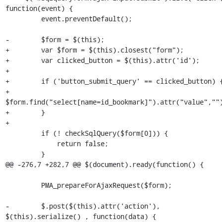
function(event) {

         event.preventDefault();

-        $form = $(this);

+        var $form = $(this).closest("form");

+        var clicked_button = $(this).attr('id');

+

+        if ('button_submit_query' == clicked_button) {
+            
$form.find("select[name=id_bookmark]").attr("value","")
+        }

+

         if (! checkSqlQuery($form[0])) {

             return false;

         }

@@ -276,7 +282,7 @@ $(document).ready(function() {

         PMA_prepareForAjaxRequest($form);

-        $.post($(this).attr('action'), 
$(this).serialize() , function(data) {
