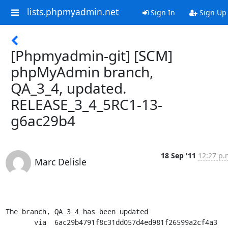
lists.phpmyadmin.net
Sign In
Sign Up
[Phpmyadmin-git] [SCM]
phpMyAdmin branch,
QA_3_4, updated.
RELEASE_3_4_5RC1-13-
g6ac29b4
18 Sep '11
12:27 p.
Marc Delisle
The branch, QA_3_4 has been updated

       via  6ac29b4791f8c31dd057d4ed981f26599a2cf4a3 