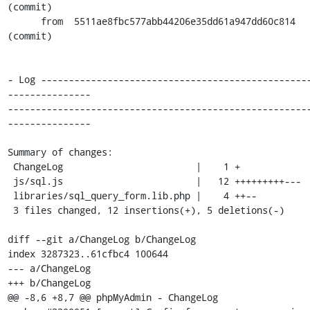
(commit)

      from  5511ae8fbc577abb44206e35dd61a947dd60c814 
(commit)

- Log ------------------------------------------------
---------------

------------------------------------------------------
---------------

Summary of changes:

 ChangeLog                        |    1 +

 js/sql.js                        |   12 +++++++++---

 libraries/sql_query_form.lib.php |    4 ++--

 3 files changed, 12 insertions(+), 5 deletions(-)

diff --git a/ChangeLog b/ChangeLog

index 3287323..61cfbc4 100644

--- a/ChangeLog

+++ b/ChangeLog

@@ -8,6 +8,7 @@ phpMyAdmin - ChangeLog
