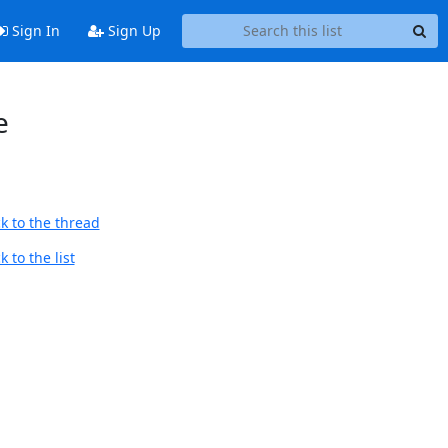
Sign In
Sign Up
e
k to the thread
 to the list