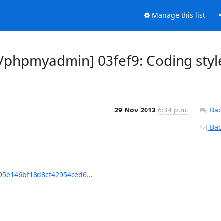
Manage this list
phpmyadmin] 03fef9: Coding styl
29 Nov 2013
6:34 p.m.
Bac
Back
5e146bf18d8cf42954ced6...