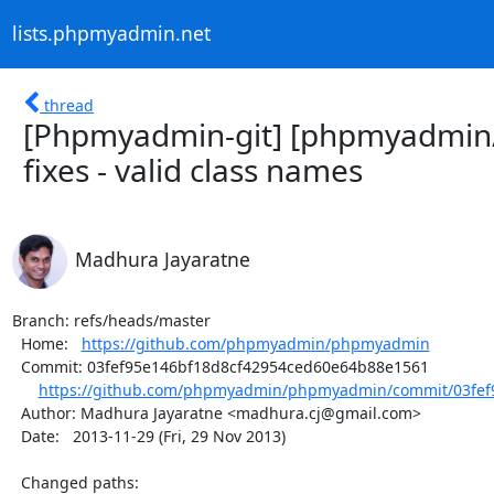
lists.phpmyadmin.net
thread
[Phpmyadmin-git] [phpmyadmin/
fixes - valid class names
Madhura Jayaratne
Branch: refs/heads/master

  Home:   
https://github.com/phpmyadmin/phpmyadmin
  Commit: 03fef95e146bf18d8cf42954ced60e64b88e1561

https://github.com/phpmyadmin/phpmyadmin/commit/03fef9
  Author: Madhura Jayaratne <madhura.cj@gmail.com>

  Date:   2013-11-29 (Fri, 29 Nov 2013)

  Changed paths:
