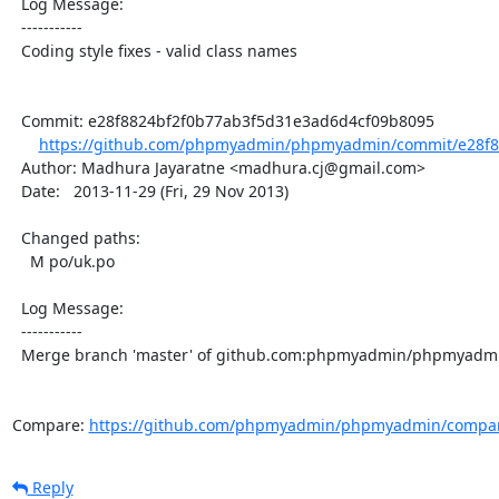
  Log Message:

  -----------

  Coding style fixes - valid class names

  Commit: e28f8824bf2f0b77ab3f5d31e3ad6d4cf09b8095

https://github.com/phpmyadmin/phpmyadmin/commit/e28f8
  Author: Madhura Jayaratne <madhura.cj@gmail.com>

  Date:   2013-11-29 (Fri, 29 Nov 2013)

  Changed paths:

    M po/uk.po

  Log Message:

  -----------

  Merge branch 'master' of github.com:phpmyadmin/phpmyadmin

Compare: 
https://github.com/phpmyadmin/phpmyadmin/compare
Reply