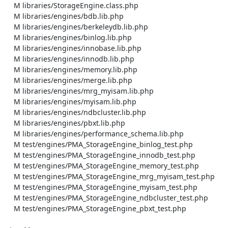
    M libraries/StorageEngine.class.php

    M libraries/engines/bdb.lib.php

    M libraries/engines/berkeleydb.lib.php

    M libraries/engines/binlog.lib.php

    M libraries/engines/innobase.lib.php

    M libraries/engines/innodb.lib.php

    M libraries/engines/memory.lib.php

    M libraries/engines/merge.lib.php

    M libraries/engines/mrg_myisam.lib.php

    M libraries/engines/myisam.lib.php

    M libraries/engines/ndbcluster.lib.php

    M libraries/engines/pbxt.lib.php

    M libraries/engines/performance_schema.lib.php

    M test/engines/PMA_StorageEngine_binlog_test.php

    M test/engines/PMA_StorageEngine_innodb_test.php

    M test/engines/PMA_StorageEngine_memory_test.php

    M test/engines/PMA_StorageEngine_mrg_myisam_test.php

    M test/engines/PMA_StorageEngine_myisam_test.php

    M test/engines/PMA_StorageEngine_ndbcluster_test.php

    M test/engines/PMA_StorageEngine_pbxt_test.php
