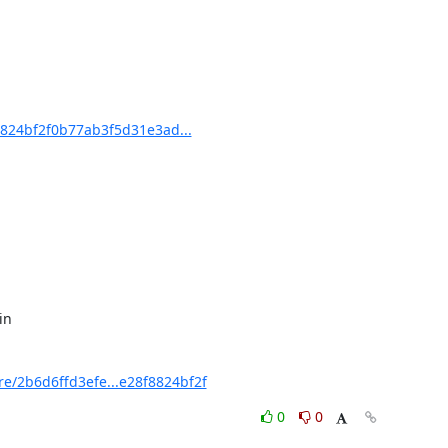
824bf2f0b77ab3f5d31e3ad...
/2b6d6ffd3efe...e28f8824bf2f
0
0