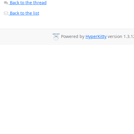
Back to the thread
Back to the list
Powered by
HyperKitty
version 1.3.1