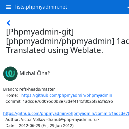
lists.phpmyadmin.net
[Phpmyadmin-git]
[phpmyadmin/phpmyadmin] 1ad
Translated using Weblate.
Michal Čihař
Branch: refs/heads/master

  Home:   
https://github.com/phpmyadmin/phpmyadmin
  Commit: 1adcde76d095d0b8e73def4145f3026f8a5fa596

https://github.com/phpmyadmin/phpmyadmin/commit/1adcde76
  Author: Victor Volkov <hanut@php-myadmin.ru>

  Date:   2012-06-29 (Fri, 29 Jun 2012)
