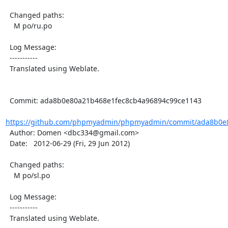
  Changed paths:

    M po/ru.po

  Log Message:

  -----------

  Translated using Weblate.

  Commit: ada8b0e80a21b468e1fec8cb4a96894c99ce1143

https://github.com/phpmyadmin/phpmyadmin/commit/ada8b0e8
  Author: Domen <dbc334@gmail.com>

  Date:   2012-06-29 (Fri, 29 Jun 2012)

  Changed paths:

    M po/sl.po

  Log Message:

  -----------

  Translated using Weblate.
