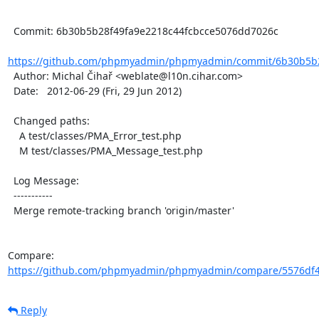
  Commit: 6b30b5b28f49fa9e2218c44fcbcce5076dd7026c

https://github.com/phpmyadmin/phpmyadmin/commit/6b30b5b28
  Author: Michal Čihař <weblate@l10n.cihar.com>

  Date:   2012-06-29 (Fri, 29 Jun 2012)

  Changed paths:

    A test/classes/PMA_Error_test.php

    M test/classes/PMA_Message_test.php

  Log Message:

  -----------

  Merge remote-tracking branch 'origin/master'

Compare: 
https://github.com/phpmyadmin/phpmyadmin/compare/5576df4
Reply