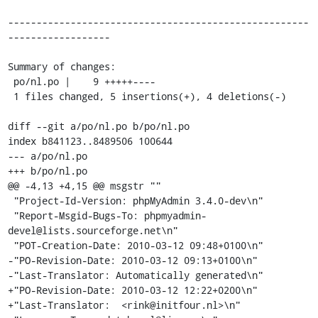
-----------------------------------------------------
------------------

Summary of changes:

 po/nl.po |    9 +++++----

 1 files changed, 5 insertions(+), 4 deletions(-)

diff --git a/po/nl.po b/po/nl.po

index b841123..8489506 100644

--- a/po/nl.po

+++ b/po/nl.po

@@ -4,13 +4,15 @@ msgstr ""

 "Project-Id-Version: phpMyAdmin 3.4.0-dev\n"

 "Report-Msgid-Bugs-To: phpmyadmin-
devel@lists.sourceforge.net\n"

 "POT-Creation-Date: 2010-03-12 09:48+0100\n"

-"PO-Revision-Date: 2010-03-12 09:13+0100\n"

-"Last-Translator: Automatically generated\n"

+"PO-Revision-Date: 2010-03-12 12:22+0200\n"

+"Last-Translator:  <rink@initfour.nl>\n"
