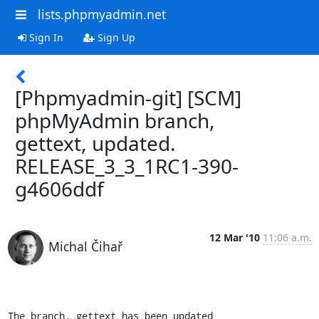
lists.phpmyadmin.net
Sign In
Sign Up
[Phpmyadmin-git] [SCM]
phpMyAdmin branch,
gettext, updated.
RELEASE_3_3_1RC1-390-
g4606ddf
12 Mar '10
11:06 a.m.
Michal Čihař
The branch, gettext has been updated
