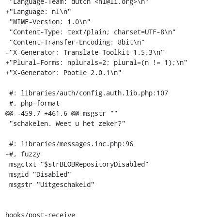
 "Language-Team: dutch <nl@li.org>\n"

+"Language: nl\n"

 "MIME-Version: 1.0\n"

 "Content-Type: text/plain; charset=UTF-8\n"

 "Content-Transfer-Encoding: 8bit\n"

-"X-Generator: Translate Toolkit 1.5.3\n"

+"Plural-Forms: nplurals=2; plural=(n != 1);\n"

+"X-Generator: Pootle 2.0.1\n"

 #: libraries/auth/config.auth.lib.php:107

 #, php-format

@@ -459,7 +461,6 @@ msgstr ""

 "schakelen. Weet u het zeker?"

 #: libraries/messages.inc.php:96

-#, fuzzy

 msgctxt "$strBLOBRepositoryDisabled"

 msgid "Disabled"

 msgstr "Uitgeschakeld"

hooks/post-receive
