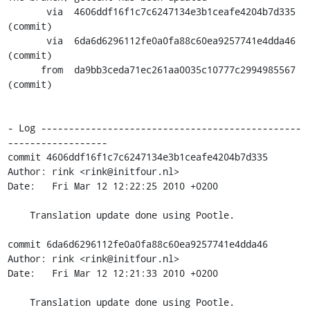
       via  4606ddf16f1c7c6247134e3b1ceafe4204b7d335 
(commit)

       via  6da6d6296112fe0a0fa88c60ea9257741e4dda46 
(commit)

      from  da9bb3ceda71ec261aa0035c10777c2994985567 
(commit)

- Log -----------------------------------------------
------------------

commit 4606ddf16f1c7c6247134e3b1ceafe4204b7d335

Author: rink <rink@initfour.nl>

Date:   Fri Mar 12 12:22:25 2010 +0200

    Translation update done using Pootle.

commit 6da6d6296112fe0a0fa88c60ea9257741e4dda46

Author: rink <rink@initfour.nl>

Date:   Fri Mar 12 12:21:33 2010 +0200

    Translation update done using Pootle.
