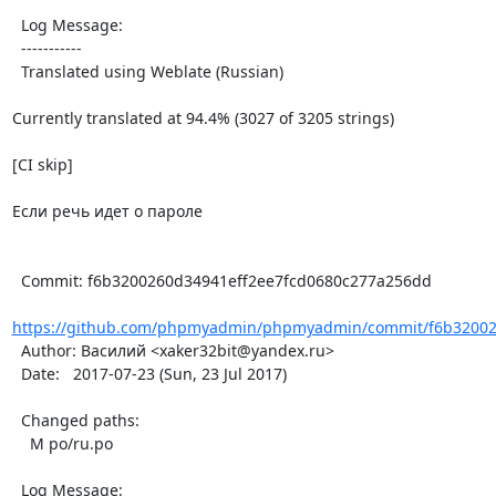
  Log Message:

  -----------

  Translated using Weblate (Russian)

Currently translated at 94.4% (3027 of 3205 strings)

[CI skip]

Если речь идет о пароле

  Commit: f6b3200260d34941eff2ee7fcd0680c277a256dd

https://github.com/phpmyadmin/phpmyadmin/commit/f6b320026
  Author: Василий <xaker32bit@yandex.ru>

  Date:   2017-07-23 (Sun, 23 Jul 2017)

  Changed paths:

    M po/ru.po

  Log Message:
