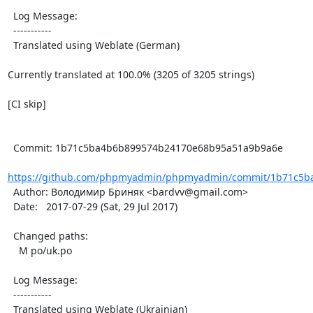
  Log Message:

  -----------

  Translated using Weblate (German)

Currently translated at 100.0% (3205 of 3205 strings)

[CI skip]

  Commit: 1b71c5ba4b6b899574b24170e68b95a51a9b9a6e

https://github.com/phpmyadmin/phpmyadmin/commit/1b71c5ba
  Author: Володимир Бриняк <bardvv@gmail.com>

  Date:   2017-07-29 (Sat, 29 Jul 2017)

  Changed paths:

    M po/uk.po

  Log Message:

  -----------

  Translated using Weblate (Ukrainian)
