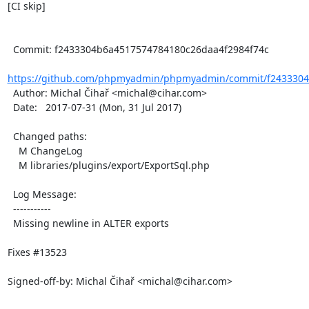
[CI skip]

  Commit: f2433304b6a4517574784180c26daa4f2984f74c

https://github.com/phpmyadmin/phpmyadmin/commit/f2433304
  Author: Michal Čihař <michal@cihar.com>

  Date:   2017-07-31 (Mon, 31 Jul 2017)

  Changed paths:

    M ChangeLog

    M libraries/plugins/export/ExportSql.php

  Log Message:

  -----------

  Missing newline in ALTER exports

Fixes #13523

Signed-off-by: Michal Čihař <michal@cihar.com>
