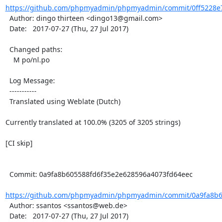
https://github.com/phpmyadmin/phpmyadmin/commit/0ff5228e
  Author: dingo thirteen <dingo13@gmail.com>

  Date:   2017-07-27 (Thu, 27 Jul 2017)

  Changed paths:

    M po/nl.po

  Log Message:

  -----------

  Translated using Weblate (Dutch)

Currently translated at 100.0% (3205 of 3205 strings)

[CI skip]

  Commit: 0a9fa8b605588fd6f35e2e628596a4073fd64eec

https://github.com/phpmyadmin/phpmyadmin/commit/0a9fa8b60
  Author: ssantos <ssantos@web.de>

  Date:   2017-07-27 (Thu, 27 Jul 2017)
