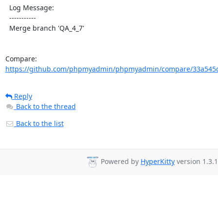
  Log Message:

  -----------

  Merge branch 'QA_4_7'

Compare: 
https://github.com/phpmyadmin/phpmyadmin/compare/33a545d
Reply
Back to the thread
Back to the list
Powered by
HyperKitty
version 1.3.1