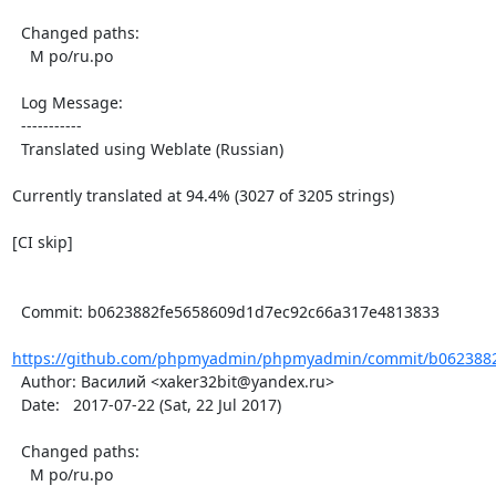
  Changed paths:

    M po/ru.po

  Log Message:

  -----------

  Translated using Weblate (Russian)

Currently translated at 94.4% (3027 of 3205 strings)

[CI skip]

  Commit: b0623882fe5658609d1d7ec92c66a317e4813833

https://github.com/phpmyadmin/phpmyadmin/commit/b0623882
  Author: Василий <xaker32bit@yandex.ru>

  Date:   2017-07-22 (Sat, 22 Jul 2017)

  Changed paths:

    M po/ru.po
