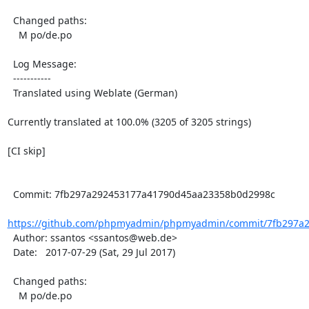
  Changed paths:

    M po/de.po

  Log Message:

  -----------

  Translated using Weblate (German)

Currently translated at 100.0% (3205 of 3205 strings)

[CI skip]

  Commit: 7fb297a292453177a41790d45aa23358b0d2998c

https://github.com/phpmyadmin/phpmyadmin/commit/7fb297a2
  Author: ssantos <ssantos@web.de>

  Date:   2017-07-29 (Sat, 29 Jul 2017)

  Changed paths:

    M po/de.po
