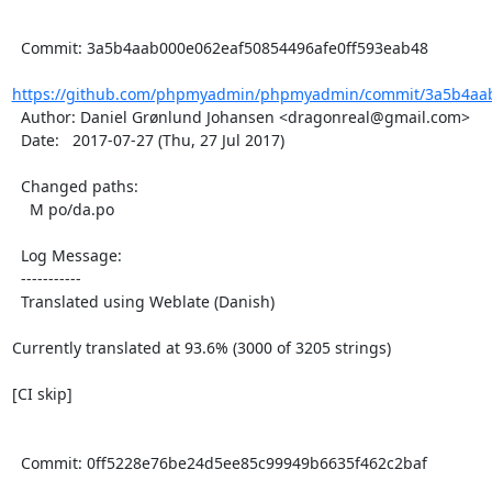
  Commit: 3a5b4aab000e062eaf50854496afe0ff593eab48

https://github.com/phpmyadmin/phpmyadmin/commit/3a5b4aab
  Author: Daniel Grønlund Johansen <dragonreal@gmail.com>

  Date:   2017-07-27 (Thu, 27 Jul 2017)

  Changed paths:

    M po/da.po

  Log Message:

  -----------

  Translated using Weblate (Danish)

Currently translated at 93.6% (3000 of 3205 strings)

[CI skip]

  Commit: 0ff5228e76be24d5ee85c99949b6635f462c2baf
