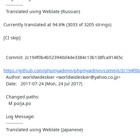
  -----------

  Translated using Weblate (Russian)

Currently translated at 94.6% (3033 of 3205 strings)

[CI skip]

  Commit: 2c194f0b4b523940d4de3384c13b138fca91465c

https://github.com/phpmyadmin/phpmyadmin/commit/2c194f0b
  Author: worldwideskier <worldwideskier@yahoo.co.jp>

  Date:   2017-07-24 (Mon, 24 Jul 2017)

  Changed paths:

    M po/ja.po

  Log Message:

  -----------

  Translated using Weblate (Japanese)
