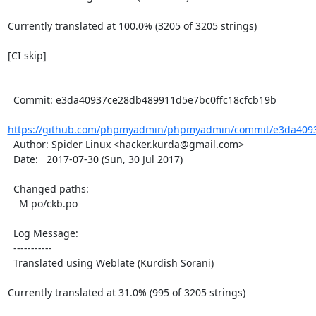
Currently translated at 100.0% (3205 of 3205 strings)

[CI skip]

  Commit: e3da40937ce28db489911d5e7bc0ffc18cfcb19b

https://github.com/phpmyadmin/phpmyadmin/commit/e3da4093
  Author: Spider Linux <hacker.kurda@gmail.com>

  Date:   2017-07-30 (Sun, 30 Jul 2017)

  Changed paths:

    M po/ckb.po

  Log Message:

  -----------

  Translated using Weblate (Kurdish Sorani)

Currently translated at 31.0% (995 of 3205 strings)
