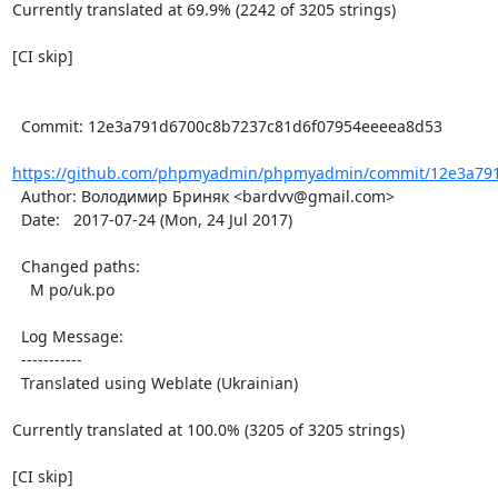
Currently translated at 69.9% (2242 of 3205 strings)

[CI skip]

  Commit: 12e3a791d6700c8b7237c81d6f07954eeeea8d53

https://github.com/phpmyadmin/phpmyadmin/commit/12e3a791
  Author: Володимир Бриняк <bardvv@gmail.com>

  Date:   2017-07-24 (Mon, 24 Jul 2017)

  Changed paths:

    M po/uk.po

  Log Message:

  -----------

  Translated using Weblate (Ukrainian)

Currently translated at 100.0% (3205 of 3205 strings)

[CI skip]
