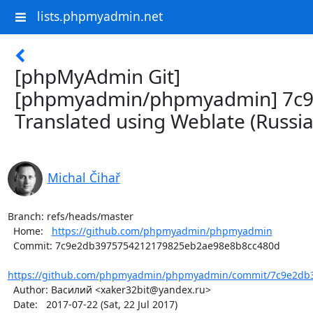
lists.phpmyadmin.net
[phpMyAdmin Git]
[phpmyadmin/phpmyadmin] 7c9
Translated using Weblate (Russia
Michal Čihař
Branch: refs/heads/master

  Home:   
https://github.com/phpmyadmin/phpmyadmin
  Commit: 7c9e2db3975754212179825eb2ae98e8b8cc480d

https://github.com/phpmyadmin/phpmyadmin/commit/7c9e2db3
  Author: Василий <xaker32bit@yandex.ru>

  Date:   2017-07-22 (Sat, 22 Jul 2017)
