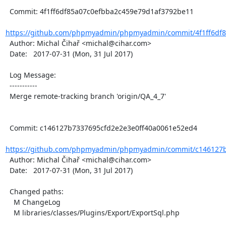
  Commit: 4f1ff6df85a07c0efbba2c459e79d1af3792be11

https://github.com/phpmyadmin/phpmyadmin/commit/4f1ff6df8
  Author: Michal Čihař <michal@cihar.com>

  Date:   2017-07-31 (Mon, 31 Jul 2017)

  Log Message:

  -----------

  Merge remote-tracking branch 'origin/QA_4_7'

  Commit: c146127b7337695cfd2e2e3e0ff40a0061e52ed4

https://github.com/phpmyadmin/phpmyadmin/commit/c146127b7
  Author: Michal Čihař <michal@cihar.com>

  Date:   2017-07-31 (Mon, 31 Jul 2017)

  Changed paths:

    M ChangeLog

    M libraries/classes/Plugins/Export/ExportSql.php
