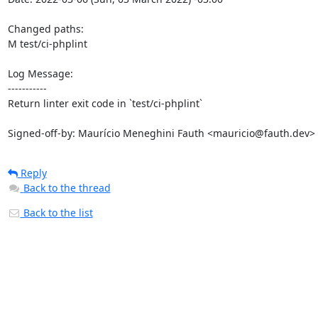
Changed paths: 

M test/ci-phplint

Log Message:

-----------

Return linter exit code in `test/ci-phplint`

Signed-off-by: Maurício Meneghini Fauth <mauricio@fauth.dev>
Reply
Back to the thread
Back to the list