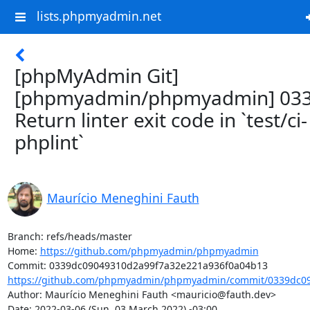
lists.phpmyadmin.net
[phpMyAdmin Git]
[phpmyadmin/phpmyadmin] 033
Return linter exit code in `test/ci-
phplint`
Maurício Meneghini Fauth
Branch: refs/heads/master

Home: 
https://github.com/phpmyadmin/phpmyadmin
https://github.com/phpmyadmin/phpmyadmin/commit/0339dc09
Author: Maurício Meneghini Fauth <mauricio@fauth.dev>

Date: 2022-03-06 (Sun, 03 March 2022) -03:00
