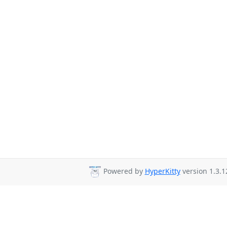
Powered by
HyperKitty
version 1.3.1