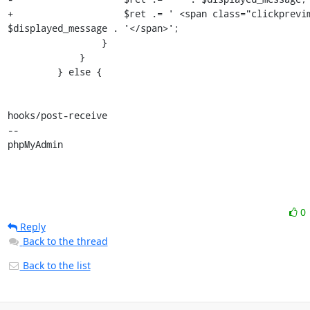
+                    $ret .= ' <span class="clickprevim
$displayed_message . '</span>';

                 }

             }

         } else {

hooks/post-receive

-- 

phpMyAdmin
0
Reply
Back to the thread
Back to the list