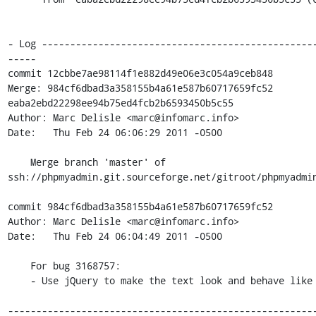
- Log ------------------------------------------------
-----

commit 12cbbe7ae98114f1e882d49e06e3c054a9ceb848

Merge: 984cf6dbad3a358155b4a61e587b60717659fc52 
eaba2ebd22298ee94b75ed4fcb2b6593450b5c55

Author: Marc Delisle <marc@infomarc.info>

Date:   Thu Feb 24 06:06:29 2011 -0500

    Merge branch 'master' of 
ssh://phpmyadmin.git.sourceforge.net/gitroot/phpmyadmin
commit 984cf6dbad3a358155b4a61e587b60717659fc52

Author: Marc Delisle <marc@infomarc.info>

Date:   Thu Feb 24 06:04:49 2011 -0500

    For bug 3168757:

    - Use jQuery to make the text look and behave like a link

------------------------------------------------------