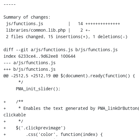
-----

Summary of changes:

 js/functions.js          |   14 ++++++++++++++

 libraries/common.lib.php |    2 +-

 2 files changed, 15 insertions(+), 1 deletions(-)

diff --git a/js/functions.js b/js/functions.js

index 6233ce4..9d62ee8 100644

--- a/js/functions.js

+++ b/js/functions.js

@@ -2512,5 +2512,19 @@ $(document).ready(function() {

      */

     PMA_init_slider();

+    /**

+     * Enables the text generated by PMA_linkOrButton(
clickable

+     */

+    $('.clickprevimage')

+        .css('color', function(index) {
