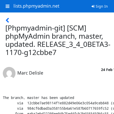
lists.phpmyadmin.net
Sign In
[Phpmyadmin-git] [SCM]
phpMyAdmin branch, master,
updated. RELEASE_3_4_0BETA3-
1170-g12cbbe7
24 Feb 
Marc Delisle
The branch, master has been updated

       via  12cbbe7ae98114f1e882d49e06e3c054a9ceb848 (commit)

       via  984cf6dbad3a358155b4a61e587b60717659fc52 (commit)

      from  eaba2ebd22298ee94b75ed4fcb2b6593450b5c55 (commit)
