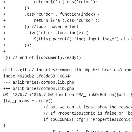
+            return $('a').css('color');

+        })

+        .css('cursor', function(index) {

+            return $('a').css('cursor');

+        }) //todo: hover effect

+        .live('click',function(e) {

+            $(this).parent().find('input:image').click
+        });

+

 }) // end of $(document).ready()

diff --git a/libraries/common.lib.php b/libraries/commo
index 4023cb2..fd5da83 100644

--- a/libraries/common.lib.php

+++ b/libraries/common.lib.php

@@ -1876,7 +1876,7 @@ function PMA_linkOrButton($url, $
$tag_params = array(),

                 // but we can at least show the message.

                 // If PropertiesIconic is false or 'both'

                 if ($GLOBALS['cfg']['PropertiesIconic'] !== true) 
{

-                    $ret .= ' ' . $displayed_message;
