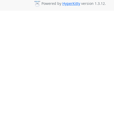
Powered by
HyperKitty
version 1.3.12.